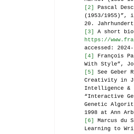
[2]
 Pascal Desc
(1953/1955)”, i
20. Jahrhundert
[3]
 A short bio
https://www.fra
accessed: 2024-
[4]
 François Pa
With Style”, Jo
[5]
 See Geber R
Creativity in J
Intelligence & 
“Interactive Ge
Genetic Algorit
1998 at Ann Arb
[6]
 Marcus du S
Learning to Wri