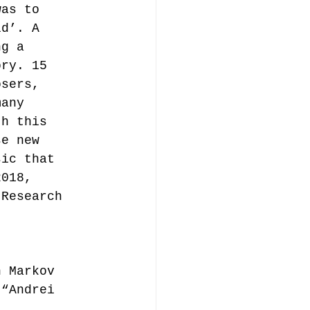
was to 
ld’. A 
ng a 
ory. 15 
osers, 
many 
th this 
se new 
sic that 
2018, 
 Research 
h Markov 
 “Andrei 
. 