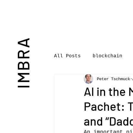
IMBRA
All Posts
blockchain
Peter Tschmuck
Commentary
Book rev
AI in the
Pachet: 
International Journal 
and “Dad
International Music Bu
An important pi