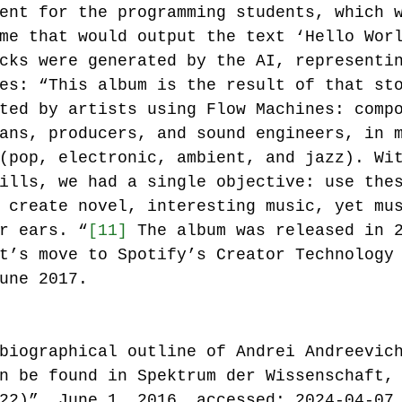
ent for the programming students, which 
me that would output the text ‘Hello Wor
cks were generated by the AI, representi
es: “This album is the result of that st
ted by artists using Flow Machines: comp
ans, producers, and sound engineers, in 
(pop, electronic, ambient, and jazz). Wi
ills, we had a single objective: use the
 create novel, interesting music, yet mu
r ears. “
[11]
 The album was released in 
t’s move to Spotify’s Creator Technology
une 2017. 
biographical outline of Andrei Andreevic
n be found in Spektrum der Wissenschaft,
22)”, June 1, 2016, accessed: 2024-04-07