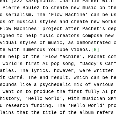
eat jazz saxophonist Charlie Parker with
 Pierre Boulez to create new music on th
d serialism. The ‘Flow Machine’ can be u
ds of musical styles and create new work
Flow Machines’ project after Pachet’s de
igned to help music creators compose new
vidual styles of music, as demonstrated 
te with numerous YouTube videos.
[8]
he help of the ‘Flow Machine’, Pachet co
 world’s first AI pop song, “Daddy’s Car
atles. The lyrics, however, were written
ît Carré. The end result, which can be h
sounds like a psychedelic mix of various
 went on to produce the first fully AI-p
history, ‘Hello World’, with musician SK
U research funding. The ‘Hello World’ pr
lains that the title of the album refers