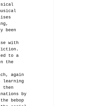
usical 
musical 
nises 
ing, 
dy been 
 
ise with 
fiction. 
ted to a 
en the 
ich, again 
s learning 
t then 
inations by 
 the bebop 