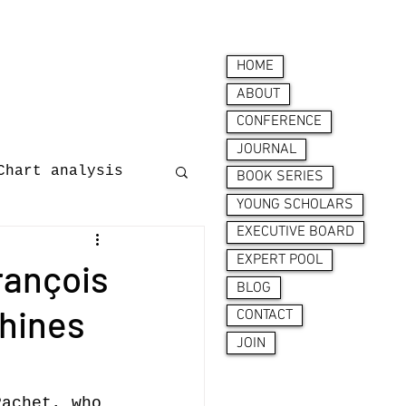
HOME
ABOUT
CONFERENCE
JOURNAL
Chart analysis
BOOK SERIES
YOUNG SCHOLARS
EXECUTIVE BOARD
nces
EXPERT POOL
François
BLOG
chines
CONTACT
JOIN
ion behaviour
Pachet, who 