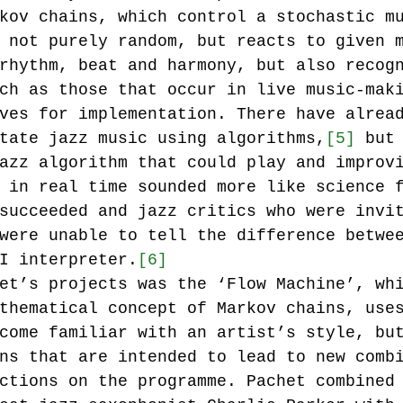
kov chains, which control a stochastic m
 not purely random, but reacts to given 
rhythm, beat and harmony, but also recog
ch as those that occur in live music-mak
ves for implementation. There have alrea
tate jazz music using algorithms,
[5]
 but
azz algorithm that could play and improv
 in real time sounded more like science 
succeeded and jazz critics who were invi
were unable to tell the difference betwe
I interpreter.
[6]
et’s projects was the ‘Flow Machine’, wh
thematical concept of Markov chains, use
come familiar with an artist’s style, bu
ns that are intended to lead to new comb
ctions on the programme. Pachet combined