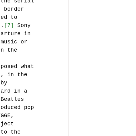
 the serial 
e border 
sed to 
s.
[7]
 Sony 
parture in 
 music or 
on the 
mposed what 
”, in the 
 by 
eard in a 
 Beatles 
roduced pop 
YGGE, 
oject 
 to the 