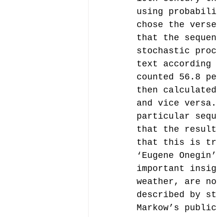
using probabili
chose the verse
that the sequen
stochastic proc
text according 
counted 56.8 pe
then calculated
and vice versa.
particular sequ
that the result
that this is tr
‘Eugene Onegin’
important insig
weather, are no
described by st
Markow’s public