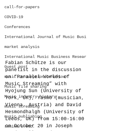
call-for-papers
COVID-19
Conferences
International Journal of Music Busi
market analysis
International Music Business Resear
Fabian Schütze is our 
Guest post
panelist in the discussion 
music consumption behaviour
on “Parallel Worlds of 
Music Streaming” with 
Music file sharing
Hyojung Sun (University of 
Music industry history
York, UK), Yasmo (musician, 
Vienna, Austria) and David 
music streaming
Hesmondhalgh (University of 
music publishing
Leeds, UK) from 15:00-16:00 
on October 20 in Joseph 
seminars etc.