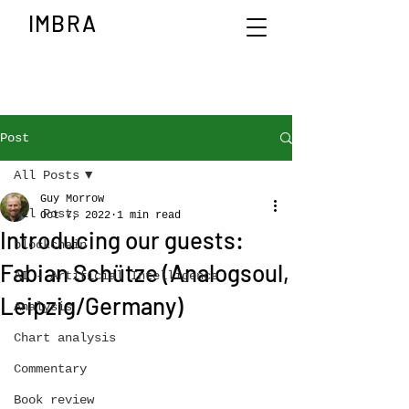
IMBRA
Post
All Posts
Guy Morrow
All Posts
Oct 7, 2022
1 min read
Introducing our guests:
blockchain
Fabian Schütze (Analogsoul,
AI - Artificial Intelligence
Leipzig/Germany)
Analysis
Chart analysis
Commentary
Book review