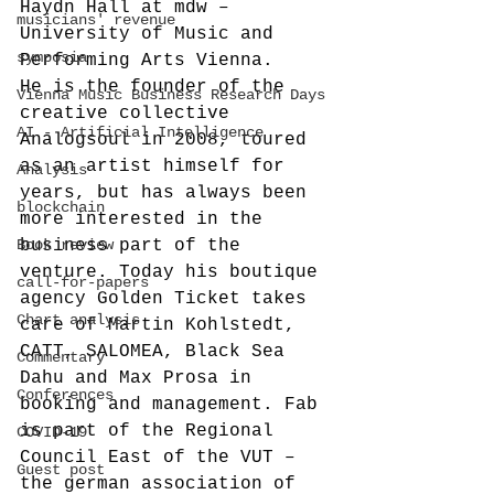
Haydn Hall at mdw – 
musicians' revenue
University of Music and 
symposia
Performing Arts Vienna.
He is the founder of the 
Vienna Music Business Research Days
creative collective 
AI - Artificial Intelligence
Analogsoul in 2008, toured 
as an artist himself for 
Analysis
years, but has always been 
blockchain
more interested in the 
Book review
business part of the 
venture. Today his boutique 
call-for-papers
agency Golden Ticket takes 
Chart analysis
care of Martin Kohlstedt, 
CATT, SALOMEA, Black Sea 
Commentary
Dahu and Max Prosa in 
Conferences
booking and management. Fab 
is part of the Regional 
COVID-19
Council East of the VUT – 
Guest post
the german association of 