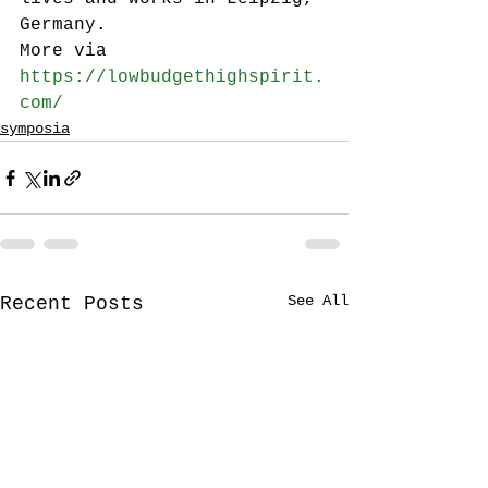
Germany.
More via 
https://lowbudgethighspirit.
com/
symposia
See All
Recent Posts