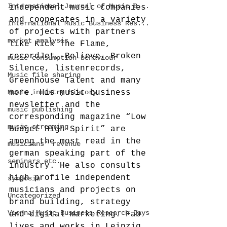
International Journal of Music B...
independent music companies 
and cooperates in a variety 
International Music Business Res...
of projects with partners 
market analysis
like Kick The Flame, 
recordJet, Believe, Broken 
music consumption behaviour
Silence, listenrecords, 
Music file sharing
Greenhouse Talent and many 
Music industry history
more. His music business 
newsletter and the 
music publishing
corresponding magazine “Low 
music streaming
Budget High Spirit” are 
among the most read in the 
musicians' revenue
german speaking part of the 
seminars etc.
industry. He also consults 
high profile independent 
symposia
musicians and projects on 
Uncategorized
brand building, strategy 
Vienna Music Business Research Days
and digital marketing. Fab 
lives and works in Leipzig, 