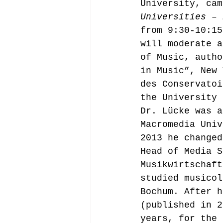
University, cam
Universities – 
from 9:30-10:15
will moderate a
of Music, autho
in Music”, New 
des Conservatoi
the University 
Dr. Lücke was a
Macromedia Univ
2013 he changed
Head of Media S
Musikwirtschaft
studied musicol
Bochum. After h
(published in 2
years, for the 