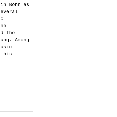
 in Bonn as 
several 
ic 
the 
nd the 
hung. Among 
music 
n his 