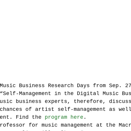
Music industry history
music streaming
ians' revenue
symposia
Research Days
AI - Artificial Intelligence
Music Business Research Days from Sep. 2
iew
call-for-papers
Chart analysis
C
“Self-Management in the Digital Music Bu
usic business experts, therefore, discus
chances of artist self-management as wel
ent. Find the 
program here
.
rofessor for music management at the Mac