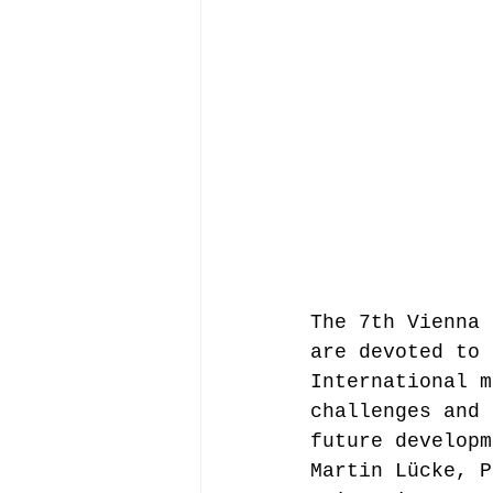
Music file sharing
seminars etc.
music
Vienna Music Business 
The 7th Vienna 
blockchain
Book rev
are devoted to 
International m
challenges and 
Conferences
future developm
Martin Lücke, P