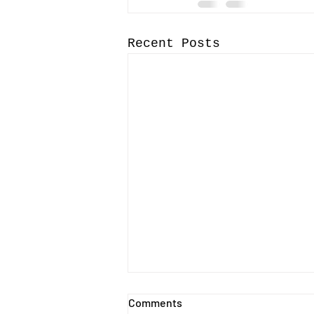
Recent Posts
Call-for-Papers for the 15th
Comments
International Music Business