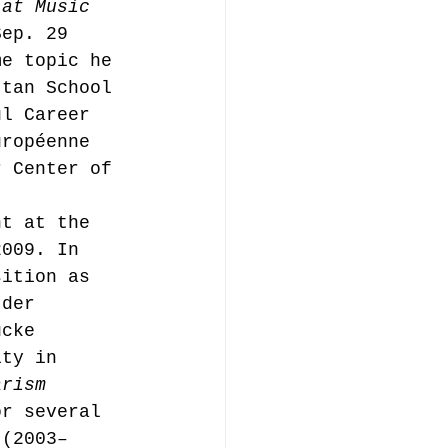
 at Music 
Sep. 29 
me topic he 
ttan School 
ul Career 
uropéenne 
r Center of 
nt at the 
2009. In 
sition as 
 der 
ücke 
ity in 
arism
or several 
 (2003–