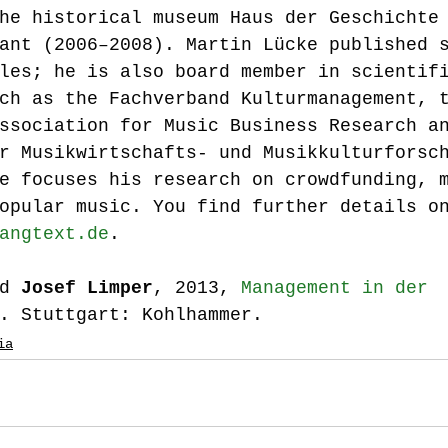
he historical museum Haus der Geschichte
ant (2006–2008). Martin Lücke published 
les; he is also board member in scientif
ch as the Fachverband Kulturmanagement, 
ssociation for Music Business Research a
r Musikwirtschafts- und Musikkulturforsc
e focuses his research on crowdfunding, 
opular music. You find further details o
angtext.de
.
d 
Josef Limper
, 2013, 
Management in der 
. Stuttgart: Kohlhammer.
ia