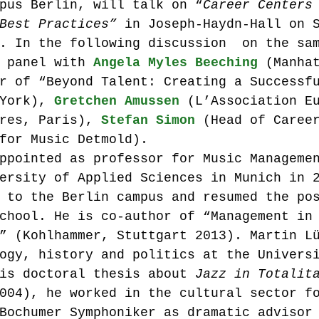
pus Berlin, will talk on “
Career Centers
Best Practices”
 in Joseph-Haydn-Hall on 
. In the following discussion  on the sa
 panel with 
Angela Myles Beeching
 (Manha
r of “Beyond Talent: Creating a Successf
York), 
Gretchen Amussen
 (L’Association E
res, Paris), 
Stefan Simon
 (Head of Caree
for Music Detmold).
ppointed as professor for Music Manageme
ersity of Applied Sciences in Munich in 
 to the Berlin campus and resumed the po
chool. He is co-author of “Management in
” (Kohlhammer, Stuttgart 2013). Martin L
ogy, history and politics at the Univers
is doctoral thesis about 
Jazz in Totalit
004), he worked in the cultural sector f
Bochumer Symphoniker as dramatic advisor