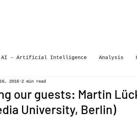
AI - Artificial Intelligence
Analysis
16, 2016
2 min read
iew
call-for-papers
COVID-19
Confere
ng our guests: Martin Lüc
ia University, Berlin)
of Music Busi
market analysis
siness Resear
Guest post
music consumpt