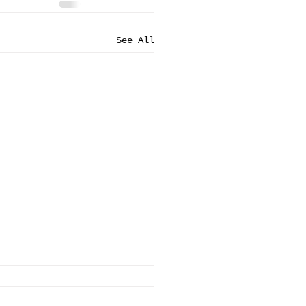
See All