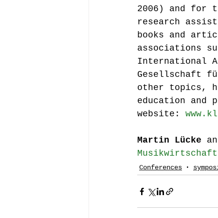
2006) and for t
research assist
books and artic
associations su
International A
Gesellschaft fü
other topics, h
education and p
website: 
www.kl
Martin Lücke
 an
Musikwirtschaft
Conferences
sympos