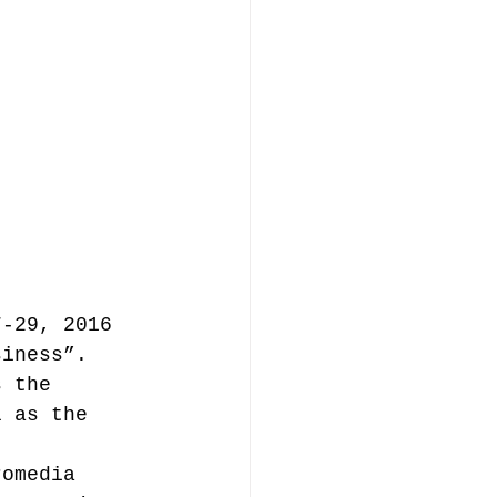
music publishing
Analysis
7-29, 2016 
ommentary
siness”. 
s the 
l as the 
romedia 