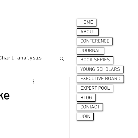
HOME
ABOUT
CONFERENCE
JOURNAL
Chart analysis
BOOK SERIES
YOUNG SCHOLARS
EXECUTIVE BOARD
nces
EXPERT POOL
ke
BLOG
CONTACT
JOIN
ion behaviour