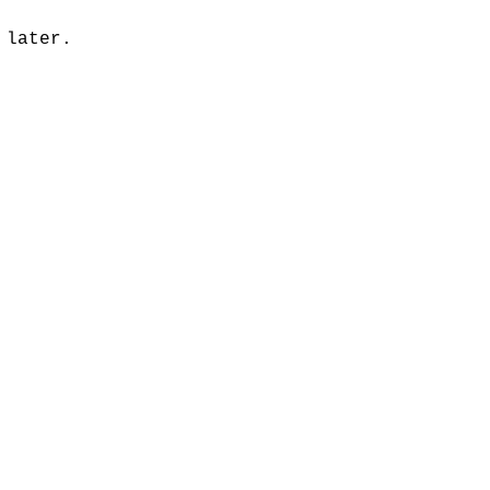
 later.
music publishing
Analysis
ommentary