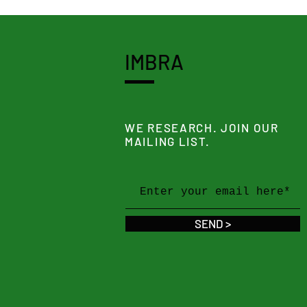
IMBRA
WE RESEARCH. JOIN OUR
MAILING LIST.
SEND >