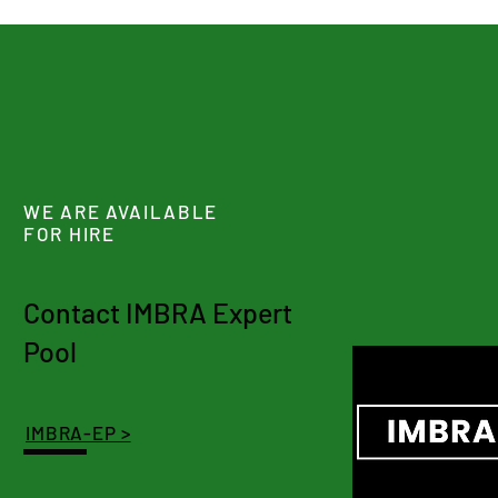
WE ARE AVAILABLE
FOR HIRE
Contact IMBRA Expert
Pool
IMBRA-EP >