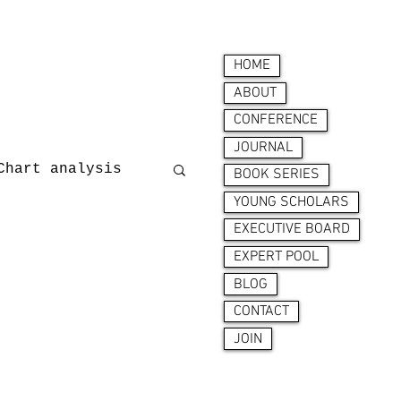
HOME
ABOUT
CONFERENCE
JOURNAL
Chart analysis
BOOK SERIES
YOUNG SCHOLARS
EXECUTIVE BOARD
nces
EXPERT POOL
BLOG
CONTACT
JOIN
ion behaviour