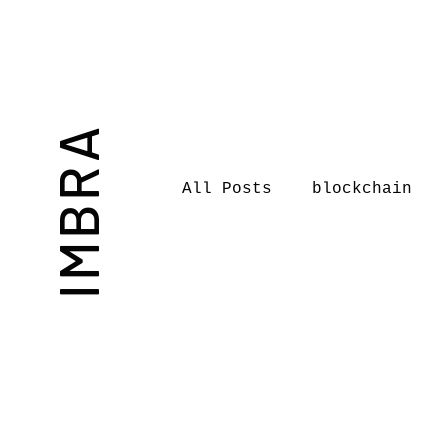
IMBRA
All Posts
blockchain
Commentary
Book rev
International Journal 
International Music Bu