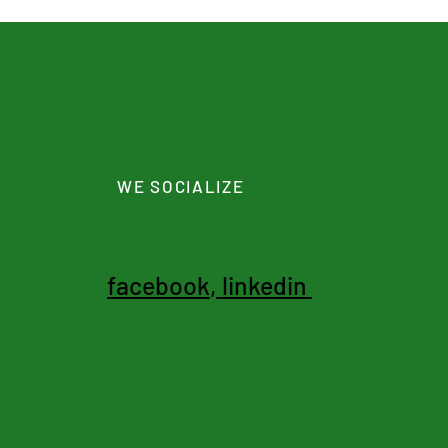
WE SOCIALIZE
facebook
,
linkedin