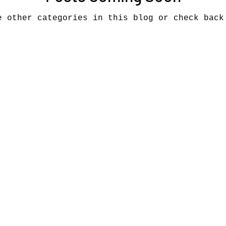
e other categories in this blog or check back
Music industry history
music streaming
ians' revenue
symposia
Research Days
AI - Artificial Intelligence
iew
call-for-papers
Chart analysis
C