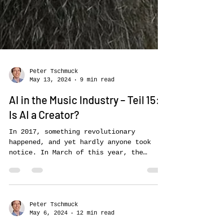
Peter Tschmuck
May 13, 2024
9 min read
AI in the Music Industry – Teil 15:
Is AI a Creator?
In 2017, something revolutionary
happened, and yet hardly anyone took
notice. In March of this year, the
Luxembourg branch of the world’s...