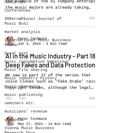
the example of the AI company Anthropic,
COVID-19
the music majors are already taking
Conferences
legal action...
International Journal of
Music Busi
market analysis
Peter Tschmuck
International Music Business
Jun 3, 2024
4 min read
Resear
Guest post
AI in the Music Industry – Part 18:
music consumption behaviour
Deep Fakes and Data Protection
Music file sharing
We saw in part 17 of the series that
Music industry history
voice clones such as ‘Fake Drake’ raise
music streaming
copyright issues, although the legal
situation in the US and...
music publishing
seminars etc.
musicians' revenue
Peter Tschmuck
symposia
May 27, 2024
14 min read
Vienna Music Business
Research Days