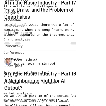
AI in the Music Industry – Part 17:
AI - Artificial Intelligence
‘Fake Drake’ and the Problem of
Analysis
Deep Fakes
blockchain
In mid-April 2023, there was a lot of
Book review
excitement when the song “Heart on My
call-for-papers
Sleeve” appeared on the Internet and
Chart analysis
went viral. It features...
Commentary
Conferences
COVID-19
Peter Tschmuck
May 20, 2024
4 min read
Guest post
AI in the Music Industry – Part 16:
International Journal of
Music B...
A Neighbouring Right for AI-
International Music Business
Output?
Res...
market analysis
As we saw in part 15 of the series ‘AI
music consumption behaviour
in the Music Industry’, artificial
intelligence will not have a copyright