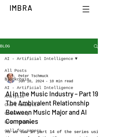
IMBRA
BLOG
AI - Artificial Intelligence
All Posts
Peter Tschmuck
blockchain
Jun 10, 2024
10 min read
AI - Artificial Intelligence
AI in the Music Industry – Part 19:
Analysis
The Ambivalent Relationship
Chart analysis
Between Music Major and AI
Commentary
Companies
Book review
call-for-papers
As we saw in part 14 of the series using