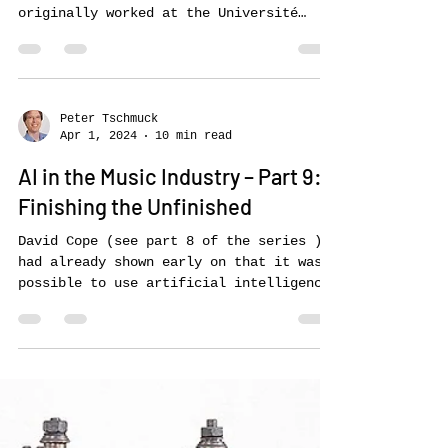
Continuator, Flow Machines and
“Daddy
An important pioneer in AI music
creation was François Pachet, who
originally worked at the Université
Pierre et Marie Curie in Paris...
Peter Tschmuck
Apr 1, 2024
10 min read
AI in the Music Industry – Part 9:
Finishing the Unfinished
David Cope (see part 8 of the series )
had already shown early on that it was
possible to use artificial intelligence
to imitate the...