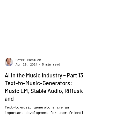
Peter Tschmuck
Apr 29, 2024
5 min read
AI in the Music Industry – Part 13:
Text-to-Music-Generators: