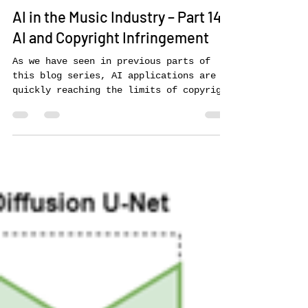
Peter Tschmuck
May 6, 2024
12 min read
AI in the Music Industry – Part 14:
AI and Copyright Infringement
As we have seen in previous parts of
this blog series, AI applications are
quickly reaching the limits of copyright
law. This starts with...