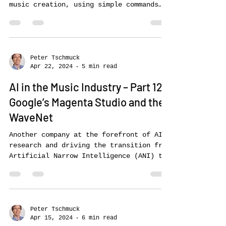
Music LM, Stable Audio, Riffusion
and
Text-to-music generators are an
important development for user-friendly
music creation, using simple commands
(prompts) to tell the AIs...
Peter Tschmuck
Apr 22, 2024
5 min read
AI in the Music Industry – Part 12:
Google’s Magenta Studio and the
WaveNet
Another company at the forefront of AI
research and driving the transition from
Artificial Narrow Intelligence (ANI) to
Artificial...