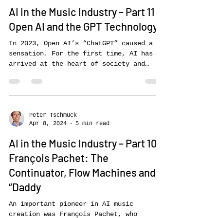
Peter Tschmuck
Apr 15, 2024
6 min read
AI in the Music Industry – Part 11:
Open AI and the GPT Technology
In 2023, Open AI’s “ChatGPT” caused a
sensation. For the first time, AI has
arrived at the heart of society and
become accessible to the...
Peter Tschmuck
Apr 8, 2024
5 min read
AI in the Music Industry – Part 10:
François Pachet: The