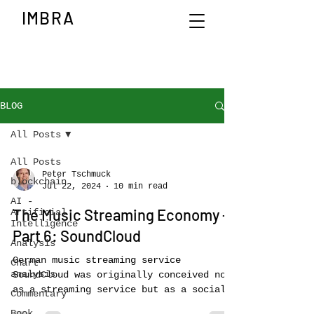
IMBRA
BLOG
All Posts
All Posts
Peter Tschmuck
blockchain
Jul 22, 2024
10 min read
AI -
The Music Streaming Economy –
Artificial
Intelligence
Part 6: SoundCloud
Analysis
German music streaming service
Chart
analysis
SoundCloud was originally conceived not
as a streaming service but as a social
Commentary
media platform for...
Book