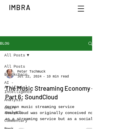
IMBRA
BLOG
All Posts
All Posts
Peter Tschmuck
blockchain
Jul 22, 2024
10 min read
AI -
The Music Streaming Economy –
Artificial
Intelligence
Part 6: SoundCloud
Analysis
German music streaming service
Chart
analysis
SoundCloud was originally conceived not
as a streaming service but as a social
Commentary
media platform for...
Book