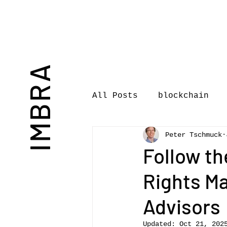
IMBRA
All Posts
blockchain
Peter Tschmuck
Commentary
Book rev
Follow th
Rights Ma
International Journal 
Advisors
International Music Bu
Updated:
Oct 21, 202