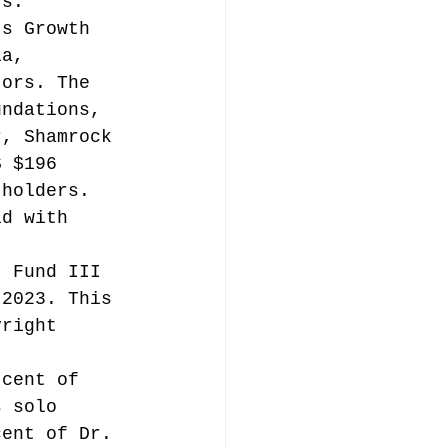
rs.
ts Growth 
ia, 
tors. The 
undations, 
r, Shamrock 
S $196 
 holders. 
id with 
t Fund III 
 2023. This 
yright 
t 
 cent of 
s solo 
cent of Dr. 