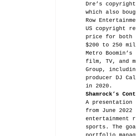
Dre’s copyright
which also boug
Row Entertainme
US copyright re
price for both 
$200 to 250 mil
Metro Boomin’s 
film, TV, and m
Group, includin
producer DJ Cal
in 2020.
Shamrock’s Cont
A presentation 
from June 2022 
entertainment r
sports. The goa
portfolio manag