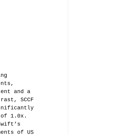
ing 
ents, 
cent and a 
trast, SCCF 
gnificantly 
 of 1.0x. 
Swift’s 
ments of US 