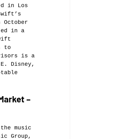
ed in Los 
Swift’s 
music publishing
n October 
ted in a 
wift 
s to 
visors is a 
 E. Disney, 
Analysis
otable 
ommentary
Market – 
 the music 
sic Group, 