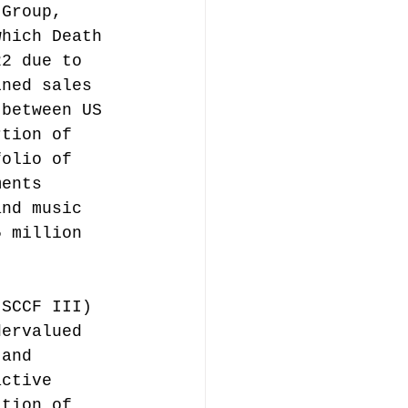
 Group, 
which Death 
22 due to 
ined sales 
 between US 
rtion of 
folio of 
ments 
and music 
5 million 
(SCCF III) 
dervalued 
 and 
active 
ation of 