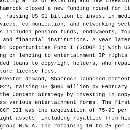
acting a mix of existing and new investo
hamrock closed a new funding round for i
, raising US $1 billion to invest in med
vices, communication, and networking sec
s included pension funds, endowments, fo
 and financial institutions.
 A year late
bt Opportunities Fund I (SCDOF I) with U
ng on lending to entertainment IP rights
ded loans to copyright holders, who repa
ture license fees.
nvestor demand, Shamrock launched Conten
022, raising US $600 million by February
the Content Strategy by investing in cop
ss various entertainment forms.
 The firs
CCF III was the acquisition of 75-90 per
ight assets, including royalties from hi
group N.W.A. The remaining 10 to 25 per 