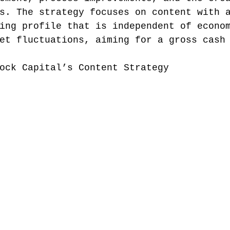
s. The strategy focuses on content with 
ing profile that is independent of econo
et fluctuations, aiming for a gross cash
ock Capital’s Content Strategy