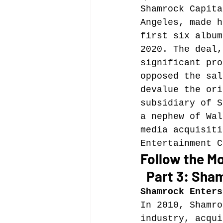
Shamrock Capita
Angeles, made h
Music file sharing
first six album
2020. The deal,
significant pro
seminars etc.
music
opposed the sal
devalue the ori
subsidiary of S
Vienna Music Business 
a nephew of Wal
media acquisiti
Entertainment C
blockchain
Book rev
Follow the Mo
  Part 3: Sha
Conferences
Shamrock Enters
In 2010, Shamro
industry, acqui