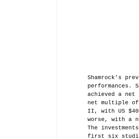
Shamrock’s prev
performances. S
achieved a net 
net multiple of
II, with US $40
worse, with a n
The investments
first six studi