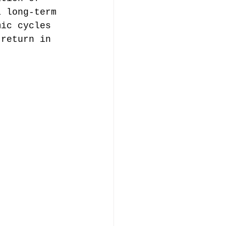
a long-term 
mic cycles 
 return in 