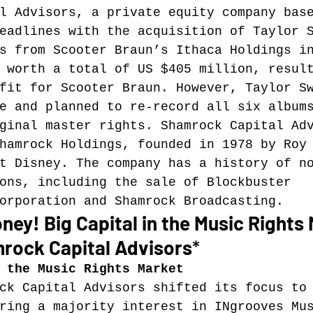
l Advisors, a private equity company bas
eadlines with the acquisition of Taylor 
Music industry history
music streaming
s from Scooter Braun’s Ithaca Holdings i
 worth a total of US $405 million, resul
fit for Scooter Braun. However, Taylor S
ians' revenue
symposia
e and planned to re-record all six album
ginal master rights. Shamrock Capital Ad
hamrock Holdings, founded in 1978 by Roy
Research Days
AI - Artificial Intelligence
t Disney. The company has a history of n
ons, including the sale of Blockbuster 
orporation and Shamrock Broadcasting.
iew
call-for-papers
Chart analysis
C
ney! Big Capital in the Music Rights 
mrock Capital Advisors
*
 the Music Rights Market
ck Capital Advisors shifted its focus to
ring a majority interest in INgrooves Mu