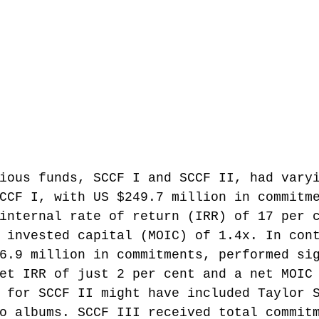
ious funds, SCCF I and SCCF II, had vary
CCF I, with US $249.7 million in commitm
internal rate of return (IRR) of 17 per 
 invested capital (MOIC) of 1.4x. In con
6.9 million in commitments, performed si
et IRR of just 2 per cent and a net MOIC
 for SCCF II might have included Taylor 
o albums.
 SCCF III received total commit