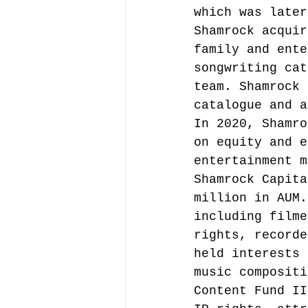
which was later
Shamrock acquir
family and ente
songwriting cat
team.
 Shamrock 
catalogue and a
In 2020, Shamro
on equity and e
entertainment m
Shamrock Capita
million in AUM.
including filme
rights, recorde
held interests 
music compositi
Content Fund II