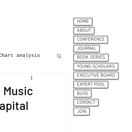
HOME
ABOUT
CONFERENCE
JOURNAL
Chart analysis
BOOK SERIES
YOUNG SCHOLARS
EXECUTIVE BOARD
nces
EXPERT POOL
e Music
BLOG
apital
CONTACT
JOIN
ion behaviour