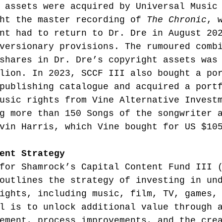
 assets were acquired by Universal Music
ht the master recording of 
The Chronic
, 
nt had to return to Dr. Dre in August 20
versionary provisions. The rumoured comb
shares in Dr. Dre’s copyright assets was
lion.
 In 2023, SCCF III also bought a po
publishing catalogue and acquired a port
usic rights from Vine Alternative Invest
g more than 150 Songs of the songwriter 
vin Harris, which Vine bought for US $10
ent Strategy
for Shamrock’s Capital Content Fund III 
outlines the strategy of investing in un
ights, including music, film, TV, games,
l is to unlock additional value through 
ement, process improvements, and the cre