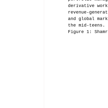
derivative work
revenue-generat
and global mark
the mid-teens.
Figure 1: Shamr