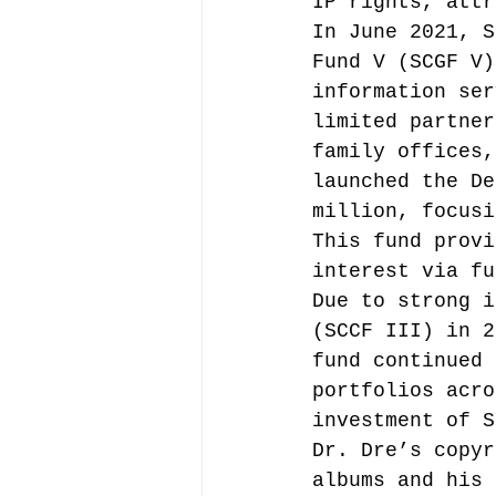
IP rights, attr
In June 2021, S
Fund V (SCGF V)
information ser
limited partner
family offices,
launched the De
million, focusi
This fund provi
interest via fu
Due to strong i
(SCCF III) in 2
fund continued 
portfolios acro
investment of S
Dr. Dre’s copyr
albums and his 