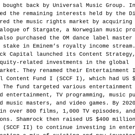
 bought back by Universal Music Group.
 I
ed the remaining interests held by the D
red the music rights market by acquiring
alogue of Stargate, a Norwegian music pr
also purchased the OM dance label master
 stake in Eminem’s royalty income stream
ck Capital launched its Content Strategy
quity-related investments in the global 
arket. They renamed their Entertainment 
l Content Fund I (SCCF I), which had US 
 The fund targeted various entertainment
d entertainment, TV programming, music p
d music masters, and video games. By 202
in over 800 films, 1,000 TV episodes, an
ons. Shamrock then raised US $400 millio
 (SCCF II) to continue investing in ente