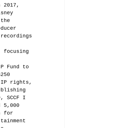
n 2017, 
isney 
 the 
oducer 
 recordings 
.
, focusing 
IP Fund to 
$250 
 IP rights, 
ublishing 
0, SCCF I 
d 5,000 
n for 
rtainment 