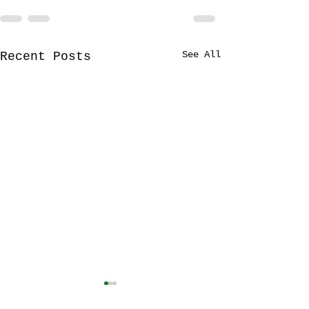
See All
Recent Posts