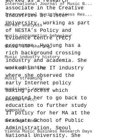
worked as a research 
International Journal of Music B...
associate in the Creative 
International Music Business Res...
Industries at Ulster 
University, working as part 
market analysis
of NESTA’s Policy and 
music consumption behaviour
Evidence Centre (PEC) 
programme. Hyojung has a 
Music file sharing
rich background crossing 
Music industry history
industry and academia. She 
music publishing
worked in the IT industry 
where she observed the 
music streaming
early Internet policy 
musicians' revenue
making process which 
prompted her to go back to 
seminars etc.
education to further study 
symposia
IT policy for her MA at the 
Graduate School of Public 
Uncategorized
Administration, Seoul 
Vienna Music Business Research Days
National University. She 