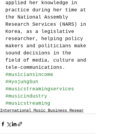
applied her knowledge in 
practice during her time at 
the National Assembly 
Research Services (NARS) in 
Korea, as a legislative 
researcher, helping policy 
makers and politicians make 
sound decisions in the 
field of media, culture and 
tele-communications.
#musiciansincome
#HyojungSun
#musicstreamingservices
#musicindustry
#musicstreaming
International Music Business Resear