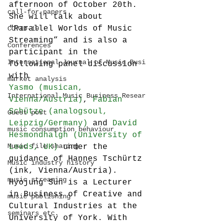
afternoon of October 20th. 
call-for-papers
She will talk about 
“Parallel Worlds of Music 
COVID-19
Streaming” and is also a 
Conferences
participant in the 
International Journal of Music Busi
following panel discussion 
with 
market analysis
Yasmo (musican, 
International Music Business Resear
Vienna/Austria)
, 
Fabian 
Schütze (analogsoul, 
Guest post
Leipzig/Germany)
 and 
David 
music consumption behaviour
Hesmondhalgh (University of 
Music file sharing
Leeds, UK)
 under the 
guidance of Hannes Tschürtz 
Music industry history
(ink, Vienna/Austria).
music streaming
Hyojung Sun is a Lecturer 
in Business of Creative and 
music publishing
Cultural Industries at the 
seminars etc.
University of York. With 