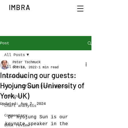
IMBRA
Post
All Posts
Peter Tschmuck
All Posts
Oct 18, 2022
1 min read
Introducing our guests:
blockchain
Hyojung Sun (University of
AI - Artificial Intelligence
York, UK)
Analysis
Updated:
Aug 2, 2024
Chart analysis
Commentary
 Dr Hyojung Sun is our 
keynote speaker in the 
Book review