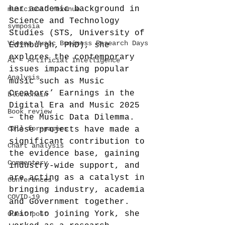
her academic background in 
musicians' revenue
Science and Technology 
symposia
Studies (STS, University of 
Vienna Music Business Research Days
Edinburgh, PhD), she 
explores the contemporary 
AI - Artificial Intelligence
issues impacting popular 
Analysis
music such as Music 
Creators’ Earnings in the 
blockchain
Digital Era and Music 2025 
Book review
– the Music Data Dilemma. 
call-for-papers
These projects have made a 
significant contribution to 
Chart analysis
the evidence base, gaining 
Commentary
industry-wide support, and 
are acting as a catalyst in 
Conferences
bringing industry, academia 
COVID-19
and Government together.
Prior to joining York, she 
Guest post