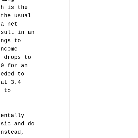
ch is the 
 the usual 
 a net 
esult in an 
ings to 
income 
l drops to 
10 for an 
eeded to 
hat 3.4 
d to 
mentally 
usic and do 
Instead, 