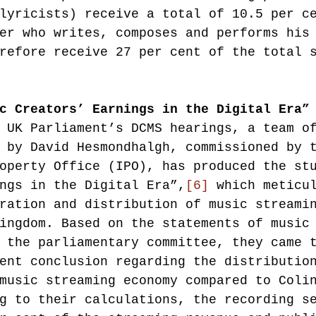
lyricists) receive a total of 10.5 per c
er who writes, composes and performs his
refore receive 27 per cent of the total 
c Creators’ Earnings in the Digital Era”
 UK Parliament’s DCMS hearings, a team o
 by David Hesmondhalgh, commissioned by 
operty Office (IPO), has produced the st
ngs in the Digital Era”,
[6]
 which meticu
ration and distribution of music streami
ingdom. Based on the statements of music
 the parliamentary committee, they came 
ent conclusion regarding the distributio
music streaming economy compared to Coli
g to their calculations, the recording s