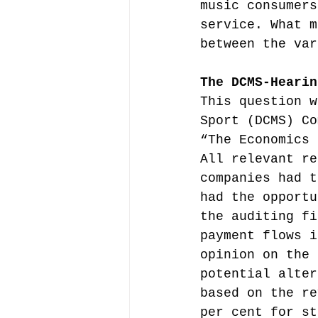
music consumers
service. What m
between the var
The DCMS-Hearin
This question w
Sport (DCMS) Co
“The Economics 
All relevant re
companies had t
had the opportu
the auditing fi
payment flows i
opinion on the 
potential alter
based on the re
per cent for st