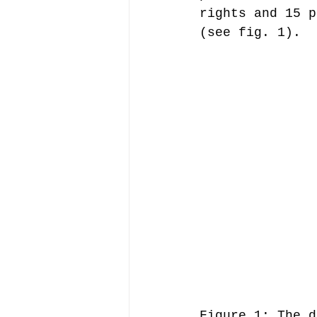
rights and 15 p
(see fig. 1).
Figure 1: The d