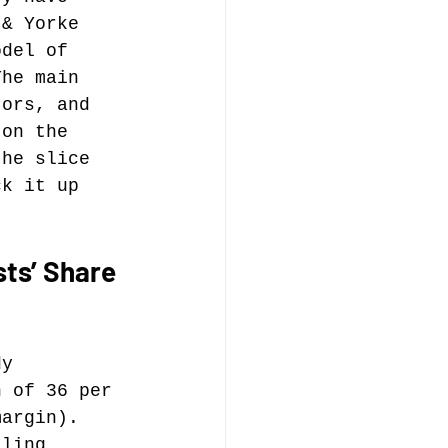
 & Yorke 
odel of 
music publishing
The main 
jors, and 
 on the 
the slice 
ck it up 
Analysis
ts’ Share 
ommentary
dy 
n of 36 per 
margin). 
lling 