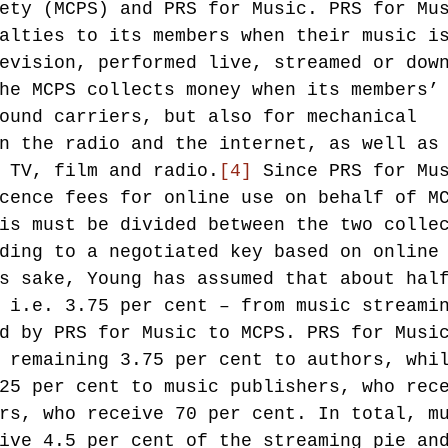
ety (MCPS) and PRS for Music. PRS for Mu
alties to its members when their music i
evision, performed live, streamed or dow
he MCPS collects money when its members’
ound carriers, but also for mechanical 
n the radio and the internet, as well as
 TV, film and radio.
[4]
 Since PRS for Mu
cence fees for online use on behalf of M
is must be divided between the two colle
ding to a negotiated key based on online
s sake, Young has assumed that about hal
 i.e. 3.75 per cent – from music streami
d by PRS for Music to MCPS. PRS for Musi
 remaining 3.75 per cent to authors, whi
25 per cent to music publishers, who rec
rs, who receive 70 per cent. In total, m
ive 4.5 per cent of the streaming pie an