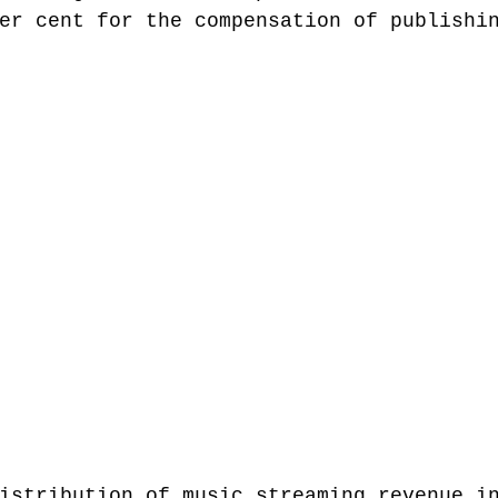
er cent for the compensation of publishi
istribution of music streaming revenue i