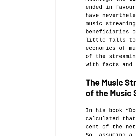
ended in favour
have neverthele
Music file sharing
music streaming
beneficiaries o
little falls to
seminars etc.
music
economics of mu
of the streamin
with facts and 
Vienna Music Business 
The Music Str
of the Music 
blockchain
Book rev
In his book “Do
Conferences
calculated that
cent of the net
So, assuming a 