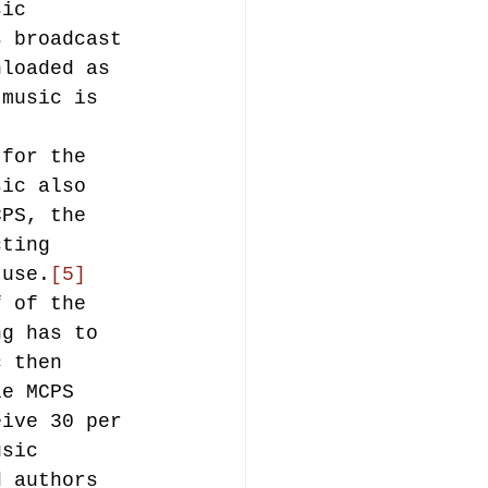
sic 
s broadcast 
nloaded as 
 music is 
 for the 
sic also 
CPS, the 
cting 
 use.
[5]
f of the 
ng has to 
c then 
le MCPS 
eive 30 per 
usic 
d authors 