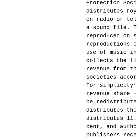
Protection Soci
distributes roy
on radio or tel
a sound file. T
reproduced on s
reproductions o
use of music in
collects the li
revenue from th
societies accor
For simplicity’
revenue share –
be redistribute
distributes the
distributes 11.
cent, and autho
publishers rece