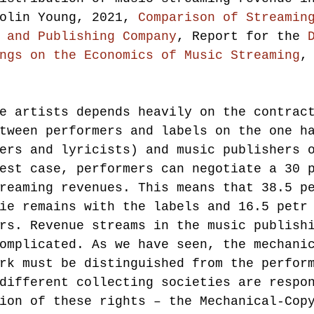
olin Young, 2021, 
Comparison of Streamin
 and Publishing Company
, Report for the 
ngs on the Economics of Music Streaming
,
e artists depends heavily on the contrac
tween performers and labels on the one h
ers and lyricists) and music publishers 
est case, performers can negotiate a 30 
reaming revenues. This means that 38.5 p
ie remains with the labels and 16.5 petr
rs. Revenue streams in the music publish
omplicated. As we have seen, the mechani
rk must be distinguished from the perfor
different collecting societies are respo
ion of these rights – the Mechanical-Cop