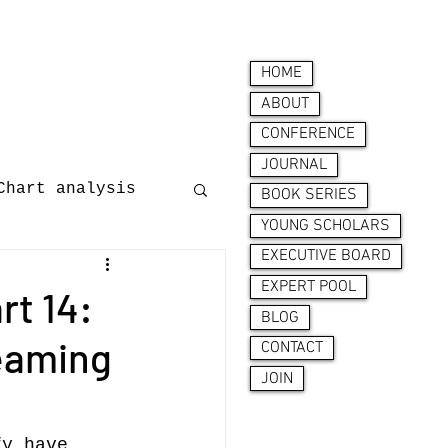
HOME
ABOUT
CONFERENCE
JOURNAL
Chart analysis
BOOK SERIES
YOUNG SCHOLARS
EXECUTIVE BOARD
nces
EXPERT POOL
t 14:
BLOG
reaming
CONTACT
JOIN
ion behaviour
fy have 