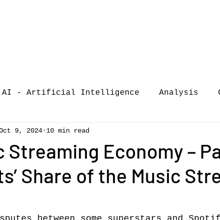
AI - Artificial Intelligence
Analysis
Oct 9, 2024
10 min read
iew
call-for-papers
COVID-19
Confere
c Streaming Economy – Par
ts’ Share of the Music St
of Music Busi
market analysis
siness Resear
Guest post
music consumpt
sputes between some superstars and Spoti