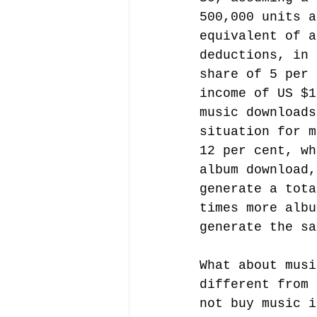
500,000 units a
equivalent of a
deductions, in 
share of 5 per 
income of US $1
music downloads
situation for m
12 per cent, wh
album download,
generate a tota
times more albu
generate the sa
What about musi
different from 
not buy music i