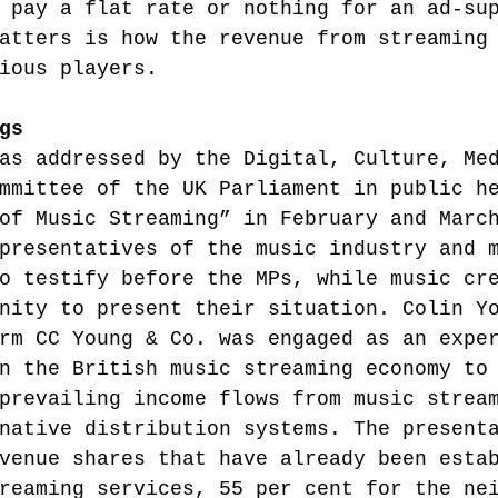
 pay a flat rate or nothing for an ad-su
atters is how the revenue from streaming
ious players.
gs
as addressed by the Digital, Culture, Me
mmittee of the UK Parliament in public h
of Music Streaming” in February and Marc
presentatives of the music industry and 
o testify before the MPs, while music cr
nity to present their situation. Colin Y
rm CC Young & Co. was engaged as an expe
n the British music streaming economy to
prevailing income flows from music strea
native distribution systems. The present
venue shares that have already been esta
reaming services, 55 per cent for the ne