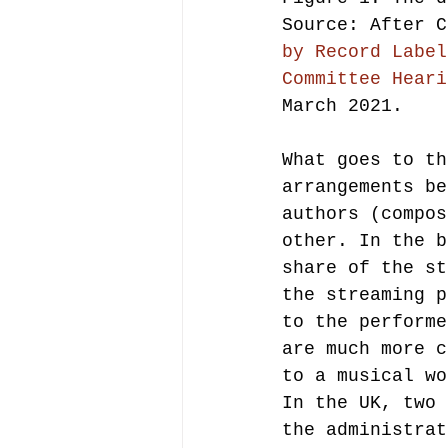
Source: After C
by Record Label
Committee Heari
March 2021.
What goes to th
arrangements be
authors (compos
other. In the b
share of the st
the streaming p
to the performe
are much more c
to a musical wo
In the UK, two 
the administrat