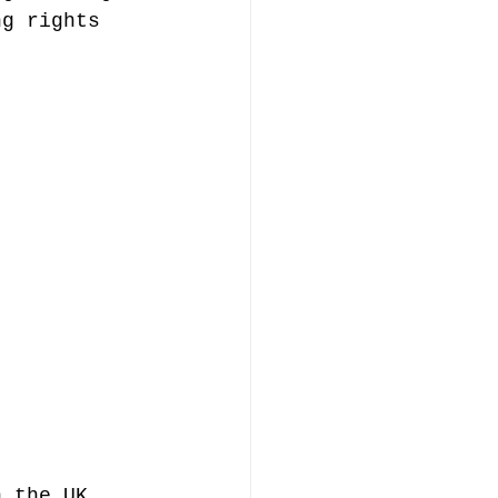
ng rights 
n the UK