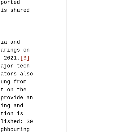
pported 
 is shared 
dia and 
earings on 
h 2021.
[3]
major tech 
eators also 
oung from 
rt on the 
 provide an 
ming and 
ation is 
blished: 30 
ighbouring 