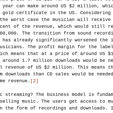
 year can make around US $2 million, whi
 gold certificate in the US. Considering
the worst case the musician will receive
cent of the revenue, which would still r
00,000. The transition from sound record
 has already significantly worsened the 
usicians. The profit margin for the labe
ich means that at a price of around US $
 around 1.7 million downloads would be n
l revenue of US $2 million. This means t
m downloads than CD sales would be neede
me revenue.
[2]
c streaming? The business model is funda
selling music. The users get access to m
n the form of recordings and downloads. 