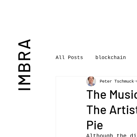
IMBRA
All Posts
blockchain
Peter Tschmuck
Commentary
Book rev
The Musi
The Artis
International Journal 
Pie
International Music Bu
Although the di