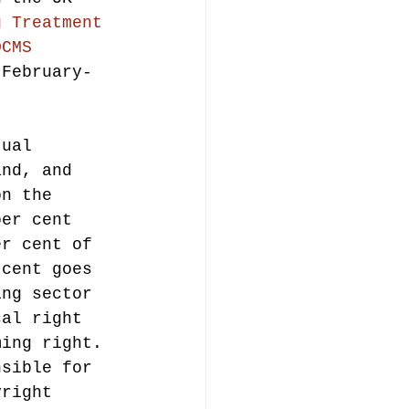
g Treatment 
DCMS 
 February-
tual 
and, and 
on the 
per cent 
er cent of 
 cent goes 
ing sector 
cal right 
ming right.
nsible for 
yright 