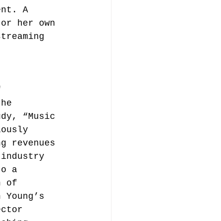
ent. A 
 or her own 
streaming 
f 
the 
udy, “Music 
lously 
ng revenues 
 industry 
to a 
n of 
n Young’s 
ector 