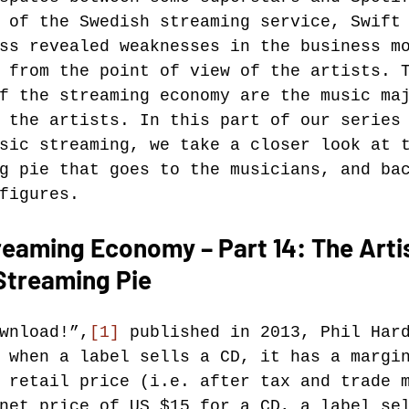
 of the Swedish streaming service, Swift
ss revealed weaknesses in the business m
Music industry history
music streaming
 from the point of view of the artists. 
f the streaming economy are the music ma
 the artists. In this part of our series
ians' revenue
symposia
sic streaming, we take a closer look at 
g pie that goes to the musicians, and ba
figures.
Research Days
AI - Artificial Intelligence
eaming Economy – Part 14: The Artis
Streaming Pie
iew
call-for-papers
Chart analysis
C
wnload!”,
[1]
 published in 2013, Phil Har
 when a label sells a CD, it has a margi
 retail price (i.e. after tax and trade 
net price of US $15 for a CD, a label se