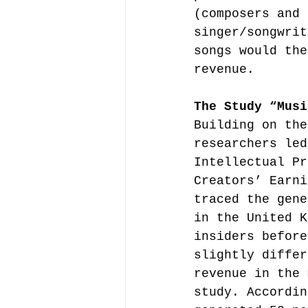
(composers and 
singer/songwrit
songs would the
revenue.
The Study “Musi
Building on the
researchers led
Intellectual Pr
Creators’ Earni
traced the gene
in the United K
insiders before
slightly differ
revenue in the 
study. Accordin