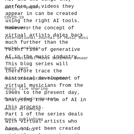
perform and videos they 
call-for-papers
appear in can be created 
COVID-19
using the right AI tools. 
Conferences
However, the concept of 
virtual artists dates back 
International Journal of Music Busi
much further than the 
market analysis
recent rise of generative 
AI in the music industry. 
International Music Business Resear
This blog series will 
Guest post
therefore trace the 
historical development of 
music consumption behaviour
virtual musicians from the 
Music file sharing
1960s to the present day, 
Music industry history
analysing the role of AI in 
this process.
music streaming
Part 1 of the series deals 
music publishing
with virtual artists who 
have not yet been created 
seminars etc.