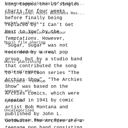
International Journal of Music B...
song topped the US singles 
charts for four weeks 
International Music Business Res...
before finally being 
market analysis
replaced by “I Can’t Get 
Next to You” by the 
music consumption behaviour
Temptations
. However, 
Music file sharing
“Sugar, Sugar” was not 
Music industry history
recorded by a real pop 
group, but by a studio band 
music publishing
that contributed the song 
music streaming
to the cartoon series “The 
Archies Show”. “The Archies 
musicians' revenue
Show” was based on the 
seminars etc.
Archies comics, which were 
created in 1941 by comic 
symposia
artist Bob Montana and 
Uncategorized
published by John L. 
Vienna Music Business Research Days
Goldwater.
The Archies
 are a 
teenage pop band consisting 