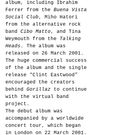
album, including Ibrahim 
Ferrer from the 
Buena Vista 
Social Club
, Miho Hatori 
from the alternative rock 
band 
Cibo Matto
, and Tina 
Weymouth from the 
Talking 
Heads
. The album was 
released on 26 March 2001.
The huge commercial success 
of the album and the single 
release “Clint Eastwood”
encouraged the creators 
behind 
Gorillaz
 to continue 
with the virtual band 
project.
The debut album was 
accompanied by a worldwide 
concert tour, which began 
in London on 22 March 2001. 