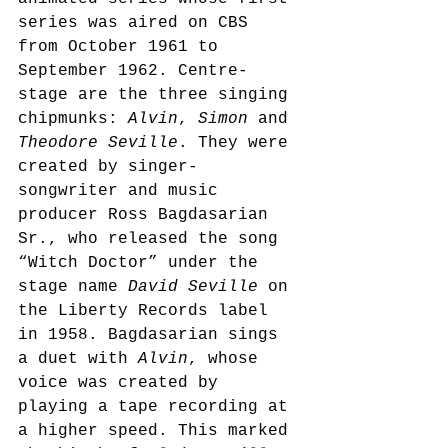
series was aired on CBS 
from October 1961 to 
September 1962.
 Centre-
stage are the three singing 
chipmunks: 
Alvin
, 
Simon
 and 
Theodore Seville
. They were 
created by singer-
songwriter and music 
producer Ross Bagdasarian 
Sr., who released the song 
“Witch Doctor” under the 
stage name 
David Seville
 on 
the Liberty Records label 
in 1958. Bagdasarian sings 
a duet with 
Alvin
, whose 
voice was created by 
playing a tape recording at 
a higher speed. This marked 