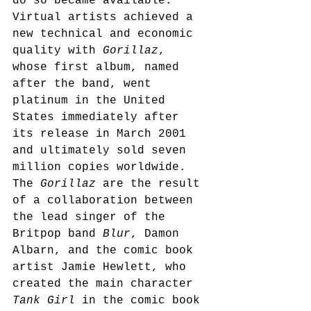
do so became available. 
Virtual artists achieved a 
new technical and economic 
quality with 
Gorillaz
, 
whose first album, named 
after the band, went 
platinum in the United 
States immediately after 
its release in March 2001 
and ultimately sold seven 
million copies worldwide.
The 
Gorillaz
 are the result 
of a collaboration between 
the lead singer of the 
Britpop band 
Blur
, Damon 
Albarn, and the comic book 
artist Jamie Hewlett, who 
created the main character 
Tank Girl
 in the comic book 