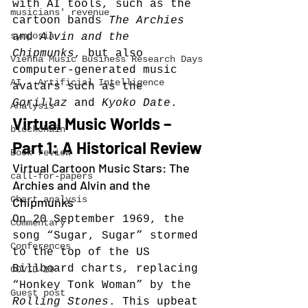
with AI tools, such as the 
musicians' revenue
cartoon bands 
The Archies
symposia
and 
Alvin and the 
Chipmunks
, but also 
Vienna Music Business Research Days
computer-generated music 
AI - Artificial Intelligence
avatars such as the 
Gorillaz
 and 
Kyoko Date
.
Analysis
Virtual Music Worlds – 
blockchain
Part 1: A Historical Review
Book review
Virtual Cartoon Music Stars: The 
call-for-papers
Archies and Alvin and the 
Chart analysis
Chipmunks
On 20 September 1969, the 
Commentary
song “Sugar, Sugar” stormed 
Conferences
to the top of the US 
Billboard charts, replacing 
COVID-19
“Honkey Tonk Woman” by the 
Guest post
Rolling Stones
. This upbeat 