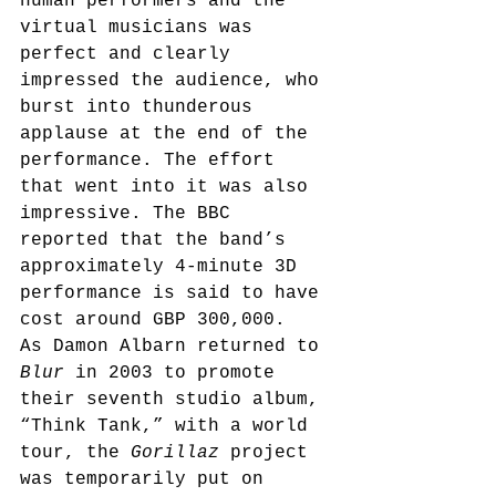
human performers and the 
virtual musicians was 
perfect and clearly 
impressed the audience, who 
burst into thunderous 
applause at the end of the 
performance. The effort 
that went into it was also 
impressive. The BBC 
reported that the band’s 
approximately 4-minute 3D 
performance is said to have 
cost around GBP 300,000.
As Damon Albarn returned to 
Blur
 in 2003 to promote 
their seventh studio album, 
“Think Tank,” with a world 
tour,
 the 
Gorillaz
 project 
was temporarily put on 