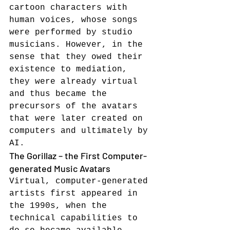
cartoon characters with 
human voices, whose songs 
were performed by studio 
musicians. However, in the 
sense that they owed their 
existence to mediation, 
they were already virtual 
and thus became the 
precursors of the avatars 
that were later created on 
computers and ultimately by 
AI.
The Gorillaz – the First Computer-
generated Music Avatars
Virtual, computer-generated 
artists first appeared in 
the 1990s, when the 
technical capabilities to 