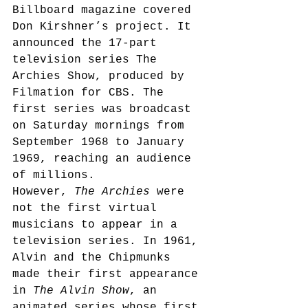
Billboard magazine covered 
Don Kirshner’s project. It 
announced the 17-part 
television series The 
Archies Show, produced by 
Filmation for CBS.
 The 
first series was broadcast 
on Saturday mornings from 
September 1968 to January 
1969, reaching an audience 
of millions.
However, 
The Archies
 were 
not the first virtual 
musicians to appear in a 
television series. In 1961, 
Alvin and the Chipmunks 
made their first appearance 
in 
The Alvin Show
, an 
animated series whose first 