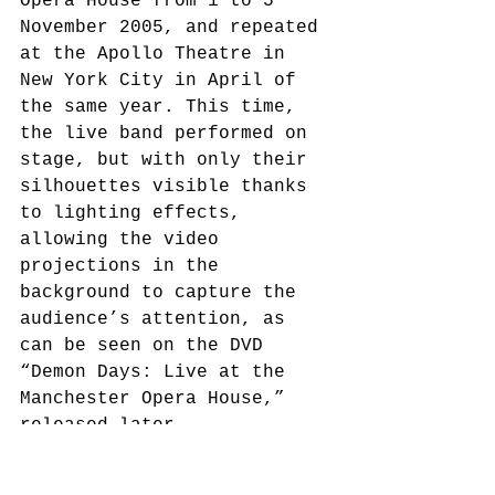
Opera House from 1 to 5 
November 2005, and repeated 
at the Apollo Theatre in 
New York City in April of 
the same year. This time, 
the live band performed on 
stage, but with only their 
silhouettes visible thanks 
to lighting effects, 
allowing the video 
projections in the 
background to capture the 
audience’s attention, as 
can be seen on the DVD 
“Demon Days: Live at the 
Manchester Opera House,” 
released later.
However, the lack of 3D 
animations of the band 