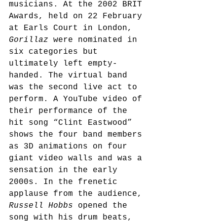
musicians. At the 2002 BRIT 
Awards, held on 22 February 
at Earls Court in London, 
Gorillaz
 were nominated in 
six categories but 
ultimately left empty-
handed. The virtual band 
was the second live act to 
perform. A YouTube video
 of 
their performance of the 
hit song “Clint Eastwood” 
shows the four band members 
as 3D animations on four 
giant video walls and was a 
sensation in the early 
2000s. In the frenetic 
applause from the audience, 
Russell Hobbs
 opened the 
song with his drum beats, 