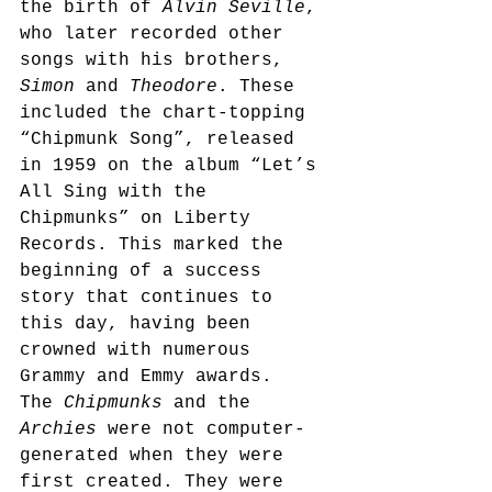
the birth of 
Alvin Seville
, 
who later recorded other 
songs with his brothers, 
Simon
 and 
Theodore
. These 
included the chart-topping 
“Chipmunk Song”, released 
in 1959 on the album “Let’s 
All Sing with the 
Chipmunks” on Liberty 
Records. This marked the 
beginning of a success 
story that continues to 
this day, having been 
crowned with numerous 
Grammy and Emmy awards.
The 
Chipmunks
 and the 
Archies
 were not computer-
generated when they were 
first created. They were 