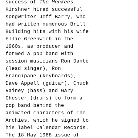
success of 
The Monkees
. 
Kirshner hired successful 
songwriter Jeff Barry, who 
had written numerous Brill 
Building hits with his wife 
Ellie Greenwich in the 
1960s,
 as producer and 
formed a pop band with 
session musicians Ron Dante 
(lead singer), Ron 
Frangipane (keyboards), 
Dave Appell (guitar), Chuck 
Rainey (bass) and Gary 
Chester (drums) to form a 
pop band behind the 
animated characters of The 
Archies, which he signed to 
his label Calendar Records.
The 18 May 1968 issue of 