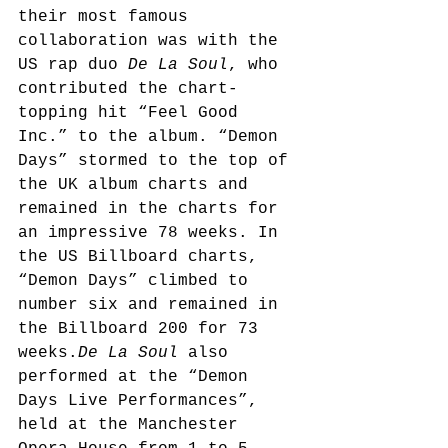
their most famous 
collaboration was with the 
US rap duo 
De La Soul
, who 
contributed the chart-
topping hit “Feel Good 
Inc.” to the album. “Demon 
Days” stormed to the top of 
the UK album charts and 
remained in the charts for 
an impressive 78 weeks. In 
the US Billboard charts, 
“Demon Days” climbed to 
number six and remained in 
the Billboard 200 for 73 
weeks.
De La Soul
 also 
performed at the “Demon 
Days Live Performances”, 
held at the Manchester 