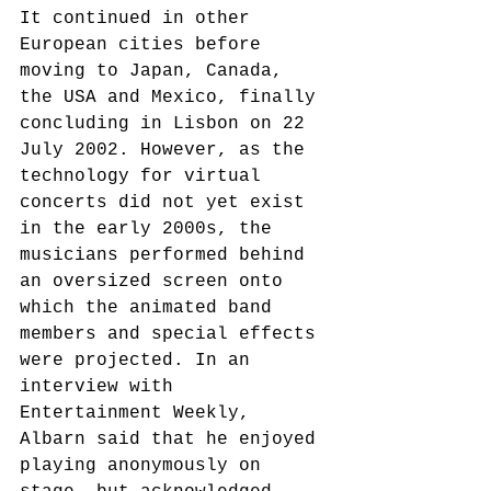
It continued in other 
European cities before 
moving to Japan, Canada, 
the USA and Mexico, finally 
concluding in Lisbon on 22 
July 2002. However, as the 
technology for virtual 
concerts did not yet exist 
in the early 2000s, the 
musicians performed behind 
an oversized screen onto 
which the animated band 
members and special effects 
were projected. In an 
interview with 
Entertainment Weekly, 
Albarn said that he enjoyed 
playing anonymously on 