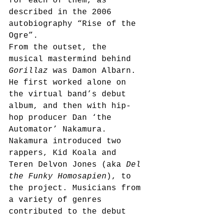
for each of them, as 
described in the 2006 
autobiography “Rise of the 
Ogre”.
From the outset, the 
musical mastermind behind 
Gorillaz
 was Damon Albarn. 
He first worked alone on 
the virtual band’s debut 
album, and then with hip-
hop producer Dan ‘the 
Automator’ Nakamura. 
Nakamura introduced two 
rappers, Kid Koala and 
Teren Delvon Jones (aka 
Del 
the Funky Homosapien
), to 
the project. Musicians from 
a variety of genres 
contributed to the debut 