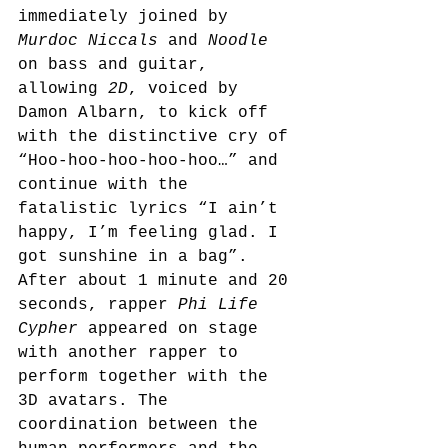
immediately joined by 
Murdoc Niccals
 and 
Noodle
on bass and guitar, 
allowing 
2D
, voiced by 
Damon Albarn, to kick off 
with the distinctive cry of 
“Hoo-hoo-hoo-hoo-hoo…” and 
continue with the 
fatalistic lyrics “I ain’t 
happy, I’m feeling glad. I 
got sunshine in a bag”. 
After about 1 minute and 20 
seconds, rapper 
Phi Life 
Cypher
 appeared on stage 
with another rapper to 
perform together with the 
3D avatars. The 
coordination between the 