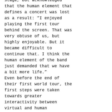
stage, but acknowledged 
that the human element that 
defines a concert was lost 
as a result: “I enjoyed 
playing the first tour 
behind the screen. That was 
very obtuse of us, but 
highly enjoyable. But it 
became difficult to 
continue that. I think the 
human element of the band 
just demanded that we have 
a bit more life.”
Even before the end of 
their first world tour, the 
first steps were taken 
towards greater 
interactivity between 
virtual and human 