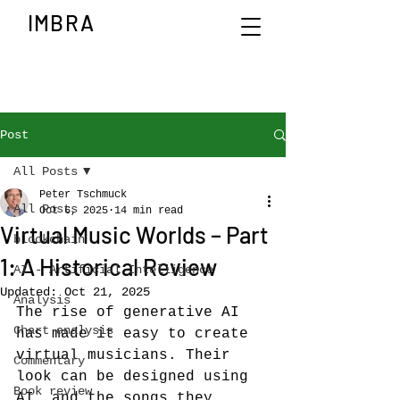
IMBRA
Post
All Posts
Peter Tschmuck
All Posts
Oct 6, 2025
14 min read
Virtual Music Worlds – Part
blockchain
1: A Historical Review
AI - Artificial Intelligence
Updated:
Oct 21, 2025
Analysis
The rise of generative AI 
Chart analysis
has made it easy to create 
virtual musicians. Their 
Commentary
look can be designed using 
Book review
AI, and the songs they 