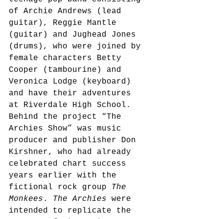
of Archie Andrews (lead 
guitar), Reggie Mantle 
(guitar) and Jughead Jones 
(drums), who were joined by 
female characters Betty 
Cooper (tambourine) and 
Veronica Lodge (keyboard) 
and have their adventures 
at Riverdale High School.
Behind the project “The 
Archies Show” was music 
producer and publisher Don 
Kirshner, who had already 
celebrated chart success 
years earlier with the 
fictional rock group 
The 
Monkees
. 
The Archies
 were 
intended to replicate the 