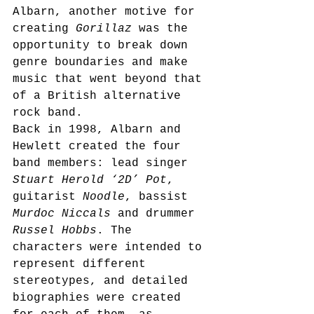
Albarn, another motive for 
creating 
Gorillaz
 was the 
opportunity to break down 
genre boundaries and make 
music that went beyond that 
of a British alternative 
rock band.
Back in 1998, Albarn and 
Hewlett created the four 
band members: lead singer 
Stuart Herold ‘2D’ Pot
, 
guitarist 
Noodle
, bassist 
Murdoc Niccals
 and drummer 
Russel Hobbs
. The 
characters were intended to 
represent different 
stereotypes, and detailed 
biographies were created 