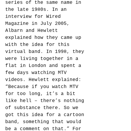
series of the same name in 
the late 1980s. In an 
interview for Wired 
Magazine in July 2005, 
Albarn and Hewlett 
explained how they came up 
with the idea for this 
virtual band. In 1998, they 
were living together in a 
flat in London and spent a 
few days watching MTV 
videos. Hewlett explained: 
“Because if you watch MTV 
for too long, it’s a bit 
like hell – there’s nothing 
of substance there. So we 
got this idea for a cartoon 
band, something that would 
be a comment on that.”
 For 