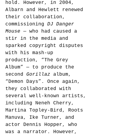
hold. However, in 2004, 
Albarn and Hewlett renewed 
their collaboration, 
commissioning 
DJ Danger 
Mouse
 — who had caused a 
stir in the media and 
sparked copyright disputes 
with his mash-up 
production, “The Grey 
Album” — to produce the 
second 
Gorillaz
 album, 
“Demon Days”.
 Once again, 
they collaborated with 
several well-known artists, 
including Neneh Cherry, 
Martina Topley-Bird, Roots 
Manuva, Ike Turner, and 
actor Dennis Hopper, who 
was a narrator. However, 