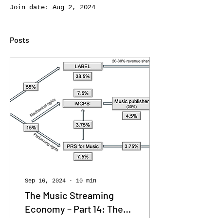
Join date: Aug 2, 2024
Posts
Sep 16, 2024
∙
10
min
The Music Streaming
Economy – Part 14: The