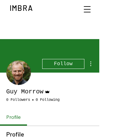
IMBRA
More actions
Follow
Admin
Guy Morrow
0 Followers
0 Following
Profile
Profile