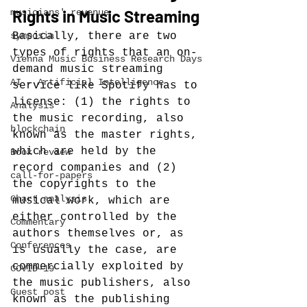
Rights in Music Streaming
musicians' revenue
symposia
Basically, there are two 
types of rights that an on-
Vienna Music Business Research Days
demand music streaming 
AI - Artificial Intelligence
service like Spotify has to 
license: (1) the rights to 
Analysis
the music recording, also 
blockchain
known as the master rights, 
which are held by the 
Book review
record companies and (2) 
call-for-papers
the copyrights to the 
Chart analysis
musical work, which are 
either controlled by the 
Commentary
authors themselves or, as 
Conferences
is usually the case, are 
commercially exploited by 
COVID-19
the music publishers, also 
Guest post
known as the publishing 