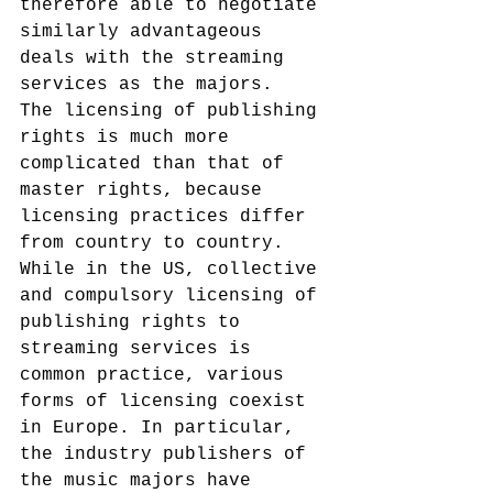
therefore able to negotiate 
similarly advantageous 
deals with the streaming 
services as the majors.
The licensing of publishing 
rights is much more 
complicated than that of 
master rights, because 
licensing practices differ 
from country to country. 
While in the US, collective 
and compulsory licensing of 
publishing rights to 
streaming services is 
common practice, various 
forms of licensing coexist 
in Europe. In particular, 
the industry publishers of 
the music majors have 