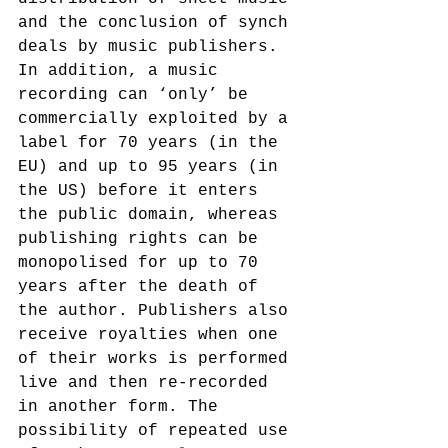
and the conclusion of synch 
deals by music publishers. 
In addition, a music 
recording can ‘only’ be 
commercially exploited by a 
label for 70 years (in the 
EU) and up to 95 years (in 
the US) before it enters 
the public domain, whereas 
publishing rights can be 
monopolised for up to 70 
years after the death of 
the author. Publishers also 
receive royalties when one 
of their works is performed 
live and then re-recorded 
in another form. The 
possibility of repeated use 