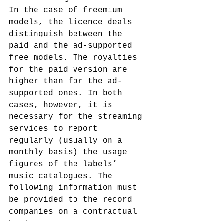
In the case of freemium 
models, the licence deals 
distinguish between the 
paid and the ad-supported 
free models. The royalties 
for the paid version are 
higher than for the ad-
supported ones. In both 
cases, however, it is 
necessary for the streaming 
services to report 
regularly (usually on a 
monthly basis) the usage 
figures of the labels’ 
music catalogues. The 
following information must 
be provided to the record 
companies on a contractual 