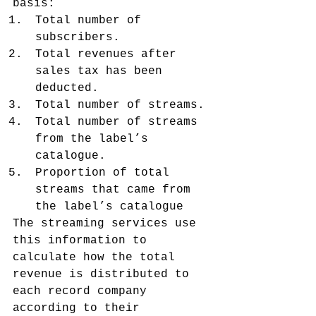
basis:
Total number of 
subscribers.
Total revenues after 
sales tax has been 
deducted.
Total number of streams.
Total number of streams 
from the label’s 
catalogue.
Proportion of total 
streams that came from 
the label’s catalogue
The streaming services use 
this information to 
calculate how the total 
revenue is distributed to 
each record company 
according to their 