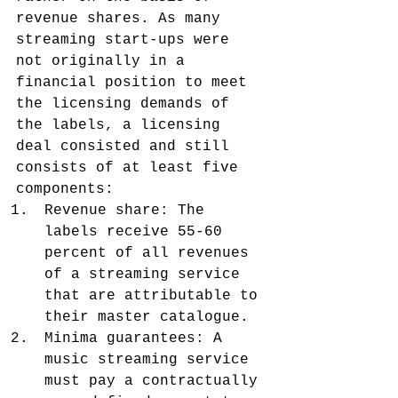
revenue shares. As many 
streaming start-ups were 
not originally in a 
financial position to meet 
the licensing demands of 
the labels, a licensing 
deal consisted and still 
consists of at least five 
components:
Revenue share: The 
labels receive 55-60 
percent of all revenues 
of a streaming service 
that are attributable to 
their master catalogue.
Minima guarantees: A 
music streaming service 
must pay a contractually 