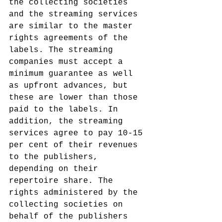
the collecting societies 
and the streaming services 
are similar to the master 
rights agreements of the 
labels. The streaming 
companies must accept a 
minimum guarantee as well 
as upfront advances, but 
these are lower than those 
paid to the labels. In 
addition, the streaming 
services agree to pay 10-15 
per cent of their revenues 
to the publishers, 
depending on their 
repertoire share. The 
rights administered by the 
collecting societies on 
behalf of the publishers 