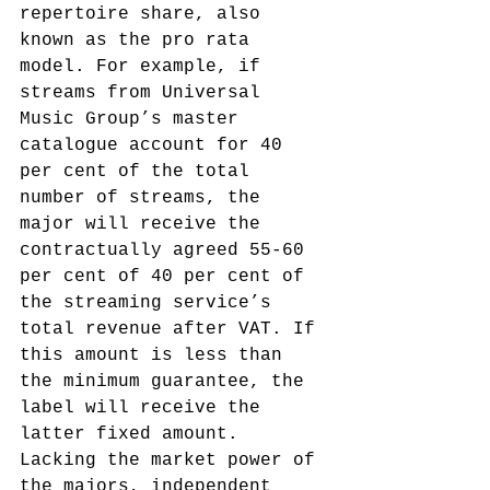
repertoire share, also 
known as the pro rata 
model. For example, if 
streams from Universal 
Music Group’s master 
catalogue account for 40 
per cent of the total 
number of streams, the 
major will receive the 
contractually agreed 55-60 
per cent of 40 per cent of 
the streaming service’s 
total revenue after VAT. If 
this amount is less than 
the minimum guarantee, the 
label will receive the 
latter fixed amount.
Lacking the market power of 
the majors, independent 