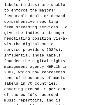
labels (indies) are unable 
to enforce the majors’ 
favourable deals or demand 
comprehensive reporting 
from streaming services. To 
give the indies a stronger 
negotiating position vis-à-
vis the digital music 
service providers (DSPs), 
influential indie labels 
founded the digital rights 
management agency MERLIN in 
2007,
 which now represents 
tens of thousands of music 
labels in 70 countries, 
covering around 15 per cent 
of the world’s recorded 
music repertoire,
 and is 