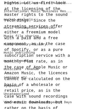
International Journal of Music B...
rights. Let us first look 
at the licensing of the 
International Music Business Res...
master rights to the sound 
market analysis
recordings. Since the 
streaming services offer 
music consumption behaviour
either a freemium model 
Music file sharing
with a paid and a free 
component, as in the case 
Music industry history
of Spotify, or as a pure 
music publishing
subscription service with a 
music streaming
monthly flat rate, as in 
the case of Apple Music or 
musicians' revenue
Amazon Music, the licences 
seminars etc.
cannot be calculated on the 
basis of a wholesale or 
symposia
retail price, as is the 
Uncategorized
case with sound recordings 
Vienna Music Business Research Days
and music downloads, but 
rather on the basis of 