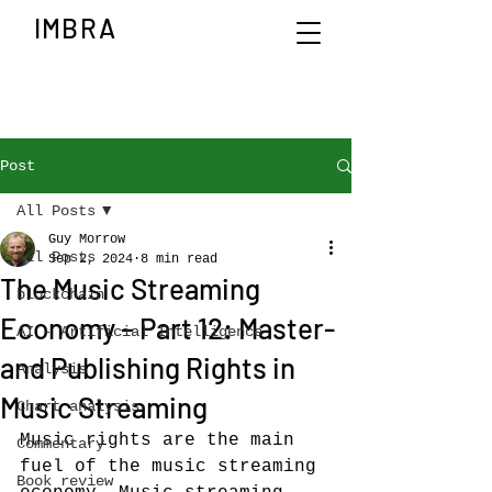
IMBRA
Post
All Posts
Guy Morrow
All Posts
Sep 2, 2024
8 min read
The Music Streaming
blockchain
Economy – Part 12: Master-
AI - Artificial Intelligence
and Publishing Rights in
Analysis
Music Streaming
Chart analysis
Music rights are the main 
Commentary
fuel of the music streaming 
Book review