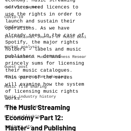
economy. Music streaming 
call-for-papers
services need licences to 
use the rights in order to 
COVID-19
launch and sustain their 
Conferences
operations. As we have 
already seen in the case of 
International Journal of Music Busi
Spotify, the major rights 
market analysis
holders – labels and music 
publishers – demand 
International Music Business Resear
princely sums for licensing 
Guest post
their music catalogues. 
music consumption behaviour
This part of the series 
will examine how the system 
Music file sharing
of licensing music rights 
Music industry history
works.
The Music Streaming 
music streaming
Economy – Part 12: 
music publishing
Master- and Publishing 
seminars etc.