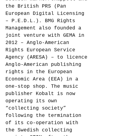
the British PRS (Pan 
European Digital Licensing 
– P.E.D.L.).
 BMG Rights 
Management also founded a 
joint venture with GEMA in 
2012 – Anglo-American 
Rights European Service 
Agency (ARESA)
 – to licence 
Anglo-American publishing 
rights in the European 
Economic Area (EEA) in a 
one-stop shop. The music 
publisher Kobalt is now 
operating its own 
“collecting society” 
following the termination 
of its co-operation with 
the Swedish collecting 