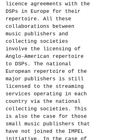
licence agreements with the 
DSPs in Europe for their 
repertoire.
 All these 
collaborations between 
music publishers and 
collecting societies 
involve the licensing of 
Anglo-American repertoire 
to DSPs. The national 
European repertoire of the 
major publishers is still 
licensed to the streaming 
services operating in each 
country via the national 
collecting societies. This 
is also the case for those 
small music publishers that 
have not joined the IMPEL 
initiative. In the case of 