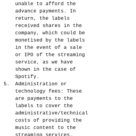
unable to afford the 
advance payments. In 
return, the labels 
received shares in the 
company, which could be 
monetised by the labels 
in the event of a sale 
or IPO of the streaming 
service, as we have 
shown in the case of 
Spotify.
Administration or 
technology fees: These 
are payments to the 
labels to cover the 
administrative/technical 
costs of providing the 
music content to the 
streaming services.