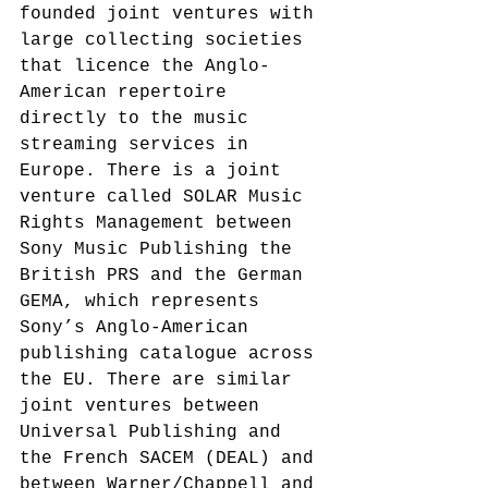
founded joint ventures with 
large collecting societies 
that licence the Anglo-
American repertoire 
directly to the music 
streaming services in 
Europe. There is a joint 
venture called SOLAR Music 
Rights Management between 
Sony Music Publishing the 
British PRS and the German 
GEMA, which represents 
Sony’s Anglo-American 
publishing catalogue across 
the EU.
 There are similar 
joint ventures between 
Universal Publishing and 
the French SACEM (DEAL) and 
between Warner/Chappell and 