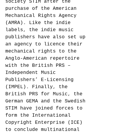
society STIM after the 
purchase of the American 
Mechanical Rights Agency 
(AMRA).
 Like the indie 
labels, the indie music 
publishers have also set up 
an agency to licence their 
mechanical rights to the 
Anglo-American repertoire 
with the British PRS – 
Independent Music 
Publishers’ E-Licensing 
(IMPEL).
 Finally, the 
British PRS for Music, the 
German GEMA and the Swedish 
STIM have joined forces to 
form the International 
Copyright Enterprise (ICE)
to conclude multinational 