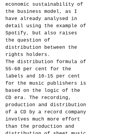
economic sustainability of 
the business model, as I 
have already analysed in 
detail using the example of 
Spotify, but also raises 
the question of 
distribution between the 
rights holders.
The distribution formula of 
55-60 per cent for the 
labels and 10-15 per cent 
for the music publishers is 
based on the logic of the 
CD era. The recording, 
production and distribution 
of a CD by a record company 
involves much more effort 
than the production and 
distribution of sheet music 