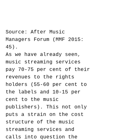
Source: After Music 
Managers Forum (MMF 2015: 
45).
As we have already seen, 
music streaming services 
pay 70-75 per cent of their 
revenues to the rights 
holders (55-60 per cent to 
the labels and 10-15 per 
cent to the music 
publishers). This not only 
puts a strain on the cost 
structure of the music 
streaming services and 
calls into question the 