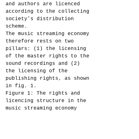
and authors are licenced 
according to the collecting 
society’s distribution 
scheme.
The music streaming economy 
therefore rests on two 
pillars: (1) the licensing 
of the master rights to the 
sound recordings and (2) 
the licensing of the 
publishing rights, as shown 
in fig. 1.
Figure 1: The rights and 
licencing structure in the 
music streaming economy