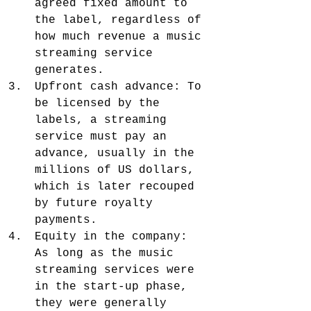
agreed fixed amount to 
the label, regardless of 
how much revenue a music 
streaming service 
generates.
Upfront cash advance: To 
be licensed by the 
labels, a streaming 
service must pay an 
advance, usually in the 
millions of US dollars, 
which is later recouped 
by future royalty 
payments.
Equity in the company: 
As long as the music 
streaming services were 
in the start-up phase, 
they were generally 