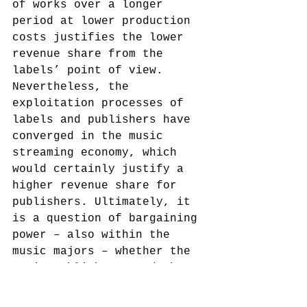
of works over a longer 
period at lower production 
costs justifies the lower 
revenue share from the 
labels’ point of view. 
Nevertheless, the 
exploitation processes of 
labels and publishers have 
converged in the music 
streaming economy, which 
would certainly justify a 
higher revenue share for 
publishers. Ultimately, it 
is a question of bargaining 
power – also within the 
music majors – whether the 
music publishers, and thus 
the authors, can improve 
their economic position at 