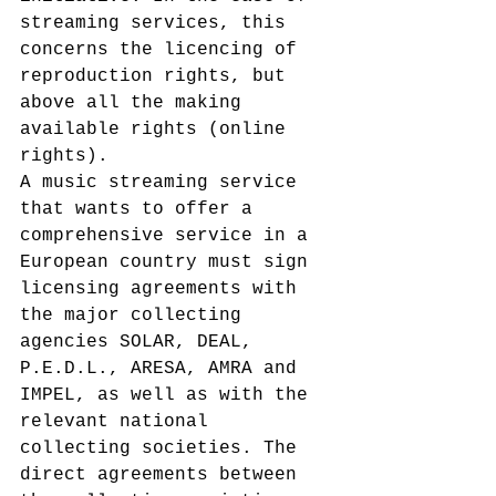
streaming services, this 
concerns the licencing of 
reproduction rights, but 
above all the making 
available rights (online 
rights).
A music streaming service 
that wants to offer a 
comprehensive service in a 
European country must sign 
licensing agreements with 
the major collecting 
agencies SOLAR, DEAL, 
P.E.D.L., ARESA, AMRA and 
IMPEL, as well as with the 
relevant national 
collecting societies. The 
direct agreements between 