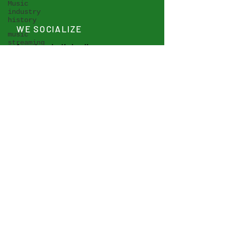
Music
industry
history
WE SOCIALIZE
music
streaming
facebook
,
linkedin
music
publishing
seminars
WE ARE AVAILABLE FOR
etc.
HIRE
musicians'
revenue
Contact IMBRA Expert Pool
symposia
IMBRA-EP >
Vienna
Music
Business
Research
Days
AI -
Artificial
Intelligence
Analysis