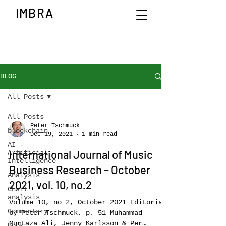
IMBRA
BLOG
All Posts
All Posts
Peter Tschmuck
blockchain
Dec 19, 2021
1 min read
AI -
International Journal of Music
Artificial
Intelligence
Business Research – October
Analysis
2021, vol. 10, no.2
Chart
analysis
Volume 10, no 2, October 2021 Editorial
Commentary
by Peter Tschmuck, p. 51 Muhammad
Murtaza Ali, Jenny Karlsson & Per
Book