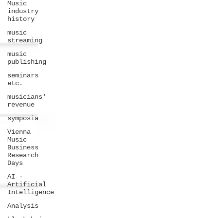
Music
industry
history
music
streaming
music
publishing
seminars
etc.
musicians'
revenue
symposia
Vienna
Music
Business
Research
Days
AI -
Artificial
Intelligence
Analysis