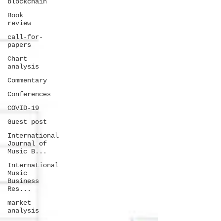
blockchain
Book
review
call-for-
papers
Chart
analysis
Commentary
Conferences
COVID-19
Guest post
International
Journal of
Music B...
International
Music
Business
Res...
market
analysis