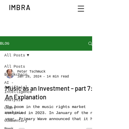
IMBRA
BLOG
All Posts
All Posts
Peter Tschmuck
blockchain
Jan 29, 2024
14 min read
AI -
Music as an Investment – part 7:
Artificial
Intelligence
An Explanation
Analysis
The boom in the music rights market
Chart
analysis
continued in 2023. In January of the new
year, Primary Wave announced that it had
Commentary
acquired all the...
Book