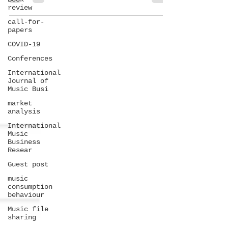
review
call-for-
papers
COVID-19
Conferences
International
Journal of
Music Busi
market
analysis
International
Music
Business
Resear
Guest post
music
consumption
behaviour
Music file
sharing