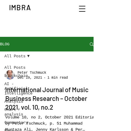
IMBRA
BLOG
All Posts
All Posts
Peter Tschmuck
blockchain
Dec 19, 2021
1 min read
AI -
International Journal of Music
Artificial
Intelligence
Business Research – October
Analysis
2021, vol. 10, no.2
Chart
analysis
Volume 10, no 2, October 2021 Editorial
Commentary
by Peter Tschmuck, p. 51 Muhammad
Murtaza Ali, Jenny Karlsson & Per
Book