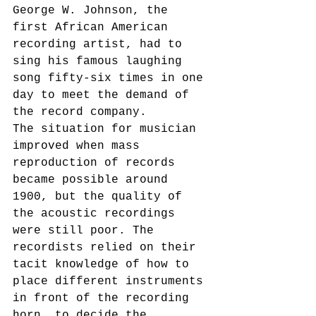
George W. Johnson, the 
first African American 
recording artist, had to 
sing his famous laughing 
song fifty-six times in one 
day to meet the demand of 
the record company.
The situation for musician 
improved when mass 
reproduction of records 
became possible around 
1900, but the quality of 
the acoustic recordings 
were still poor. The 
recordists relied on their 
tacit knowledge of how to 
place different instruments 
in front of the recording 
horn, to decide the 