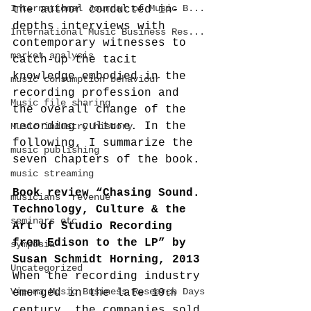
International Journal of Music B...
the author conducted in-
depths interviews with 
International Music Business Res...
contemporary witnesses to 
market analysis
catch-up the tacit 
knowledge embodied in the 
music consumption behaviour
recording profession and 
Music file sharing
the overall change of the 
recording culture. In the 
Music industry history
following, I summarize the 
music publishing
seven chapters of the book.
music streaming
Book review “Chasing Sound. 
musicians' revenue
Technology, Culture & the 
seminars etc.
Art of Studio Recording 
from Edison to the LP” by 
symposia
Susan Schmidt Horning, 2013
Uncategorized
When the recording industry 
Vienna Music Business Research Days
emerged in the late 19
th
century, the companies sold 