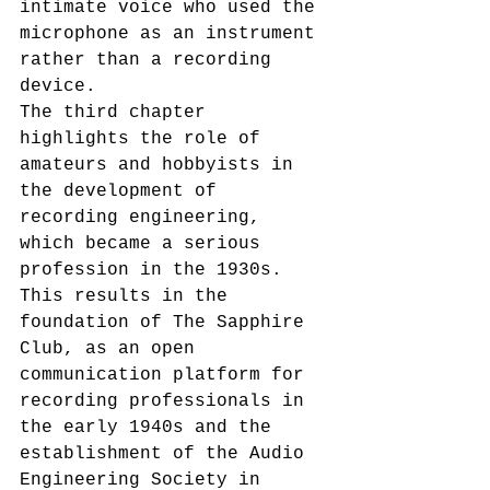
intimate voice who used the 
microphone as an instrument 
rather than a recording 
device.
The third chapter 
highlights the role of 
amateurs and hobbyists in 
the development of 
recording engineering, 
which became a serious 
profession in the 1930s. 
This results in the 
foundation of The Sapphire 
Club, as an open 
communication platform for 
recording professionals in 
the early 1940s and the 
establishment of the Audio 
Engineering Society in 