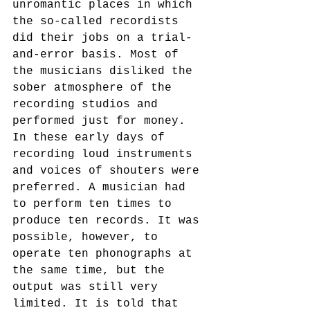
unromantic places in which 
the so-called recordists 
did their jobs on a trial-
and-error basis. Most of 
the musicians disliked the 
sober atmosphere of the 
recording studios and 
performed just for money. 
In these early days of 
recording loud instruments 
and voices of shouters were 
preferred. A musician had 
to perform ten times to 
produce ten records. It was 
possible, however, to 
operate ten phonographs at 
the same time, but the 
output was still very 
limited. It is told that 