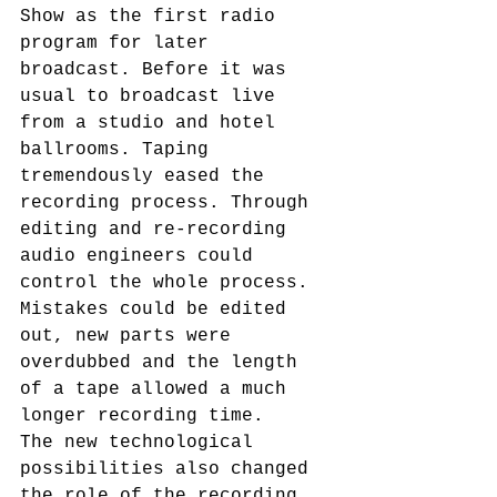
Show as the first radio 
program for later 
broadcast. Before it was 
usual to broadcast live 
from a studio and hotel 
ballrooms. Taping 
tremendously eased the 
recording process. Through 
editing and re-recording 
audio engineers could 
control the whole process. 
Mistakes could be edited 
out, new parts were 
overdubbed and the length 
of a tape allowed a much 
longer recording time.
The new technological 
possibilities also changed 
the role of the recording 