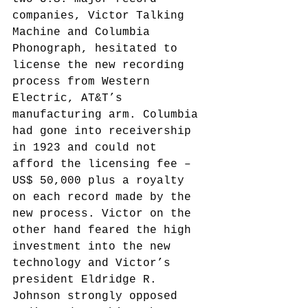
companies, Victor Talking 
Machine and Columbia 
Phonograph, hesitated to 
license the new recording 
process from Western 
Electric, AT&T’s 
manufacturing arm. Columbia 
had gone into receivership 
in 1923 and could not 
afford the licensing fee – 
US$ 50,000 plus a royalty 
on each record made by the 
new process. Victor on the 
other hand feared the high 
investment into the new 
technology and Victor’s 
president Eldridge R. 
Johnson strongly opposed 