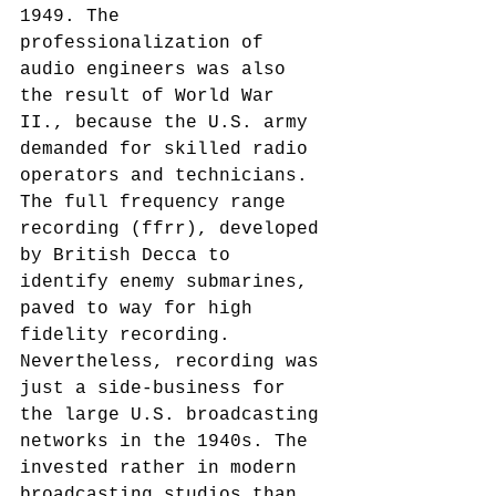
1949. The 
professionalization of 
audio engineers was also 
the result of World War 
II., because the U.S. army 
demanded for skilled radio 
operators and technicians. 
The full frequency range 
recording (ffrr), developed 
by British Decca to 
identify enemy submarines, 
paved to way for high 
fidelity recording.
Nevertheless, recording was 
just a side-business for 
the large U.S. broadcasting 
networks in the 1940s. The 
invested rather in modern 
broadcasting studios than 