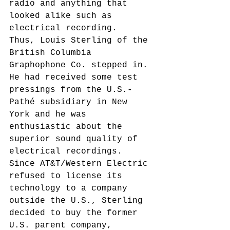
radio and anything that 
looked alike such as 
electrical recording.
Thus, Louis Sterling of the 
British Columbia 
Graphophone Co. stepped in. 
He had received some test 
pressings from the U.S.-
Pathé subsidiary in New 
York and he was 
enthusiastic about the 
superior sound quality of 
electrical recordings. 
Since AT&T/Western Electric 
refused to license its 
technology to a company 
outside the U.S., Sterling 
decided to buy the former 
U.S. parent company, 