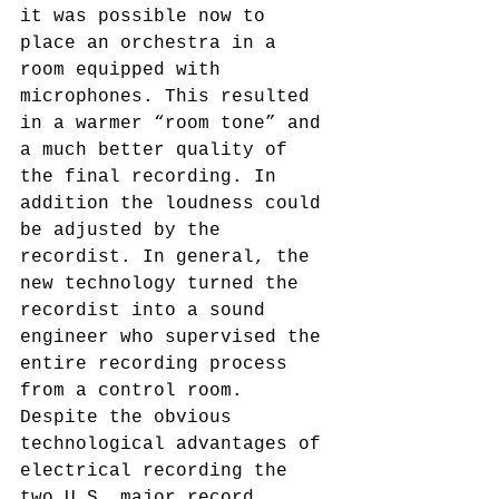
it was possible now to 
place an orchestra in a 
room equipped with 
microphones. This resulted 
in a warmer “room tone” and 
a much better quality of 
the final recording. In 
addition the loudness could 
be adjusted by the 
recordist. In general, the 
new technology turned the 
recordist into a sound 
engineer who supervised the 
entire recording process 
from a control room.
Despite the obvious 
technological advantages of 
electrical recording the 
two U.S. major record 