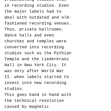
in recording studios. Even 
the major labels had to 
deal with outdated and old-
fashioned recording venues. 
Thus, private ballrooms, 
dance halls and even 
churches and temples were 
converted into recording 
studios such as the Pythian 
Temple and the Liederkranz 
Hall in New York City. It 
was only after World War 
II. when labels started to 
invest into new recording 
studios.
This goes hand in hand with 
the technical revolution 
caused by magnetic 