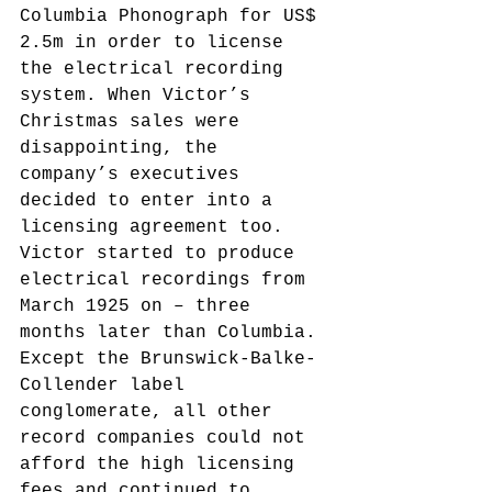
Columbia Phonograph for US$ 
2.5m in order to license 
the electrical recording 
system. When Victor’s 
Christmas sales were 
disappointing, the 
company’s executives 
decided to enter into a 
licensing agreement too. 
Victor started to produce 
electrical recordings from 
March 1925 on – three 
months later than Columbia. 
Except the Brunswick-Balke-
Collender label 
conglomerate, all other 
record companies could not 
afford the high licensing 
fees and continued to 