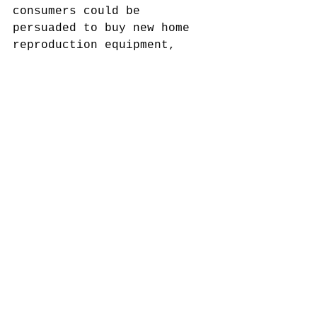
consumers could be 
persuaded to buy new home 
reproduction equipment, 
which expanded the market 
for recorded music in the 
1950s.
The technological 
revolution met also the 
foundation wave of 
independent record labels. 
Most of them emerged from 
small recording studios, in 
which the owners 
experimented with new 
sounds that lead to rhythm 
& blues and rock ‘n’ roll. 
In chapter six, the author 
highlights the role of 