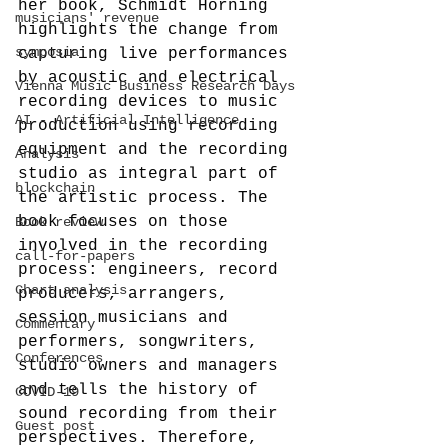
her book, Schmidt Horning 
musicians' revenue
highlights the change from 
symposia
capturing live performances 
by acoustic and electrical 
Vienna Music Business Research Days
recording devices to music 
AI - Artificial Intelligence
production using recording 
equipment and the recording 
Analysis
studio as integral part of 
blockchain
the artistic process. The 
book focuses on those 
Book review
involved in the recording 
call-for-papers
process: engineers, record 
Chart analysis
producers, arrangers, 
session musicians and 
Commentary
performers, songwriters, 
Conferences
studio owners and managers 
and tells the history of 
COVID-19
sound recording from their 
Guest post
perspectives. Therefore, 