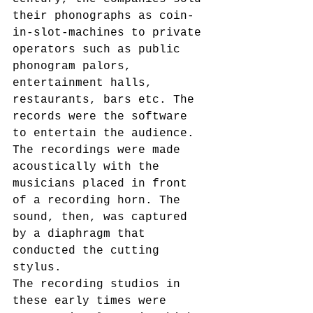
their phonographs as coin-
in-slot-machines to private 
operators such as public 
phonogram palors, 
entertainment halls, 
restaurants, bars etc. The 
records were the software 
to entertain the audience. 
The recordings were made 
acoustically with the 
musicians placed in front 
of a recording horn. The 
sound, then, was captured 
by a diaphragm that 
conducted the cutting 
stylus.
The recording studios in 
these early times were 