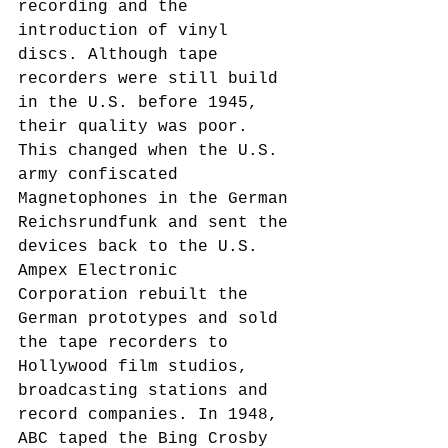
recording and the 
introduction of vinyl 
discs. Although tape 
recorders were still build 
in the U.S. before 1945, 
their quality was poor. 
This changed when the U.S. 
army confiscated 
Magnetophones in the German 
Reichsrundfunk and sent the 
devices back to the U.S. 
Ampex Electronic 
Corporation rebuilt the 
German prototypes and sold 
the tape recorders to 
Hollywood film studios, 
broadcasting stations and 
record companies. In 1948, 
ABC taped the Bing Crosby 