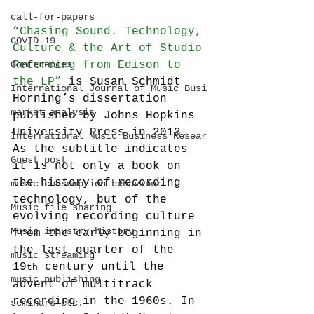
call-for-papers
“Chasing Sound. Technology, 
COVID-19
Culture & the Art of Studio 
Conferences
Recording from Edison to 
the LP”
 is Susan Schmidt 
International Journal of Music Busi
Horning’s dissertation 
market analysis
published by Johns Hopkins 
University Press in 2013. 
International Music Business Resear
As the subtitle indicates 
Guest post
it is not only a book on 
the history of recording 
music consumption behaviour
technology, but of the 
Music file sharing
evolving recording culture 
Music industry history
from the early beginning in 
the last quarter of the 
music streaming
19
 century until the 
th
music publishing
advent of multitrack 
recording in the 1960s. In 
seminars etc.