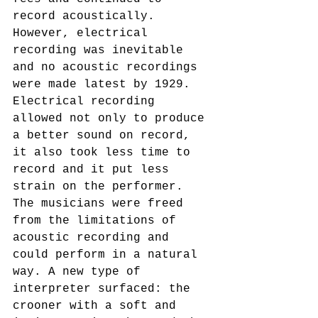
record acoustically. 
However, electrical 
recording was inevitable 
and no acoustic recordings 
were made latest by 1929.
Electrical recording 
allowed not only to produce 
a better sound on record, 
it also took less time to 
record and it put less 
strain on the performer. 
The musicians were freed 
from the limitations of 
acoustic recording and 
could perform in a natural 
way. A new type of 
interpreter surfaced: the 
crooner with a soft and 