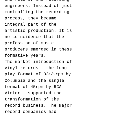
engineers. Instead of just 
controlling the recording 
process, they became 
integral part of the 
artistic production. It is 
no coincidence that the 
profession of music 
producers emerged in these 
formative years.
The market introduction of 
vinyl records – the long 
play format of 33
/
rpm by 
1
3
Columbia and the single 
format of 45rpm by RCA 
Victor – supported the 
transformation of the 
record business. The major 
record companies had 