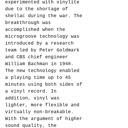
experimented with vinylite 
due to the shortage of 
shellac during the war. The 
breakthrough was 
accomplished when the 
microgroove technology was 
introduced by a research 
team led by Peter Goldmark 
and CBS chief engineer 
William Bachman in 1948. 
The new technology enabled 
a playing time up to 45 
minutes using both sides of 
a vinyl record. In 
addition, vinyl was 
lighter, more flexible and 
virtually non-breakable. 
With the argument of higher 
sound quality, the 