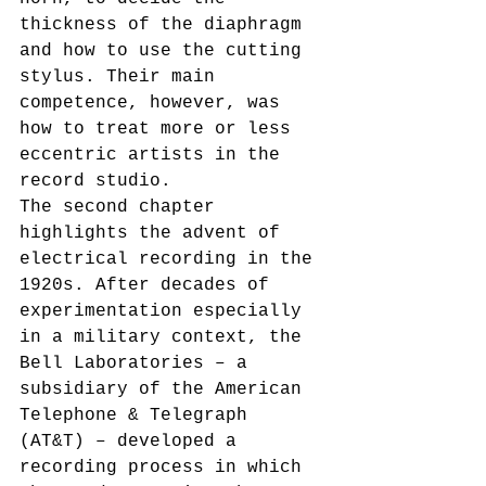
thickness of the diaphragm 
and how to use the cutting 
stylus. Their main 
competence, however, was 
how to treat more or less 
eccentric artists in the 
record studio.
The second chapter 
highlights the advent of 
electrical recording in the 
1920s. After decades of 
experimentation especially 
in a military context, the 
Bell Laboratories – a 
subsidiary of the American 
Telephone & Telegraph 
(AT&T) – developed a 
recording process in which 