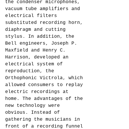
the condenser microphones, 
vacuum tube amplifiers and 
electrical filters 
substituted recording horn, 
diaphragm and cutting 
stylus. In addition, the 
Bell engineers, Joseph P. 
Maxfield and Henry C. 
Harrison, developed an 
electrical system of 
reproduction, the 
Orthophonic Victrola, which 
allowed consumers to replay 
electric recordings at 
home. The advantages of the 
new technology were 
obvious. Instead of 
gathering the musicians in 
front of a recording funnel 