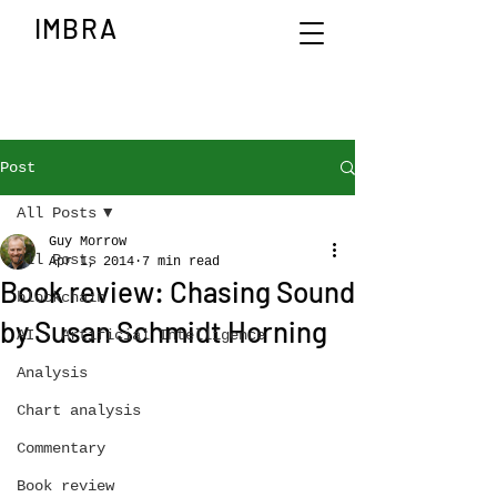
IMBRA
Post
All Posts
Guy Morrow
All Posts
Apr 1, 2014
7 min read
Book review: Chasing Sound
blockchain
by Susan Schmidt Horning
AI - Artificial Intelligence
Analysis
Chart analysis
Commentary
Book review