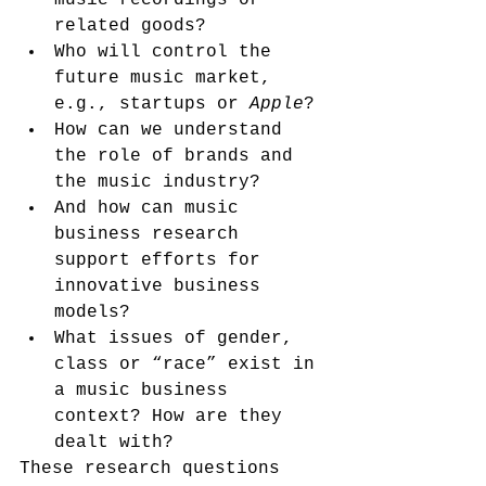
music recordings or 
related goods?
Who will control the 
future music market, 
e.g., startups or 
Apple
?
How can we understand 
the role of brands and 
the music industry?
And how can music 
business research 
support efforts for 
innovative business 
models?
What issues of gender, 
class or “race” exist in 
a music business 
context? How are they 
dealt with?
These research questions 