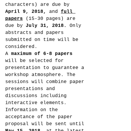
characters) are due by 
April 9, 2018,
 and 
full 
papers
 (15-30 pages) are 
due by
 July 31, 2018. 
Only 
abstracts and papers 
submitted on time will be 
considered.
A 
maximum of 6-8 papers
will be selected for 
presentation to guarantee a 
workshop atmosphere. The 
sessions will combine paper 
presentations and 
discussions including 
interactive elements. 
Information on the 
acceptance of the paper 
proposal will be sent until 