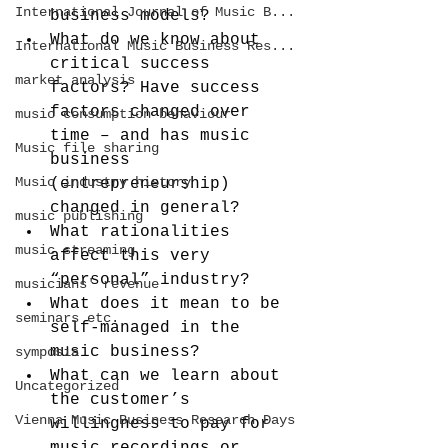
International Journal of Music B...
business models?
What do we know about 
International Music Business Res...
critical success 
market analysis
factors? Have success 
factors changed over 
music consumption behaviour
time – and has music 
Music file sharing
business 
Music industry history
(entrepreneurship) 
changed in general?
music publishing
What rationalities 
music streaming
affect this very 
“personal” industry?
musicians' revenue
What does it mean to be 
seminars etc.
self-managed in the 
music business?
symposia
What can we learn about 
Uncategorized
the customer’s 
Vienna Music Business Research Days
willingness to pay for 