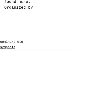
found 
here
.
Organized by
seminars etc.
symposia
See All
Recent Posts