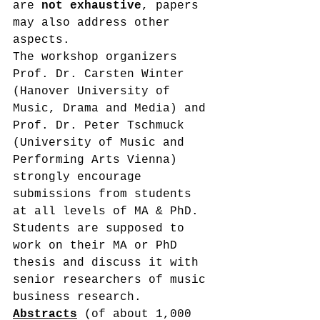
are 
not exhaustive
, papers 
may also address other 
aspects.
The workshop organizers 
Prof. Dr. Carsten Winter 
(Hanover University of 
Music, Drama and Media) and 
Prof. Dr. Peter Tschmuck 
(University of Music and 
Performing Arts Vienna) 
strongly encourage 
submissions from students 
at all levels of MA & PhD. 
Students are supposed to 
work on their MA or PhD 
thesis and discuss it with 
senior researchers of music 
business research.
Abstracts
 (of about 1,000 