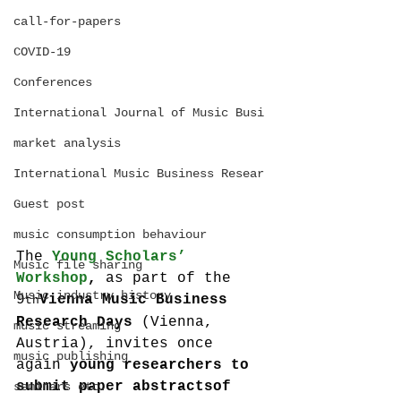
call-for-papers
COVID-19
Conferences
International Journal of Music Busi
market analysis
International Music Business Resear
Guest post
music consumption behaviour
The 
Young Scholars’ 
Music file sharing
Workshop
,
 as part of the 
Music industry history
9
Vienna Music Business 
th
Research Days 
(Vienna, 
music streaming
Austria), invites once 
music publishing
again 
young researchers to 
submit paper abstracts
of 
seminars etc.