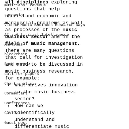
all disciplines
 exploring 
musicians' revenue
questions that help 
symposia
understand economic and 
managerial problems as well 
Vienna Music Business Research Days
as processes of the 
music 
AI - Artificial Intelligence
business sector
 and in the 
field of 
music management
. 
Analysis
There are many questions 
blockchain
that call for investigation 
Book review
and need to be discussed in 
music business research, 
call-for-papers
for example:
Chart analysis
What drives innovation 
in the music business 
Commentary
sector?
Conferences
How can we 
scientifically 
COVID-19
understand and 
Guest post
differentiate music 