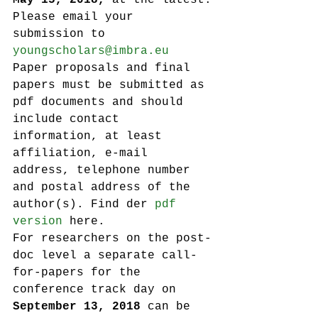
May 15, 2018,
 at the latest.
Please email your 
submission to 
youngscholars@imbra.eu
Paper proposals and final 
papers must be submitted as 
pdf documents and should 
include contact 
information, at least 
affiliation, e-mail 
address, telephone number 
and postal address of the 
author(s). Find der 
pdf 
version
 here.
For researchers on the post-
doc level a separate call-
for-papers for the 
conference track day on 
September 13, 2018
 can be 