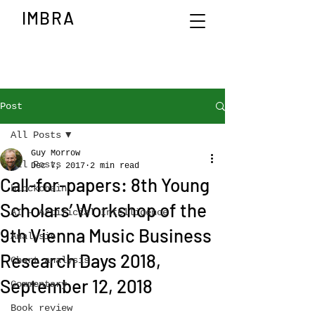
IMBRA
Post
All Posts
Guy Morrow
All Posts
Dec 7, 2017
2 min read
Call-for-papers: 8th Young
blockchain
Scholars’ Workshop of the
AI - Artificial Intelligence
9th Vienna Music Business
Analysis
Research Days 2018,
Chart analysis
September 12, 2018
Commentary
Book review