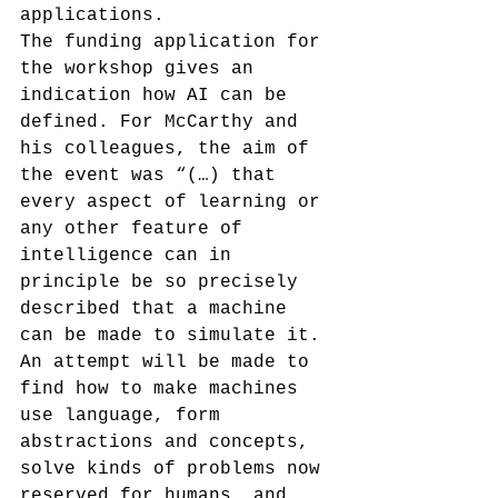
applications.
The funding application for 
the workshop gives an 
indication how AI can be 
defined. For McCarthy and 
his colleagues, the aim of 
the event was “(…) that 
every aspect of learning or 
any other feature of 
intelligence can in 
principle be so precisely 
described that a machine 
can be made to simulate it. 
An attempt will be made to 
find how to make machines 
use language, form 
abstractions and concepts, 
solve kinds of problems now 
reserved for humans, and 