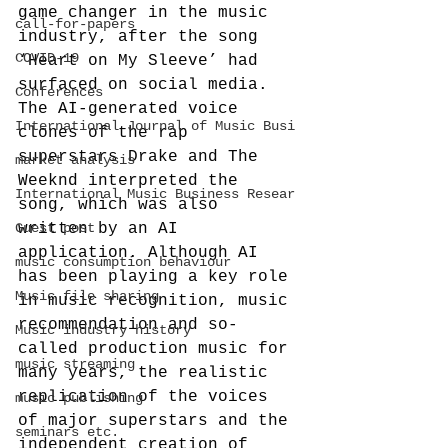
game changer in the music 
call-for-papers
industry, after the song 
COVID-19
‘Heart on My Sleeve’ had 
surfaced on social media. 
Conferences
The AI-generated voice 
International Journal of Music Busi
clones of the rap 
superstars Drake and The 
market analysis
Weeknd interpreted the 
International Music Business Resear
song, which was also 
Guest post
written by an AI 
application. Although AI 
music consumption behaviour
has been playing a key role 
Music file sharing
in music recognition, music 
recommendation and so-
Music industry history
called production music for 
music streaming
many years, the realistic 
replication of the voices 
music publishing
of major superstars and the 
seminars etc.
independent creation of 