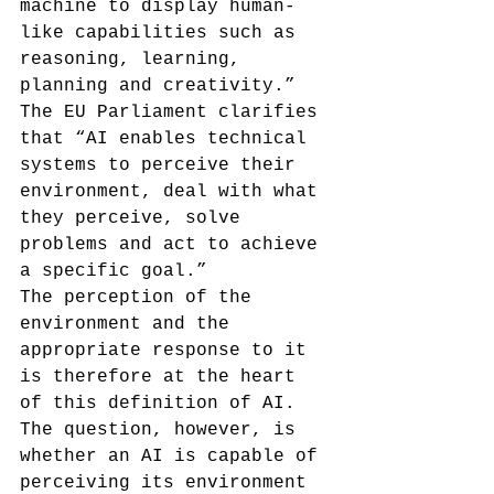
machine to display human-
like capabilities such as 
reasoning, learning, 
planning and creativity.”
The EU Parliament clarifies 
that “AI enables technical 
systems to perceive their 
environment, deal with what 
they perceive, solve 
problems and act to achieve 
a specific goal.”
The perception of the 
environment and the 
appropriate response to it 
is therefore at the heart 
of this definition of AI. 
The question, however, is 
whether an AI is capable of 
perceiving its environment 