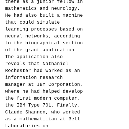
there as a junior fellow in 
mathematics and neurology. 
He had also built a machine 
that could simulate 
learning processes based on 
neural networks, according 
to the biographical section 
of the grant application.
The application also 
reveals that Nathaniel 
Rochester had worked as an 
information research 
manager at IBM Corporation, 
where he had helped develop 
the first modern computer, 
the IBM Type 701.
 Finally, 
Claude Shannon, who worked 
as a mathematician at Bell 
Laboratories on 