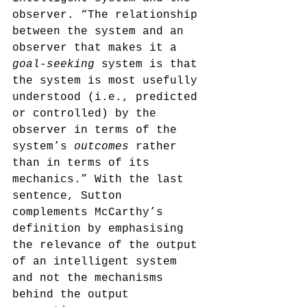
observer. “The relationship 
between the system and an 
observer that makes it a 
goal-seeking
 system is that 
the system is most usefully 
understood (i.e., predicted 
or controlled) by the 
observer in terms of the 
system’s 
outcomes
 rather 
than in terms of its 
mechanics.”
 With the last 
sentence, Sutton 
complements McCarthy’s 
definition by emphasising 
the relevance of the output 
of an intelligent system 
and not the mechanisms 
behind the output 