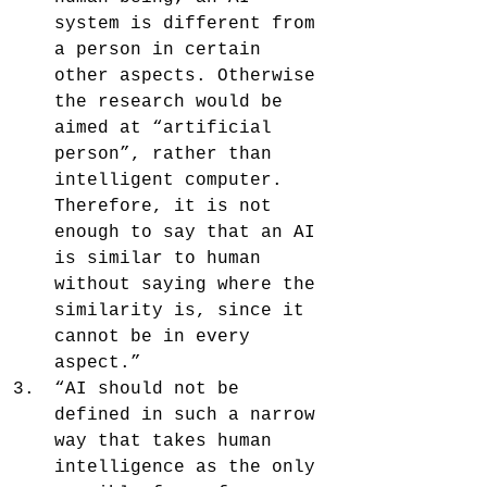
system is different from 
a person in certain 
other aspects. Otherwise 
the research would be 
aimed at “artificial 
person”, rather than 
intelligent computer. 
Therefore, it is not 
enough to say that an AI 
is similar to human 
without saying where the 
similarity is, since it 
cannot be in every 
aspect.”
“AI should not be 
defined in such a narrow 
way that takes human 
intelligence as the only 