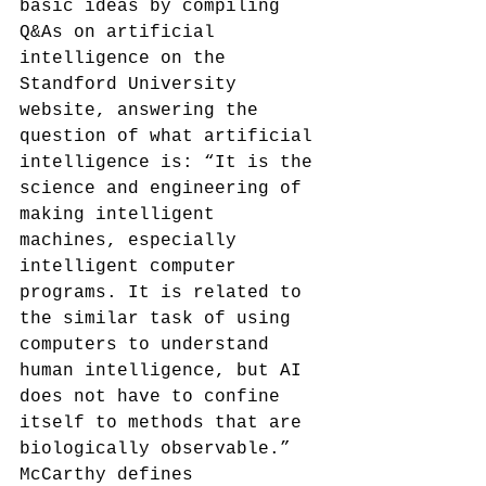
basic ideas by compiling 
Q&As on artificial 
intelligence on the 
Standford University 
website, answering the 
question of what artificial 
intelligence is: “It is the 
science and engineering of 
making intelligent 
machines, especially 
intelligent computer 
programs. It is related to 
the similar task of using 
computers to understand 
human intelligence, but AI 
does not have to confine 
itself to methods that are 
biologically observable.”
McCarthy defines 