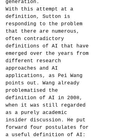
generation.
With this attempt at a 
definition, Sutton is 
responding to the problem 
that there are numerous, 
often contradictory 
definitions of AI that have 
emerged over the years from 
different research 
approaches and AI 
applications, as Pei Wang 
points out.
 Wang already 
problematised the 
definition of AI in 2008, 
when it was still regarded 
as a purely academic 
insider discussion. He put 
forward four postulates for 
a useful definition of AI: