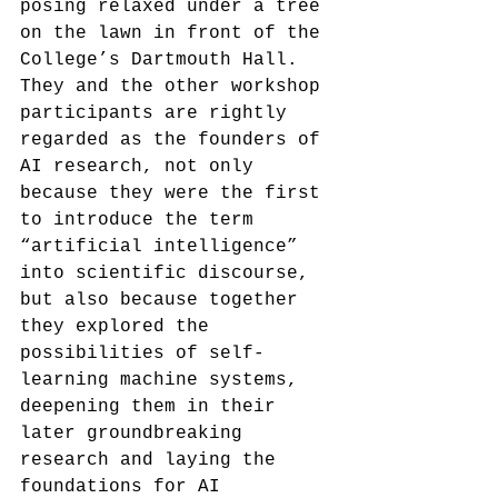
posing relaxed under a tree 
on the lawn in front of the 
College’s Dartmouth Hall.
They and the other workshop 
participants are rightly 
regarded as the founders of 
AI research, not only 
because they were the first 
to introduce the term 
“artificial intelligence” 
into scientific discourse, 
but also because together 
they explored the 
possibilities of self-
learning machine systems, 
deepening them in their 
later groundbreaking 
research and laying the 
foundations for AI 