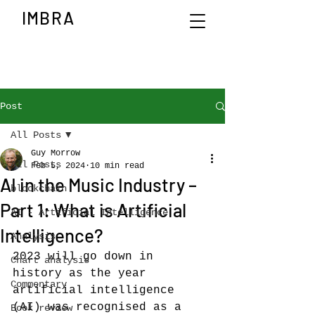
IMBRA
Post
All Posts
Guy Morrow
All Posts
Feb 5, 2024
10 min read
AI in the Music Industry –
blockchain
Part 1: What is Artificial
AI - Artificial Intelligence
Intelligence?
Analysis
2023 will go down in 
Chart analysis
history as the year 
Commentary
artificial intelligence 
(AI) was recognised as a 
Book review