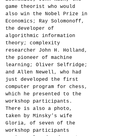
game theorist who would 
also win the Nobel Prize in 
Economics; Ray Solomonoff, 
the developer of 
algorithmic information 
theory; complexity 
researcher John H. Holland, 
the pioneer of machine 
learning; Oliver Selfridge; 
and Allen Newell, who had 
just developed the first 
computer program for chess, 
which he presented to the 
workshop participants.
There is also a photo, 
taken by Minsky’s wife 
Gloria, of seven of the 
workshop participants 