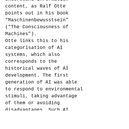
content, as Ralf Otte 
points out in his book 
“Maschinenbewusstsein” 
(“The Consciousness of 
Machines”).
Otte links this to his 
categorisation of AI 
systems,
 which also 
corresponds to the 
historical waves of AI 
development. The first 
generation of AI was able 
to respond to environmental 
stimuli, taking advantage 
of them or avoiding 
disadvantages. Such AI 
systems have sufficient 
intelligence, but are 