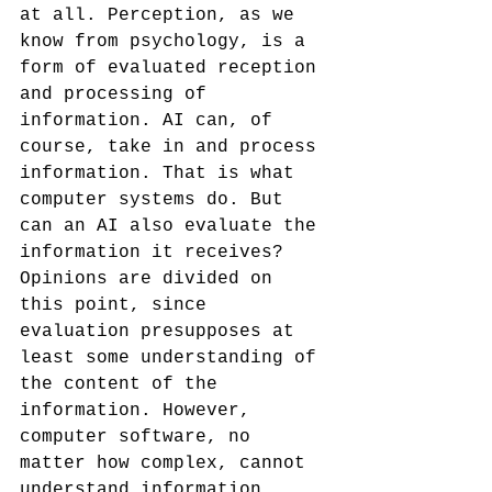
at all. Perception, as we 
know from psychology, is a 
form of evaluated reception 
and processing of 
information. AI can, of 
course, take in and process 
information. That is what 
computer systems do. But 
can an AI also evaluate the 
information it receives? 
Opinions are divided on 
this point, since 
evaluation presupposes at 
least some understanding of 
the content of the 
information. However, 
computer software, no 
matter how complex, cannot 
understand information 