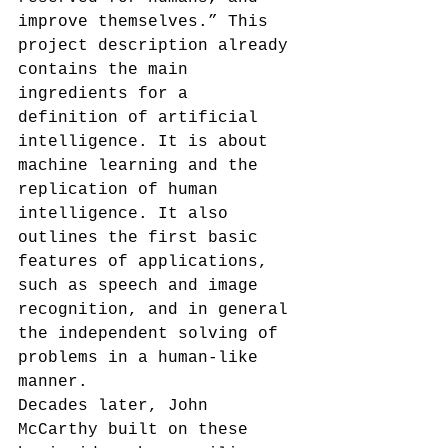
improve themselves.”
 This 
project description already 
contains the main 
ingredients for a 
definition of artificial 
intelligence. It is about 
machine learning and the 
replication of human 
intelligence. It also 
outlines the first basic 
features of applications, 
such as speech and image 
recognition, and in general 
the independent solving of 
problems in a human-like 
manner.
Decades later, John 
McCarthy built on these 