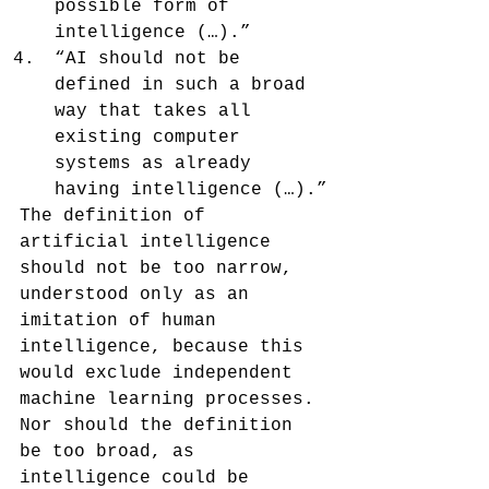
possible form of 
intelligence (…).”
“AI should not be 
defined in such a broad 
way that takes all 
existing computer 
systems as already 
having intelligence (…).”
The definition of 
artificial intelligence 
should not be too narrow, 
understood only as an 
imitation of human 
intelligence, because this 
would exclude independent 
machine learning processes. 
Nor should the definition 
be too broad, as 
intelligence could be 