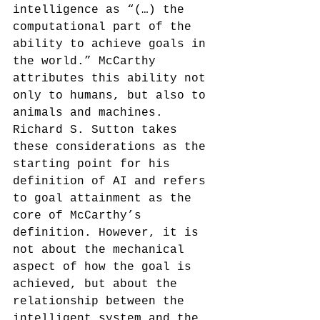
intelligence as “(…) the 
computational part of the 
ability to achieve goals in 
the world.” McCarthy 
attributes this ability not 
only to humans, but also to 
animals and machines.
Richard S. Sutton takes 
these considerations as the 
starting point for his 
definition of AI and refers 
to goal attainment as the 
core of McCarthy’s 
definition. However, it is 
not about the mechanical 
aspect of how the goal is 
achieved, but about the 
relationship between the 
intelligent system and the 