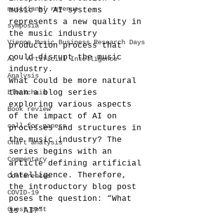
musicians' revenue
music by AI systems 
represents a new quality in 
symposia
the music industry 
Vienna Music Business Research Days
production process that 
could disrupt the music 
AI - Artificial Intelligence
industry.
Analysis
What could be more natural 
blockchain
than a blog series 
exploring various aspects 
Book review
of the impact of AI on 
call-for-papers
processes and structures in 
the music industry? The 
Chart analysis
series begins with an 
Commentary
article defining artificial 
intelligence. Therefore, 
Conferences
the introductory blog post 
COVID-19
poses the question: “What 
Guest post
is AI?”