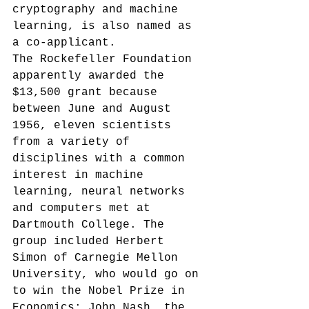
cryptography and machine 
learning, is also named as 
a co-applicant.
The Rockefeller Foundation 
apparently awarded the 
$13,500 grant
 because 
between June and August 
1956, eleven scientists 
from a variety of 
disciplines with a common 
interest in machine 
learning, neural networks 
and computers met at 
Dartmouth College. The 
group included Herbert 
Simon of Carnegie Mellon 
University, who would go on 
to win the Nobel Prize in 
Economics; John Nash, the 