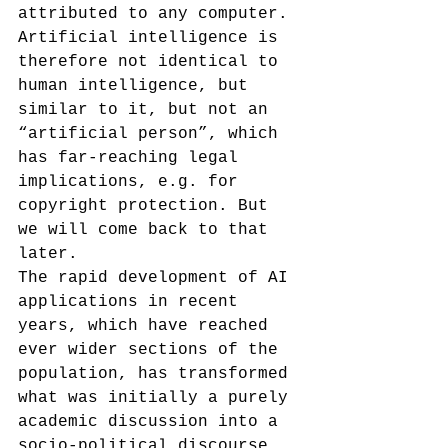
attributed to any computer. 
Artificial intelligence is 
therefore not identical to 
human intelligence, but 
similar to it, but not an 
“artificial person”, which 
has far-reaching legal 
implications, e.g. for 
copyright protection. But 
we will come back to that 
later.
The rapid development of AI 
applications in recent 
years, which have reached 
ever wider sections of the 
population, has transformed 
what was initially a purely 
academic discussion into a 
socio-political discourse 