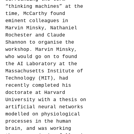
“thinking machines” at the 
time, McCarthy found 
eminent colleagues in 
Marvin Minsky, Nathaniel 
Rochester and Claude 
Shannon to organise the 
workshop. Marvin Minsky, 
who would go on to found 
the AI Laboratory at the 
Massachusetts Institute of 
Technology (MIT), had 
recently completed his 
doctorate at Harvard 
University with a thesis on 
artificial neural networks 
modelled on physiological 
processes in the human 
brain, and was working 