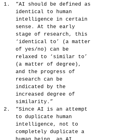
“AI should be defined as 
identical to human 
intelligence in certain 
sense. At the early 
stage of research, this 
‘identical to’ (a matter 
of yes/no) can be 
relaxed to ‘similar to’ 
(a matter of degree), 
and the progress of 
research can be 
indicated by the 
increased degree of 
similarity.”
“Since AI is an attempt 
to duplicate human 
intelligence, not to 
completely duplicate a 
human being, an AI 