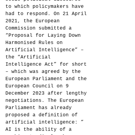
to which policymakers have 
had to respond. On 21 April 
2021, the European 
Commission submitted a 
“Proposal for Laying Down 
Harmonised Rules on 
Artificial Intelligence” – 
the “Artificial 
Intelligence Act” for short 
– which was agreed by the 
European Parliament and the 
European Council on 9 
December 2023 after lengthy 
negotiations.
 The European 
Parliament has already 
proposed a definition of 
artificial intelligence: ” 
AI is the ability of a 