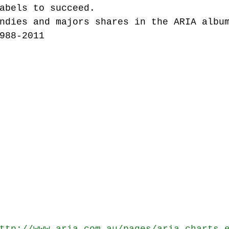
abels to succeed.
ndies and majors shares in the ARIA albu
988-2011