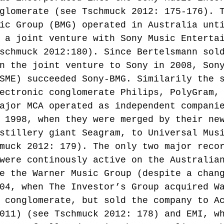
glomerate (see Tschmuck 2012: 175-176). 
ic Group (BMG) operated in Australia unt
 a joint venture with Sony Music Enterta
schmuck 2012:180). Since Bertelsmann sol
n the joint venture to Sony in 2008, Son
SME) succeeded Sony-BMG. Similarily the 
ectronic conglomerate Philips, PolyGram,
ajor MCA operated as independent compani
 1998, when they were merged by their ne
stillery giant Seagram, to Universal Mus
muck 2012: 179). The only two major reco
were continously active on the Australia
e the Warner Music Group (despite a chan
04, when The Investor’s Group acquired W
 conglomerate, but sold the company to A
011) (see Tschmuck 2012: 178) and EMI, w