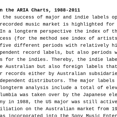
n the ARIA Charts, 1988-2011
 the success of major and indie labels o
recorded music market is highlighted for
In a longterm perspective the index of t
cess (for the method see index of artist
five different periods with relatively h
pendent record labels, but also periods 
s for the indies. Thereby, the indie lab
e Australian but also foreign labels tha
r records either by Australian subsidari
dependent distributors. The major labels
longterm analysis include a total of ele
lumbia was taken over by the Japanese el
ny in 1988, the US major was still activ
iliation on the Australian market from 1
as incorporated into the Sony Music Ente