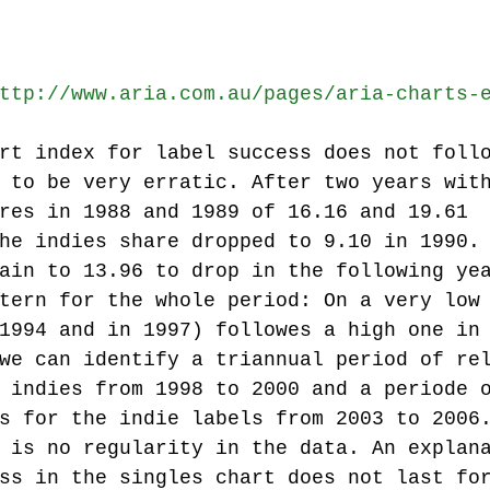
ttp://www.aria.com.au/pages/aria-charts-
rt index for label success does not foll
 to be very erratic. After two years wit
res in 1988 and 1989 of 16.16 and 19.61 
he indies share dropped to 9.10 in 1990.
ain to 13.96 to drop in the following ye
tern for the whole period: On a very low
1994 and in 1997) followes a high one in
we can identify a triannual period of re
 indies from 1998 to 2000 and a periode 
s for the indie labels from 2003 to 2006
 is no regularity in the data. An explan
ss in the singles chart does not last fo