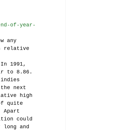
end-of-year-
ow any 
h relative 
 In 1991, 
ar to 8.86. 
 indies 
 the next 
lative high 
of quite 
. Apart 
ation could 
r long and 