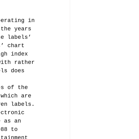
perating in 
 the years 
he labels’ 
s’ chart 
igh index 
with rather 
els does 
t 
es of the 
 which are 
ven labels. 
ectronic 
e as an 
988 to 
rtainment 