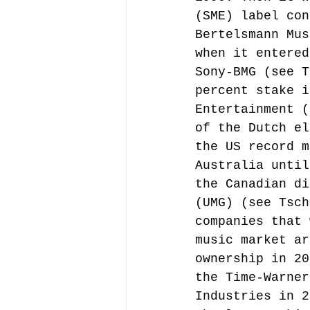
(SME) label con
Bertelsmann Mus
when it entered
Sony-BMG (see T
percent stake i
Entertainment (
of the Dutch el
the US record m
Australia until
the Canadian di
(UMG) (see Tsch
companies that 
music market ar
ownership in 20
the Time-Warner
Industries in 2