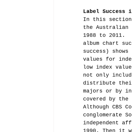
Label Success i
In this section
the Australian 
1988 to 2011.  
album chart suc
success) shows 
values for inde
low index value
not only includ
distribute thei
majors or by in
covered by the 
Although CBS Co
conglomerate So
independent aff
1990. Then it w