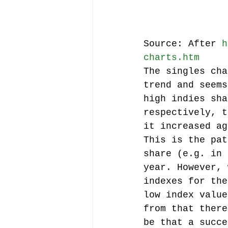
Source: After 
h
charts.htm
The singles cha
trend and seems
high indies sha
respectively, t
it increased ag
This is the pat
share (e.g. in 
year. However, 
indexes for the
low index value
from that there
be that a succe