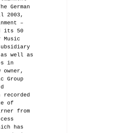
The German 
il 2003, 
inment – 
d its 50 
y Music 
subsidiary 
 as well as 
es in 
w owner, 
ic Group 
rd 
n recorded 
ge of 
arner from 
ccess 
hich has 