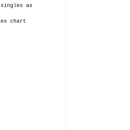
 singles as 
les chart 