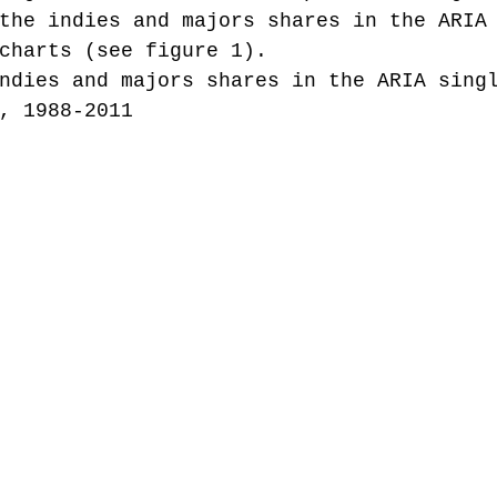
the indies and majors shares in the ARIA
charts (see figure 1).
ndies and majors shares in the ARIA sing
, 1988-2011