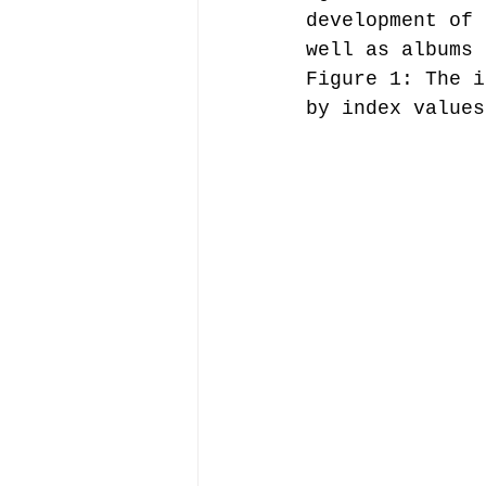
development of 
well as albums 
Figure 1: The i
by index values