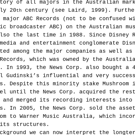
tory of all majors in the Australian mar
ly 20
 century (see Laird, 1999). Furthe
th
 major ABC Records (not to be confused w
ic broadcaster ABC) on the Australian mu
lso the last time in 1988. Since Disney 
media and entertainment conglomerate Dis
ted among the major companies as well as
Records, which was owned by the Australi
. In 1993, the News Corp. also bought a 
l Gudinski’s influential and very succes
s. Despite this minority stake Mushroom 
el until the News Corp. acquired the res
 and merged its recording interests into
s. In 2005, the News Corp. sold the asse
om to Warner Music Australia, which inco
its structures.
ckground we can now interpret the longte