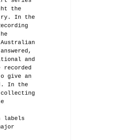
art series 
ght the 
try. In the 
music publishing
Recording 
the 
 Australian 
 answered, 
ational and 
e recorded 
Analysis
to give an 
d. In the 
 collecting 
ommentary
he 
h labels 
major 