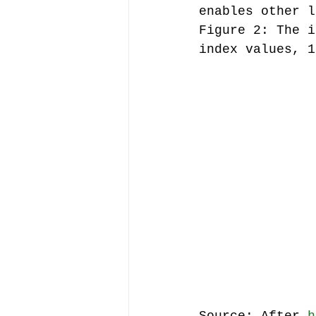
enables other l
Figure 2: The i
index values, 1