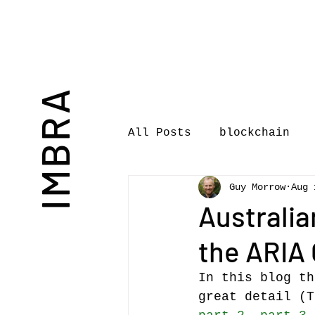
IMBRA
All Posts
blockchain
Guy Morrow
Aug 
Commentary
Book rev
Australia
the ARIA 
International Journal 
In this blog th
great detail (T
International Music Bu