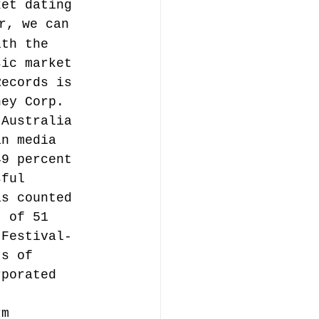
ket dating 
r, we can 
ith the 
sic market 
Records is 
ney Corp. 
 Australia 
an media 
49 percent 
sful 
is counted 
t of 51 
 Festival-
ts of 
rporated 
rm 