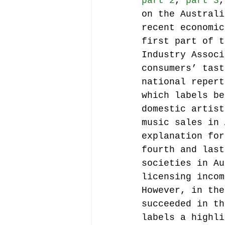
part 2
, 
part 3
,
on the Australi
recent economic
Music file sharing
first part of t
Industry Associ
consumers’ tast
seminars etc.
music
national repert
which labels be
domestic artist
Vienna Music Business 
music sales in 
explanation for
fourth and last
blockchain
Book rev
societies in Au
licensing incom
However, in the
Conferences
succeeded in th
labels a highli