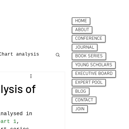
HOME
ABOUT
CONFERENCE
JOURNAL
Chart analysis
BOOK SERIES
YOUNG SCHOLARS
EXECUTIVE BOARD
nces
EXPERT POOL
lysis of
BLOG
CONTACT
JOIN
analysed in 
part 1
, 
ion behaviour