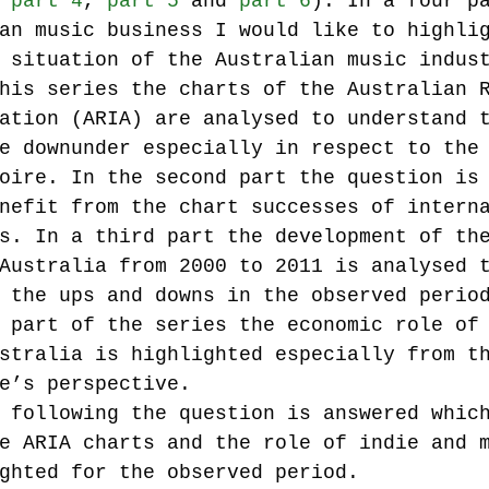
 
part 4
, 
part 5
 and 
part 6
). In a four p
an music business I would like to highli
 situation of the Australian music indus
Music industry history
music streaming
his series the charts of the Australian 
ation (ARIA) are analysed to understand 
e downunder especially in respect to the
ians' revenue
symposia
oire. In the second part the question is
nefit from the chart successes of intern
s. In a third part the development of th
Research Days
AI - Artificial Intelligence
Australia from 2000 to 2011 is analysed 
 the ups and downs in the observed perio
 part of the series the economic role of
iew
call-for-papers
Chart analysis
C
stralia is highlighted especially from t
e’s perspective.
 following the question is answered whic
e ARIA charts and the role of indie and 
ghted for the observed period.