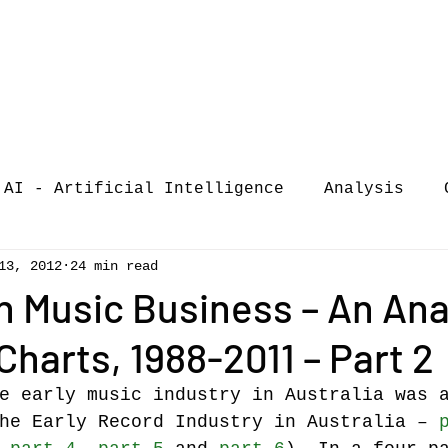
AI - Artificial Intelligence
Analysis
13, 2012
24 min read
iew
call-for-papers
COVID-19
Confere
n Music Business – An Ana
Charts, 1988-2011 – Part 2
of Music Busi
market analysis
e early music industry in Australia was 
he Early Record Industry in Australia – 
siness Resear
Guest post
music consumpt