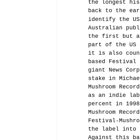
the longest his
back to the ear
identify the US
Australian publ
the first but a
part of the US 
it is also coun
based Festival 
giant News Corp
stake in Michae
Mushroom Record
as an indie lab
percent in 1998
Mushroom Record
Festival-Mushro
the label into 
Against this ba