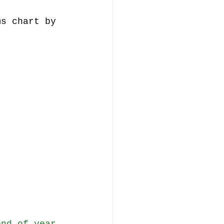
ms chart by 