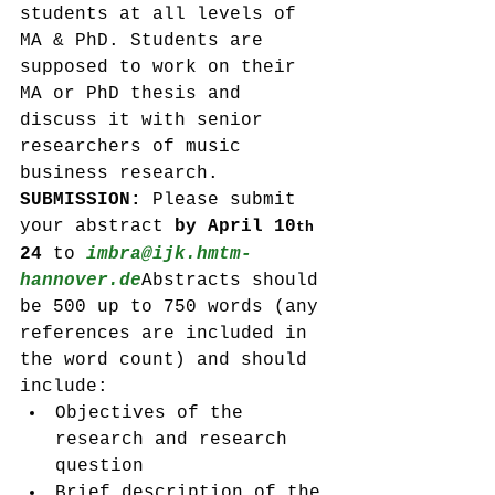
students at all levels of 
MA & PhD. Students are 
supposed to work on their 
MA or PhD thesis and 
discuss it with senior 
researchers of music 
business research.
SUBMISSION: 
Please submit 
your abstract 
by April 10
th
24 
to 
imbra@ijk.hmtm-
hannover.de
Abstracts should 
be 500 up to 750 words (any 
references are included in 
the word count) and should 
include:
Objectives of the 
research and research 
question
Brief description of the 