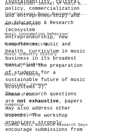
(sustainability, cultural 
International Journal of Music B...
policy, commercialization 
International Music Business Res...
and entrepreneurship) and 
in Education & Research 
market analysis
(ecosystem 
music consumption behaviour
entrepreneurship, new 
Music file sharing
competences, music and 
health, curriculum in music 
Music industry history
business in its broadest 
music publishing
sense, and the preparation 
of students for a 
music streaming
sustainable future of music 
musicians' revenue
ecosystems J).
These research questions 
seminars etc.
are 
not exhaustive
, papers 
symposia
may also address other 
Uncategorized
aspects. The workshop 
organizers strongly 
Vienna Music Business Research Days
encourage submissions from 