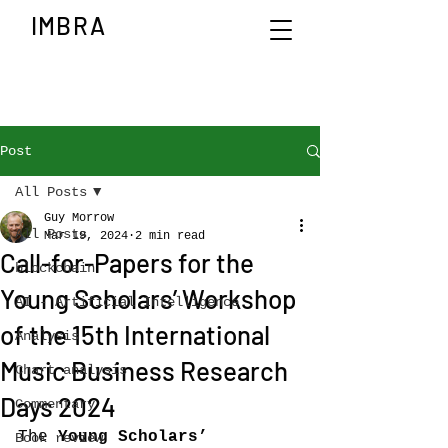
IMBRA
Post
All Posts
Guy Morrow
All Posts
Mar 19, 2024
2 min read
Call-for-Papers for the
blockchain
Young Scholars’ Workshop
AI - Artificial Intelligence
of the 15th International
Analysis
Music Business Research
Chart analysis
Days 2024
Commentary
The 
Young Scholars’ 
Book review