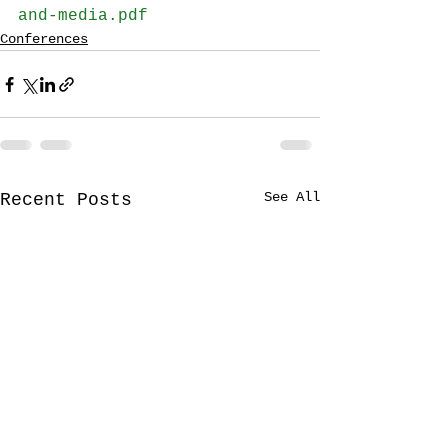
and-media.pdf
Conferences
See All
Recent Posts