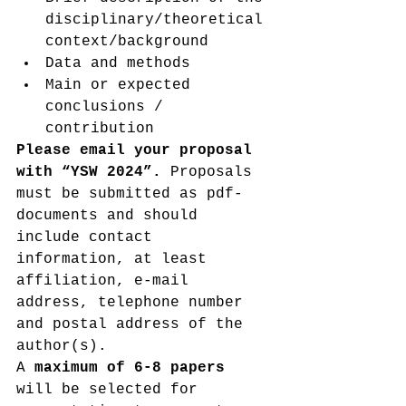
disciplinary/theoretical 
context/background
Data and methods
Main or expected 
conclusions / 
contribution
Please email your proposal 
with “YSW 2024”. 
Proposals 
must be submitted as pdf-
documents and should 
include contact 
information, at least 
affiliation, e-mail 
address, telephone number 
and postal address of the 
author(s).
A 
maximum of 6-8 papers 
will be selected for 