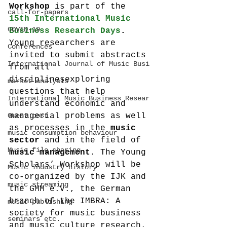
Workshop 
is part of the 
call-for-papers
15th International Music 
COVID-19
Business Research Days
. 
Young researchers are 
Conferences
invited to submit abstracts 
International Journal of Music Busi
from all 
disciplinesexploring 
market analysis
questions that help 
International Music Business Resear
understand economic and 
Guest post
managerial problems as well 
as processes in the 
music 
music consumption behaviour
sector 
and in the field of 
Music file sharing
music management
. The Young 
Scholars’ Workshop will be 
Music industry history
co-organized by the IJK and 
music streaming
the GMM e.V., the German 
branch of the IMBRA: A 
music publishing
society for music business 
seminars etc.
and music culture research.