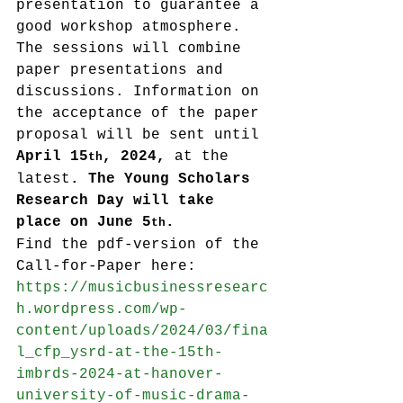
presentation to guarantee a 
good workshop atmosphere. 
The sessions will combine 
paper presentations and 
discussions. Information on 
the acceptance of the paper 
proposal will be sent until 
April 15
, 2024, 
at the 
th
latest
. The Young Scholars 
Research Day will take 
place on June 5
.
th
Find the pdf-version of the 
Call-for-Paper here: 
https://musicbusinessresearc
h.wordpress.com/wp-
content/uploads/2024/03/fina
l_cfp_ysrd-at-the-15th-
imbrds-2024-at-hanover-
university-of-music-drama-