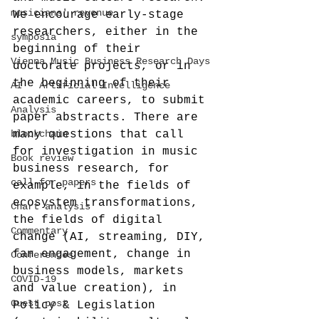
musicians' revenue
We encourage early-stage 
researchers, either in the 
symposia
beginning of their 
Vienna Music Business Research Days
doctorate projects, or in 
the beginning of their 
AI - Artificial Intelligence
academic careers, to submit 
Analysis
paper abstracts. There are 
blockchain
many questions that call 
for investigation in music 
Book review
business research, for 
call-for-papers
example, in the fields of 
ecosystem transformations, 
Chart analysis
the fields of digital 
Commentary
change (AI, streaming, DIY, 
fan engagement, change in 
Conferences
business models, markets 
COVID-19
and value creation), in 
Guest post
Policy & Legislation 