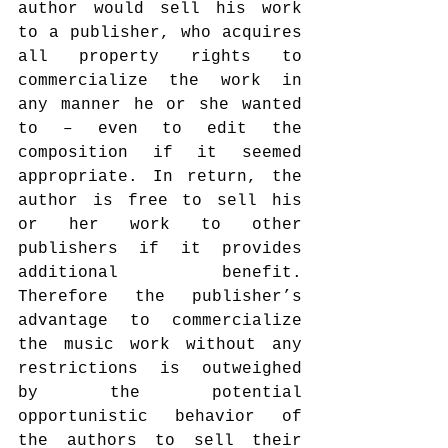
author would sell his work 
to a publisher, who acquires 
all property rights to 
commercialize the work in 
any manner he or she wanted 
to – even to edit the 
composition if it seemed 
appropriate. In return, the 
author is free to sell his 
or her work to other 
publishers if it provides 
additional benefit. 
Therefore the publisher’s 
advantage to commercialize 
the music work without any 
restrictions is outweighed 
by the potential 
opportunistic behavior of 
the authors to sell their 