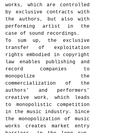
works, which are controlled 
by exclusive contracts with 
the authors, but also with 
performing artist in the 
case of sound recordings.
To sum up, the exclusive 
transfer of exploitation 
rights embodied in copyright 
law enables publishing and 
record companies to 
monopolize the 
commercialization of the 
authors’ and performers’ 
creative work, which leads 
to monopolistic competition 
in the music industry. Since 
the monopolization of music 
works creates market entry 