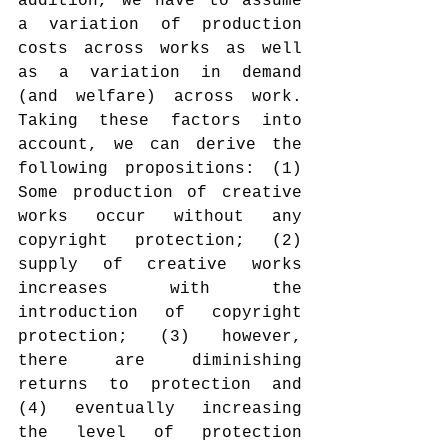
addition, we have to assume 
a variation of production 
costs across works as well 
as a variation in demand 
(and welfare) across work. 
Taking these factors into 
account, we can derive the 
following propositions: (1) 
Some production of creative 
works occur without any 
copyright protection; (2) 
supply of creative works 
increases with the 
introduction of copyright 
protection; (3) however, 
there are diminishing 
returns to protection and 
(4) eventually increasing 
the level of protection 