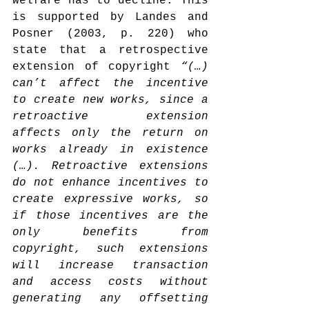
welfare has to decline. This 
is supported by Landes and 
Posner (2003, p. 220) who 
state that a retrospective 
extension of copyright 
“(…) 
can’t affect the incentive 
to create new works, since a 
retroactive extension 
affects only the return on 
works already in existence 
(…). Retroactive extensions 
do not enhance incentives to 
create expressive works, so 
if those incentives are the 
only benefits from 
copyright, such extensions 
will increase transaction 
and access costs without 
generating any offsetting 