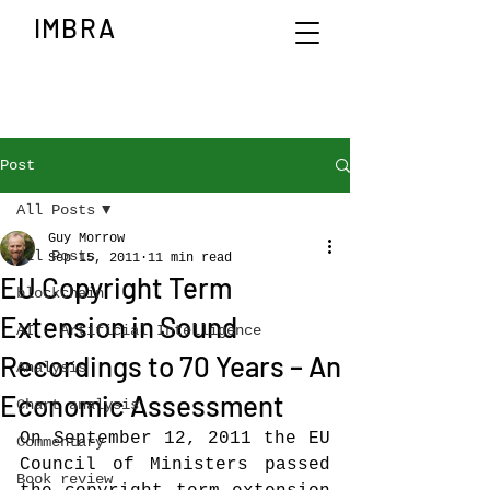
IMBRA
Post
All Posts
Guy Morrow
All Posts
Sep 15, 2011
11 min read
EU Copyright Term
blockchain
Extension in Sound
AI - Artificial Intelligence
Recordings to 70 Years – An
Analysis
Economic Assessment
Chart analysis
On September 12, 2011 the EU 
Commentary
Council of Ministers passed 
Book review