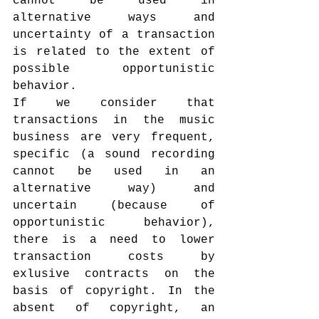
cannot be used in 
alternative ways and 
uncertainty of a transaction 
is related to the extent of 
possible opportunistic 
behavior.
If we consider that 
transactions in the music 
business are very frequent, 
specific (a sound recording 
cannot be used in an 
alternative way) and 
uncertain (because of 
opportunistic behavior), 
there is a need to lower 
transaction costs by 
exlusive contracts on the 
basis of copyright. In the 
absent of copyright, an 