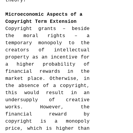
theory?
Microeconomic Aspects of a 
Copyright Term Extension
Copyright grants – beside 
the moral rights – a 
temporary monopoly to the 
creators of intellectual 
property as an incentive for 
a higher probability of 
financial rewards in the 
market place. Otherwise, in 
the absence of a copyright, 
this would result in an 
undersupply of creative 
works. However, the 
financial reward by 
copyright is a monopoly 
price, which is higher than 