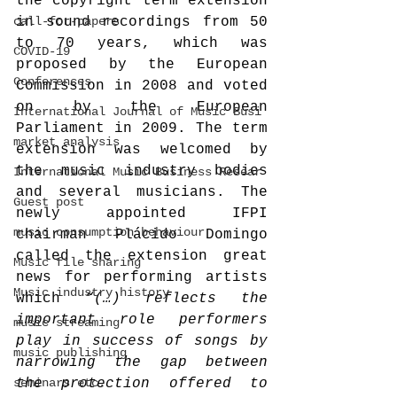
the copyright term extension 
call-for-papers
in sound recordings from 50 
to 70 years, which was 
COVID-19
proposed by the European 
Conferences
Commission in 2008 and voted 
on by the European 
International Journal of Music Busi
Parliament in 2009. The term 
market analysis
extension was welcomed by 
the music industry bodies 
International Music Business Resear
and several musicians. The 
Guest post
newly appointed IFPI 
music consumption behaviour
chairman Plácido Domingo 
called the extension great 
Music file sharing
news for performing artists 
Music industry history
which 
“(…) reflects the 
important role performers 
music streaming
play in success of songs by 
music publishing
narrowing the gap between 
seminars etc.
the protection offered to 