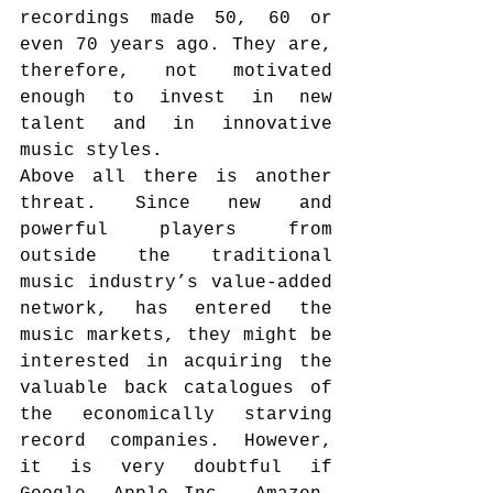
recordings made 50, 60 or 
even 70 years ago. They are, 
therefore, not motivated 
enough to invest in new 
talent and in innovative 
music styles.
Above all there is another 
threat. Since new and 
powerful players from 
outside the traditional 
music industry’s value-added 
network, has entered the 
music markets, they might be 
interested in acquiring the 
valuable back catalogues of 
the economically starving 
record companies. However, 
it is very doubtful if 