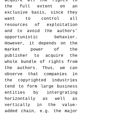
acquire all the rights to 
the full extent on an 
exclusive basis, since they 
want to control all 
resources of exploitation 
and to avoid the authors’ 
opportunistic behavior. 
However, it depends on the 
market power of the 
publisher to acquire the 
whole bundle of rights from 
the authors. Thus, we can 
observe that companies in 
the copyrighted industries 
tend to form large business 
entities by intergrating 
horizontally as well as 
vertically in the value-
added chain, e.g. the major 