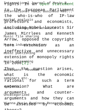
International Journal of Music B...
rights. In an 
open statement
to the European Parliament 
International Music Business Res...
the who-is-who of IP-law 
market analysis
professors and economists, 
including Nobel laureats Sir 
music consumption behaviour
James Mirrlees and Kenneth 
Music file sharing
Arrow, opposed the copyright 
Music industry history
term extension as an 
ineffective and unnecessary 
music publishing
extension of monopoly rights 
music streaming
in 2008
[2]
.
Thus, the question arises, 
musicians' revenue
what is the economic 
seminars etc.
rational for such a term 
symposia
extension? What are 
arguments and counter-
Uncategorized
arguments and how they can 
Vienna Music Business Research Days
be assessed by economic 