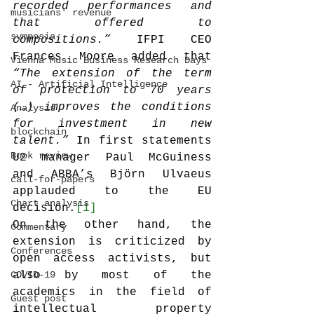
recorded performances and 
musicians' revenue
that offered to 
symposia
compositions.”
 IFPI CEO 
Frances Moore added that 
Vienna Music Business Research Days
“The extension of the term 
AI - Artificial Intelligence
of protection to 70 years 
(…) improves the conditions 
Analysis
for investment in new 
blockchain
talent.”
 In first statements 
Book review
U2 manager Paul McGuiness 
and ABBA’s Björn Ulvaeus 
call-for-papers
applauded to the EU 
Chart analysis
decision.
[1]
On the other hand, the 
Commentary
extension is criticized by 
Conferences
open access activists, but 
COVID-19
also by most of the 
academics in the field of 
Guest post
intellectual property 