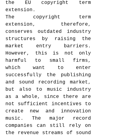
the EU copyright term 
extension.
The copyright term 
extension, therefore, 
conserves outdated industry 
structures by raising the 
market entry barriers. 
However, this is not only 
harmful to small firms, 
which want to enter 
successfully the publishing 
and sound recording market, 
but also to music industry 
as a whole, since there are 
not sufficient incentives to 
create new and innovation 
music. The major record 
companies can still rely on 
the revenue streams of sound 