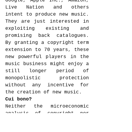
Google, Apple Inc., Amazon, 
Live Nation and others 
intent to produce new music. 
They are just interested in 
exploiting existing and 
promising back catalogues. 
By granting a copyright term 
extension to 70 years, these 
new powerful players in the 
music business might enjoy a 
still longer period of 
monopolistic protection 
without any incentive for 
the creation of new music.
Cui bono?
Neither the microeconomic 
analysis of copyright nor 
the neo-institutional 
approach support the EU 