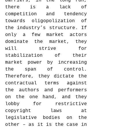
barriers, in the long run, 
there is a lack of 
competition and tendency 
towards oligopolization of 
the industry’s structure. If 
only a few market actors 
dominate the market, they 
will strive for 
stabilization of their 
market power by increasing 
the span of control. 
Therefore, they dictate the 
contractual terms against 
the authors and performers 
on the one hand, and they 
lobby for restrictive 
copyright laws at 
legislative bodies on the 
other – as it is the case in 