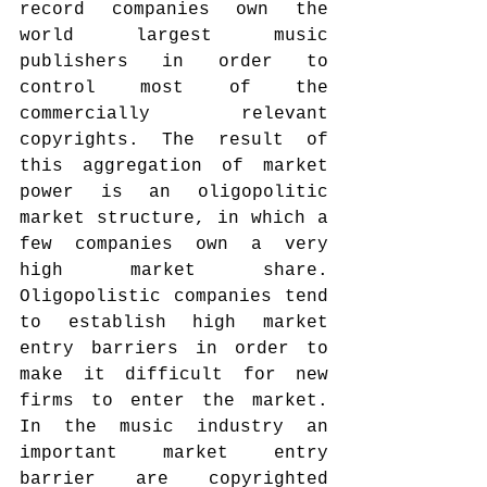
record companies own the 
world largest music 
publishers in order to 
control most of the 
commercially relevant 
copyrights. The result of 
this aggregation of market 
power is an oligopolitic 
market structure, in which a 
few companies own a very 
high market share. 
Oligopolistic companies tend 
to establish high market 
entry barriers in order to 
make it difficult for new 
firms to enter the market. 
In the music industry an 
important market entry 
barrier are copyrighted 