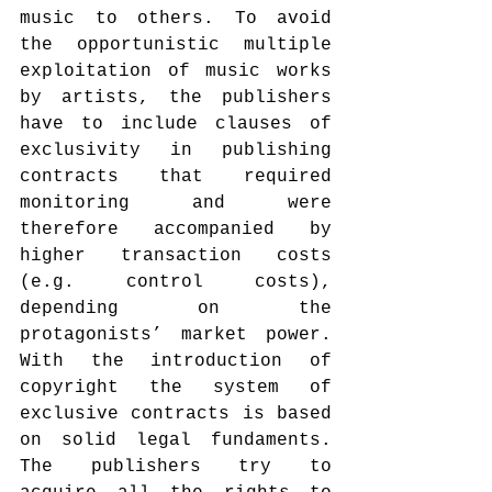
music to others. To avoid 
the opportunistic multiple 
exploitation of music works 
by artists, the publishers 
have to include clauses of 
exclusivity in publishing 
contracts that required 
monitoring and were 
therefore accompanied by 
higher transaction costs 
(e.g. control costs), 
depending on the 
protagonists’ market power. 
With the introduction of 
copyright the system of 
exclusive contracts is based 
on solid legal fundaments. 
The publishers try to 