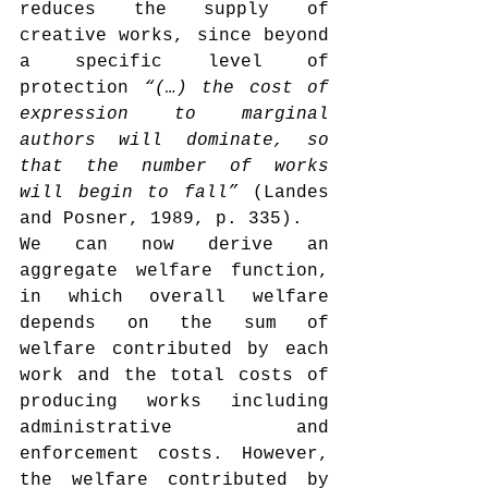
reduces the supply of 
creative works, since beyond 
a specific level of 
protection 
“(…) the cost of 
expression to marginal 
authors will dominate, so 
that the number of works 
will begin to fall”
 (Landes 
and Posner, 1989, p. 335).
We can now derive an 
aggregate welfare function, 
in which overall welfare 
depends on the sum of 
welfare contributed by each 
work and the total costs of 
producing works including 
administrative and 
enforcement costs. However, 
the welfare contributed by 