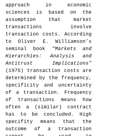
approach in economic 
sciences is based on the 
assumption that market 
transactions involve 
transaction costs. According 
to Oliver E. Williamson’s 
seminal book 
“Markets and 
Hierarchies: Analysis and 
Antitrust Implications”
(1975) transaction costs are 
determined by the frequency, 
specificity and uncertainty 
of a transaction. Frequency 
of transactions means how 
often a (similar) contract 
has to be concluded. High 
specifity means that the 
outcome of a transaction 