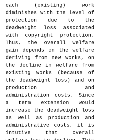
each (existing) work 
diminishes with the level of 
protection due to the 
deadweight loss associated 
with copyright protection. 
Thus, the overall welfare 
gain depends on the welfare 
deriving from new works, on 
the decline in welfare from 
existing works (because of 
the deadweight loss) and on 
production and 
administration costs. Since 
a term extension would 
increase the deadweight loss 
as well as production and 
administrative costs, it is 
intutive that overall 