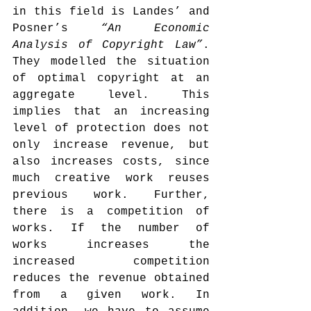
in this field is Landes’ and 
Posner’s 
“An Economic 
Analysis of Copyright Law”
. 
They modelled the situation 
of optimal copyright at an 
aggregate level. This 
implies that an increasing 
level of protection does not 
only increase revenue, but 
also increases costs, since 
much creative work reuses 
previous work. Further, 
there is a competition of 
works. If the number of 
works increases the 
increased competition 
reduces the revenue obtained 
from a given work. In 