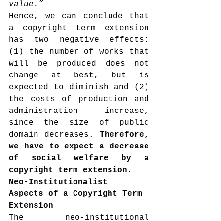
value.”
Hence, we can conclude that 
a copyright term extension 
has two negative effects: 
(1) the number of works that 
will be produced does not 
change at best, but is 
expected to diminish and (2) 
the costs of production and 
administration increase, 
since the size of public 
domain decreases. 
Therefore, 
we have to expect a decrease 
of social welfare by a 
copyright term extension
.
Neo-Institutionalist 
Aspects of a Copyright Term 
Extension
The neo-institutional 