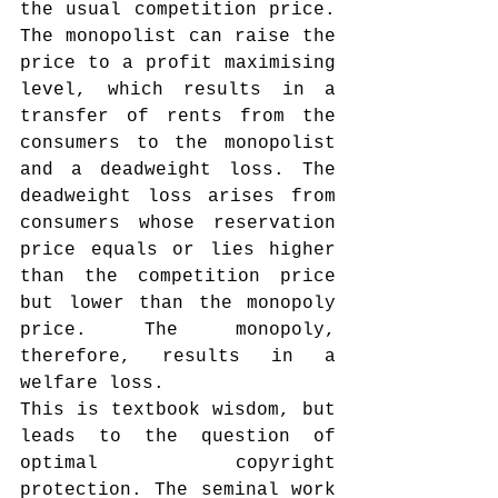
the usual competition price. 
The monopolist can raise the 
price to a profit maximising 
level, which results in a 
transfer of rents from the 
consumers to the monopolist 
and a deadweight loss. The 
deadweight loss arises from 
consumers whose reservation 
price equals or lies higher 
than the competition price 
but lower than the monopoly 
price. The monopoly, 
therefore, results in a 
welfare loss.
This is textbook wisdom, but 
leads to the question of 
optimal copyright 
protection. The seminal work 