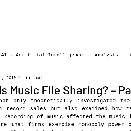
AI - Artificial Intelligence
Analysis
4, 2010
4 min read
iew
call-for-papers
COVID-19
Confere
s Music File Sharing? – Pa
not only theoretically investigated the
of Music Busi
market analysis
n record sales but also examined how te
 recording of music affected the music i
ore that firms exercise monopoly power o
siness Resear
Guest post
music consumpt