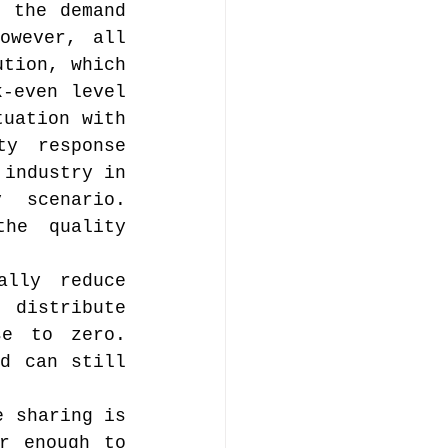
 the demand 
wever, all 
tion, which 
-even level 
uation with 
y response 
industry in 
scenario. 
he quality 
lly reduce 
 distribute 
e to zero. 
d can still 
 sharing is 
r enough to 