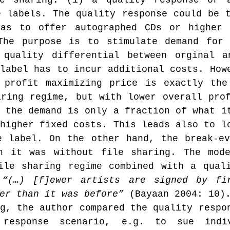
e sharing: (1) a quality response or a
 labels. The quality response could be t
as to offer autographed CDs or higher q
The purpose is to stimulate demand for 
 quality differential between orginal a
label has to incur additional costs. Howe
 profit maximizing price is exactly the
ring regime, but with lower overall prof
 the demand is only a fraction of what it
higher fixed costs. This leads also to lo
e label. On the other hand, the break-ev
n it was without file sharing. The mode
ile sharing regime combined with a quali
 
“(…) [f]ewer artists are signed by fir
er than it was before”
 (Bayaan 2004: 10)
g, the author compared the quality respon
response scenario, e.g. to sue indiv