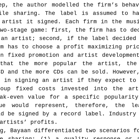
ep, the author modelled the firm’s behav
ile sharing. The label is assumed to ha
 artist it signed. Each firm in the musi
wo-stage game: first, the firm has to dec
an artist; second, if the label decided 
m has to choose a profit maximizing pric
n fixed promotion and artist development
that the more popular the artist, the 
D and the more CDs can be sold. However,
 in signing an artist if they expect to 
oup fixed costs invested into the arti
ak-even value for a specific popularity
ue would represent, therefore, the lea
d be signed by a record label. Industry 
artists’ profits.
g, Bayaan differentiated two scenarios fo