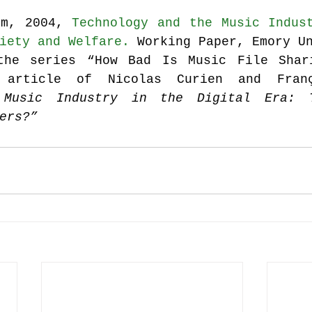
im, 2004, 
Technology and the Music Indust
iety and Welfare.
 Working Paper, Emory U
the series “How Bad Is Music File Shari
 article of Nicolas Curien and Franç
 Music Industry in the Digital Era: T
ers?”