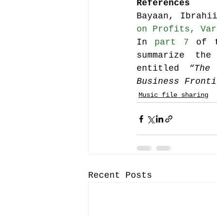
References
Bayaan, Ibrahi
on Profits, Var
In 
part 7
 of 
summarize the
entitled 
“The
Business Fronti
Music file sharing
Recent Posts