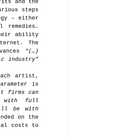
its and the 
rious steps 
gy – either 
music publishing
 remedies. 
eir ability 
ernet. The 
vances 
“(…) 
ic industry”
Analysis
ach artist, 
arameter is 
t firms can 
ommentary
with full 
ll be with 
nded on the 
al costs to 