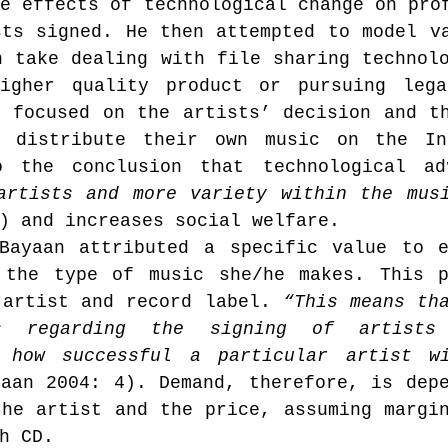
e effects of technological change on prof
ts signed. He then attempted to model va
 take dealing with file sharing technolo
Music industry history
music streaming
igher quality product or pursuing legal
 focused on the artists’ decision and th
 distribute their own music on the Int
ians' revenue
symposia
o the conclusion that technological ad
artists and more variety within the mus
) and increases social welfare.
Research Days
AI - Artificial Intelligence
Bayaan attributed a specific value to e
 the type of music she/he makes. This p
 artist and record label. 
iew
call-for-papers
Chart analysis
“This means tha
C
s regarding the signing of artists 
 how successful a particular artist wi
aan 2004: 4). Demand, therefore, is depe
he artist and the price, assuming margin
h CD.