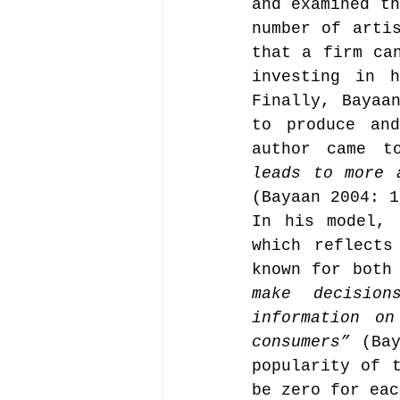
and examined th
number of artis
that a firm can
Music file sharing
investing in h
Finally, Bayaan
to produce and
seminars etc.
music
author came t
leads to more 
(Bayaan 2004: 1
Vienna Music Business 
In his model, 
which reflects
blockchain
known for both
Book rev
make decision
information on
Conferences
consumers”
 (Bay
popularity of t
be zero for eac