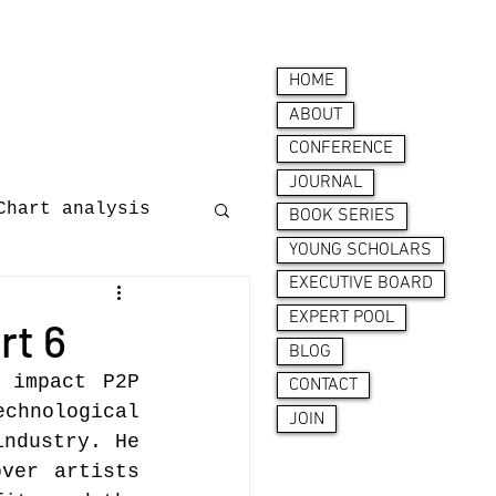
HOME
ABOUT
CONFERENCE
JOURNAL
Chart analysis
BOOK SERIES
YOUNG SCHOLARS
EXECUTIVE BOARD
nces
EXPERT POOL
rt 6
BLOG
 impact P2P 
CONTACT
chnological 
JOIN
ndustry. He 
ver artists 
ion behaviour