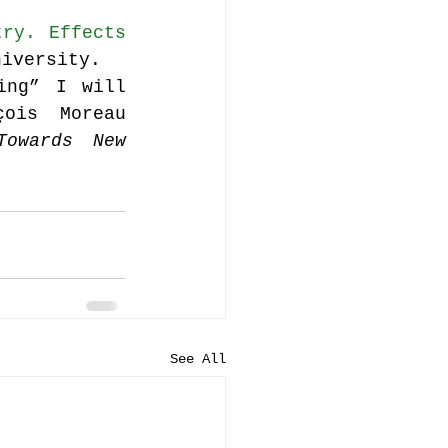
ry. Effects 
niversity.
ng” I will 
ois Moreau 
owards New 
See All