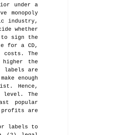
ior under a 
ve monopoly 
c industry, 
ide whether 
to sign the 
e for a CD, 
 costs. The 
higher the 
 labels are 
make enough 
st. Hence, 
 level. The 
st popular 
profits are 
r labels to 