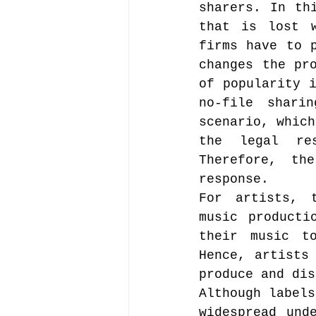
sharers. In th
that is lost w
firms have to p
changes the pro
of popularity i
no-file shari
scenario, which
the legal res
Therefore, th
response.
For artists, t
music producti
their music t
Hence, artists
produce and dis
Although labels
widespread und