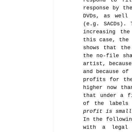
respond to fil
response by the
DVDs, as well 
(e.g. SACDs). 
increasing the
this case, the 
shows that the
the no-file sha
artist, because
and because of 
profits for th
higher now tha
that under a f
of the labels
profit is small
In the followin
with a legal 