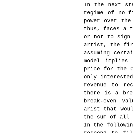
In the next st
regime of no-f
power over the
thus, faces a t
or not to sign 
artist, the fir
assuming certai
model implies 
price for the C
only interested
revenue to rec
there is a bre
break-even val
arist that woul
the sum of all 
In the followin