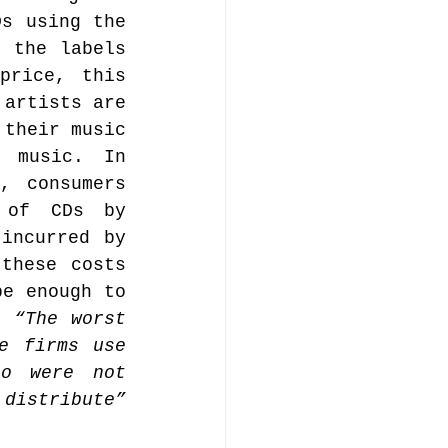
s using the 
 the labels 
rice, this 
artists are 
their music 
 music. In 
 consumers 
 of CDs by 
incurred by 
these costs 
e enough to 
. 
“The worst 
e firms use 
o were not 
distribute”