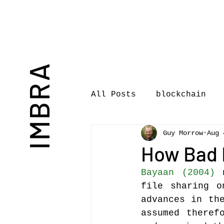
IMBRA
All Posts
blockchain
Guy Morrow
Aug 
Commentary
Book rev
How Bad I
Bayaan (2004)
 
International Journal 
file sharing o
advances in the
assumed theref
International Music Bu