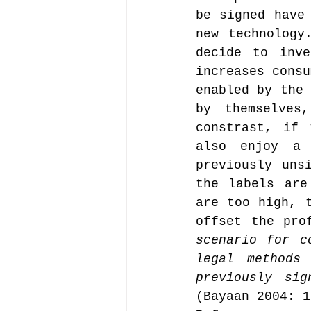
be signed have 
new technology
decide to inve
increases consu
enabled by the 
by themselves
constrast, if 
also enjoy a 
previously uns
the labels are
are too high, t
offset the pro
scenario for c
legal methods
previously si
(Bayaan 2004: 1