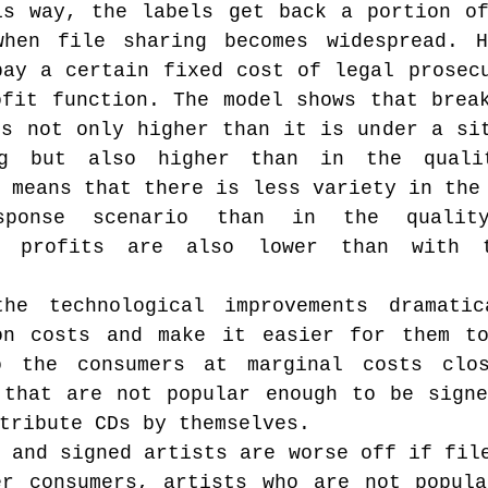
is way, the labels get back a portion of
hen file sharing becomes widespread. Ho
ay a certain fixed cost of legal prosecu
fit function. The model shows that break
s not only higher than it is under a sit
ng but also higher than in the qualit
 means that there is less variety in the 
ponse scenario than in the quality 
e profits are also lower than with t
he technological improvements dramatica
on costs and make it easier for them to
o the consumers at marginal costs clos
 that are not popular enough to be signe
tribute CDs by themselves.
 and signed artists are worse off if file
er consumers, artists who are not popula