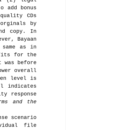
 (2) legal 
o add bonus 
uality CDs 
orginals by 
nd copy. In 
ver, Bayaan 
 same as in 
its for the 
 was before 
wer overall 
en level is 
l indicates 
ty response 
ms and the 
.
se scenario 
idual file 