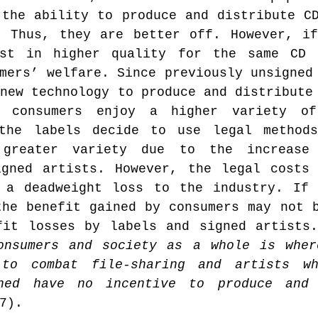
the ability to produce and distribute CD
. Thus, they are better off. However, if
st in higher quality for the same CD p
mers’ welfare. Since previously unsigned 
new technology to produce and distribute 
, consumers enjoy a higher variety of
the labels decide to use legal methods,
greater variety due to the increase
igned artists. However, the legal costs 
 a deadweight loss to the industry. If 
he benefit gained by consumers may not b
fit losses by labels and signed artists
onsumers and society as a whole is wher
 to combat file-sharing and artists wh
gned have no incentive to produce and 
7).