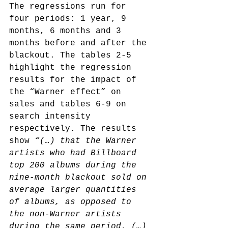
The regressions run for 
four periods: 1 year, 9 
months, 6 months and 3 
months before and after the 
blackout. The tables 2-5 
highlight the regression 
results for the impact of 
the “Warner effect” on 
sales and tables 6-9 on 
search intensity 
respectively. The results 
show 
“(…) that the Warner 
artists who had Billboard 
top 200 albums during the 
nine-month blackout sold on 
average larger quantities 
of albums, as opposed to 
the non-Warner artists 
during the same period. (…) 