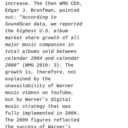
increase. The then WMG CEO, 
Edgar J. Bronfman, pointed 
out: 
“According to 
SoundScan data, we reported 
the highest U.S. album 
market share growth of all 
major music companies in 
total albums sold between 
calendar 2004 and calendar 
2008”
 (WMG 2010: 3). The 
growth is, therefore, not 
explained by the 
unavailability of Warner 
music videos on YouTube, 
but by Warner’s digital 
music strategy that was 
fully implemented in 2008. 
The 2009 figures reflected 
the success of Warner’s 