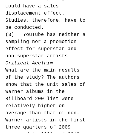
could have a sales 
displacement effect. 
Studies, therefore, have to 
be conducted.
(3)   YouTube has neither a 
sampling nor a promotion 
effect for superstar and 
non-superstar artists.
Critical Acclaim
What are the main results 
of the study? The authors 
show that the unit sales of 
Warner albums in the 
Billboard 200 list were 
relatively higher on 
average than that of non-
Warner artists in the first 
three quarters of 2009 