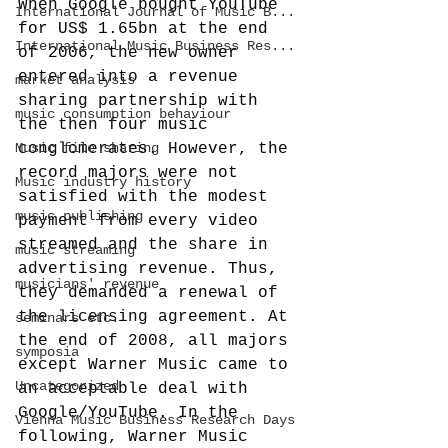
When Google bought YouTube 
International Journal of Music B...
for US$ 1.65bn at the end 
International Music Business Res...
of 2006, the new owner 
entered into a revenue 
market analysis
sharing partnership with 
music consumption behaviour
the then four music 
Music file sharing
conglomerates. However, the 
record majors were not 
Music industry history
satisfied with the modest 
music publishing
payment from every video 
streamed and the share in 
music streaming
advertising revenue. Thus, 
musicians' revenue
they demanded a renewal of 
the licensing agreement. At 
seminars etc.
the end of 2008, all majors 
symposia
except Warner Music came to 
Uncategorized
an acceptable deal with 
Google/YouTube. In the 
Vienna Music Business Research Days
following, Warner Music 