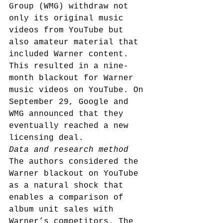
Group (WMG) withdraw not 
only its original music 
videos from YouTube but 
also amateur material that 
included Warner content. 
This resulted in a nine-
month blackout for Warner 
music videos on YouTube. On 
September 29, Google and 
WMG announced that they 
eventually reached a new 
licensing deal.
Data and research method
The authors considered the 
Warner blackout on YouTube 
as a natural shock that 
enables a comparison of 
album unit sales with 
Warner’s competitors. The 