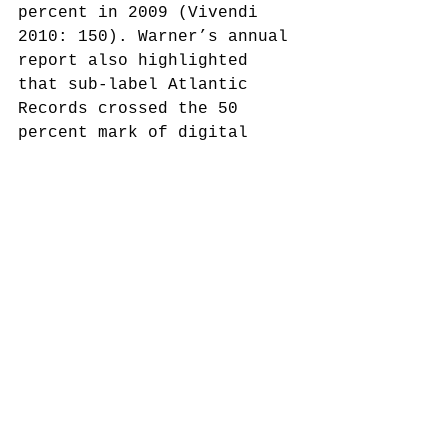
percent in 2009 (Vivendi 
2010: 150). Warner’s annual 
report also highlighted 
that sub-label Atlantic 
Records crossed the 50 
percent mark of digital 
music sales for the first 
time in 2009 (WMG 2010: II).
These facts lead to a 
different conclusion: WMG’s 
relatively higher albums 
sales in the first three 
quarters of 2009 were not 
caused by the YouTube-
blackout, but by the 
successful implementation 
of Warner’s digital music 
strategy in 2008. As the 
sales figures show, this 