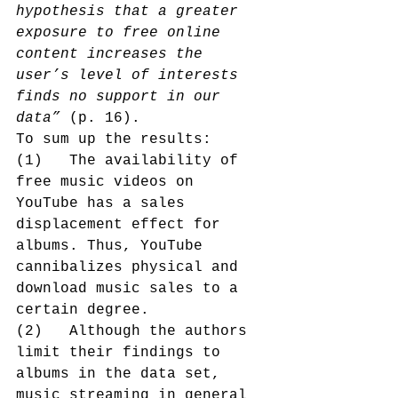
hypothesis that a greater 
exposure to free online 
content increases the 
user’s level of interests 
finds no support in our 
data”
 (p. 16).
To sum up the results:
(1)   The availability of 
free music videos on 
YouTube has a sales 
displacement effect for 
albums. Thus, YouTube 
cannibalizes physical and 
download music sales to a 
certain degree.
(2)   Although the authors 
limit their findings to 
albums in the data set, 
music streaming in general 