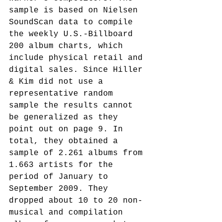
sample is based on Nielsen 
SoundScan data to compile 
the weekly U.S.-Billboard 
200 album charts, which 
include physical retail and 
digital sales. Since Hiller 
& Kim did not use a 
representative random 
sample the results cannot 
be generalized as they 
point out on page 9. In 
total, they obtained a 
sample of 2.261 albums from 
1.663 artists for the 
period of January to 
September 2009. They 
dropped about 10 to 20 non-
musical and compilation 