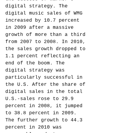
digital strategy. The 
digital music sales of WMG 
increased by 10.7 percent 
in 2009 after a massive 
growth of more than a third 
from 2007 to 2008. In 2010, 
the sales growth dropped to 
1.1 percent reflecting an 
end of the boom. The 
digital strategy was 
particularly successful in 
the U.S. After the share of 
digital sales in the total 
U.S.-sales rose to 29.9 
percent in 2008, it jumped 
to 38.8 percent in 2009. 
The further growth to 44.3 
percent in 2010 was 