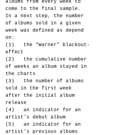
albums from every week to 
come to the final sample.
In a next step, the number 
of albums sold in a given 
week was defined as depend 
on:
(1)   the “Warner” blackout-
effect
(2)   the cumulative number 
of weeks an album stayed in 
the charts
(3)   the number of albums 
sold in the first week 
after the initial album 
release
(4)   an indicator for an 
artist’s debut album
(5)   an indicator for an 
artist’s previous albums