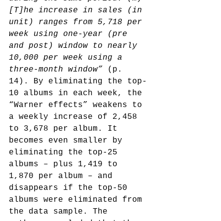
[T]he increase in sales (in 
unit) ranges from 5,718 per 
week using one-year (pre 
and post) window to nearly 
10,000 per week using a 
three-month window”
 (p. 
14). By eliminating the top-
10 albums in each week, the 
“Warner effects” weakens to 
a weekly increase of 2,458 
to 3,678 per album. It 
becomes even smaller by 
eliminating the top-25 
albums – plus 1,419 to 
1,870 per album – and 
disappears if the top-50 
albums were eliminated from 
the data sample. The 