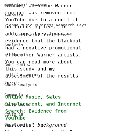
musicians' revenue
albums, when the Warner 
content was removed from 
symposia
YouTube due to a conflict 
Vienna Music Business Research Days
on licensing fees. In 
addition, they found no 
AI - Artificial Intelligence
evidence that the blackout 
Analysis
had a negative promotional 
blockchain
effect for Warner artists.
You can read more about 
Book review
this study and my 
call-for-papers
assessment of the results 
here:
Chart analysis
Commentary
Online Music, Sales 
Displacement, and Internet 
Conferences
Search: Evidence from 
COVID-19
YouTube
Guest post
Historical background