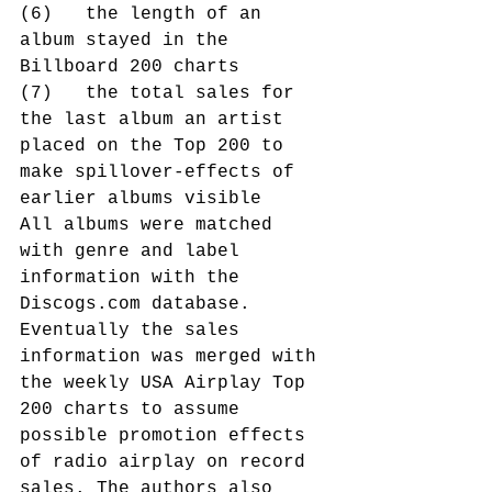
(6)   the length of an 
album stayed in the 
Billboard 200 charts
(7)   the total sales for 
the last album an artist 
placed on the Top 200 to 
make spillover-effects of 
earlier albums visible
All albums were matched 
with genre and label 
information with the 
Discogs.com database. 
Eventually the sales 
information was merged with 
the weekly USA Airplay Top 
200 charts to assume 
possible promotion effects 
of radio airplay on record 
sales. The authors also 