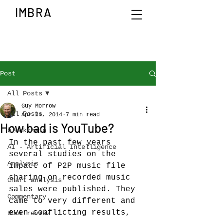
IMBRA
Post
All Posts
Guy Morrow
All Posts
Apr 24, 2014
7 min read
How bad is YouTube?
blockchain
In the past few years 
AI - Artificial Intelligence
several studies on the 
Analysis
impact of P2P music file 
sharing on recorded music 
Chart analysis
sales were published. They 
Commentary
came to very different and 
even conflicting results, 
Book review