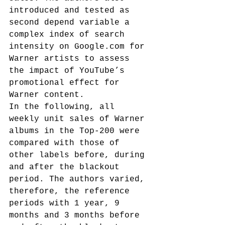
introduced and tested as 
second depend variable a 
complex index of search 
intensity on Google.com for 
Warner artists to assess 
the impact of YouTube’s 
promotional effect for 
Warner content.
In the following, all 
weekly unit sales of Warner 
albums in the Top-200 were 
compared with those of 
other labels before, during 
and after the blackout 
period. The authors varied, 
therefore, the reference 
periods with 1 year, 9 
months and 3 months before 