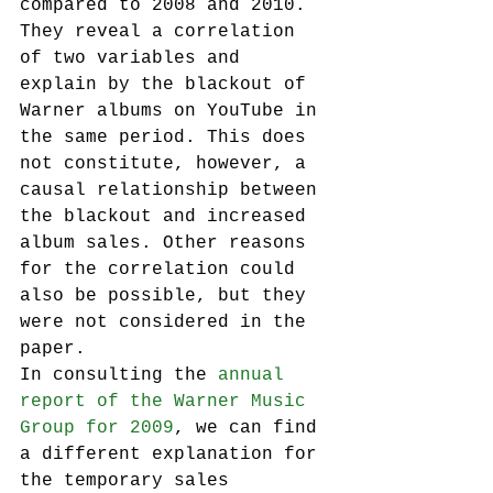
compared to 2008 and 2010. 
They reveal a correlation 
of two variables and 
explain by the blackout of 
Warner albums on YouTube in 
the same period. This does 
not constitute, however, a 
causal relationship between 
the blackout and increased 
album sales. Other reasons 
for the correlation could 
also be possible, but they 
were not considered in the 
paper.
In consulting the 
annual 
report of the Warner Music 
Group for 2009
, we can find 
a different explanation for 
the temporary sales 