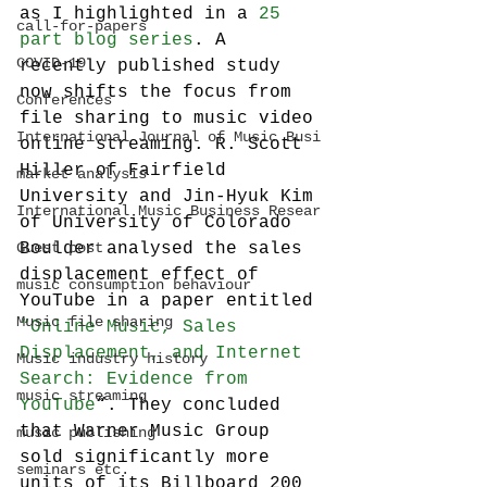
as I highlighted in a 
25 
call-for-papers
part blog series
. A 
COVID-19
recently published study 
now shifts the focus from 
Conferences
file sharing to music video 
International Journal of Music Busi
online streaming. R. Scott 
Hiller of Fairfield 
market analysis
University and Jin-Hyuk Kim 
International Music Business Resear
of University of Colorado 
Guest post
Boulder analysed the sales 
displacement effect of 
music consumption behaviour
YouTube in a paper entitled 
Music file sharing
“Online Music, Sales 
Displacement, and Internet 
Music industry history
Search: Evidence from 
music streaming
YouTube
“. They concluded 
that Warner Music Group 
music publishing
sold significantly more 
seminars etc.
units of its Billboard 200 