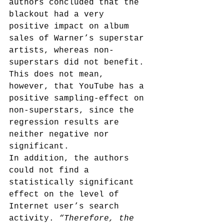
authors concluded that the 
blackout had a very 
positive impact on album 
sales of Warner’s superstar 
artists, whereas non-
superstars did not benefit. 
This does not mean, 
however, that YouTube has a 
positive sampling-effect on 
non-superstars, since the 
regression results are 
neither negative nor 
significant.
In addition, the authors 
could not find a 
statistically significant 
effect on the level of 
Internet user’s search 
activity. 
“Therefore, the 