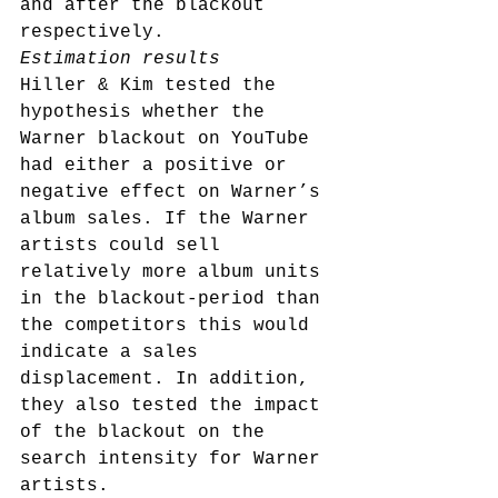
and after the blackout 
respectively.
Estimation results
Hiller & Kim tested the 
hypothesis whether the 
Warner blackout on YouTube 
had either a positive or 
negative effect on Warner’s 
album sales. If the Warner 
artists could sell 
relatively more album units 
in the blackout-period than 
the competitors this would 
indicate a sales 
displacement. In addition, 
they also tested the impact 
of the blackout on the 
search intensity for Warner 
artists.