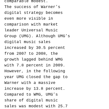
comparable modest.
The success of Warner’s 
digital strategy becomes 
even more visible in 
comparison with market 
leader Universal Music 
Group (UMG). Although UMG’s 
digital music sales 
increased by 30.5 percent 
from 2007 to 2008, the 
growth lagged behind WMG 
with 7.8 percent in 2009. 
However, in the following 
year UMG closed the gap to 
Warner with a massive 
increase by 13.8 percent. 
Compared to WMG, UMG’s 
share of digital music 
sales was modest with 25.7 