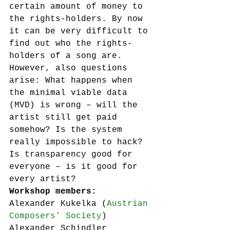
certain amount of money to 
the rights-holders. By now 
it can be very difficult to 
find out who the rights-
holders of a song are.
However, also questions 
arise: What happens when 
the minimal viable data 
(MVD) is wrong – will the 
artist still get paid 
somehow? Is the system 
really impossible to hack? 
Is transparency good for 
everyone – is it good for 
every artist?
Workshop members:
Alexander Kukelka (
Austrian 
Composers’ Society
)
Alexander Schindler 