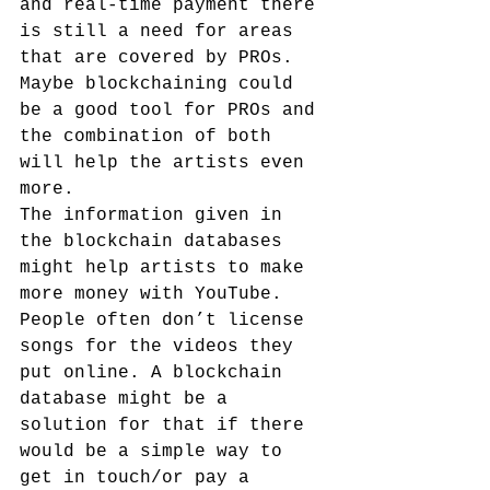
and real-time payment there 
is still a need for areas 
that are covered by PROs. 
Maybe blockchaining could 
be a good tool for PROs and 
the combination of both 
will help the artists even 
more.
The information given in 
the blockchain databases 
might help artists to make 
more money with YouTube. 
People often don’t license 
songs for the videos they 
put online. A blockchain 
database might be a 
solution for that if there 
would be a simple way to 
get in touch/or pay a 