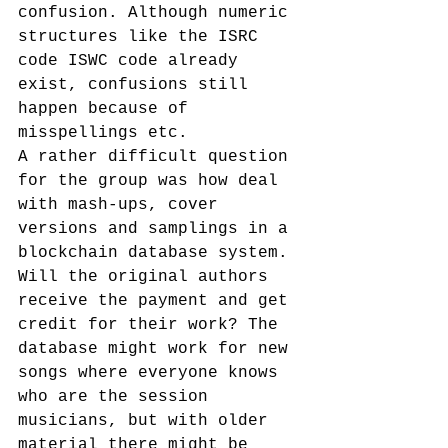
confusion. Although numeric 
structures like the ISRC 
code ISWC code already 
exist, confusions still 
happen because of 
misspellings etc.
A rather difficult question 
for the group was how deal 
with mash-ups, cover 
versions and samplings in a 
blockchain database system. 
Will the original authors 
receive the payment and get 
credit for their work? The 
database might work for new 
songs where everyone knows 
who are the session 
musicians, but with older 
material there might be 