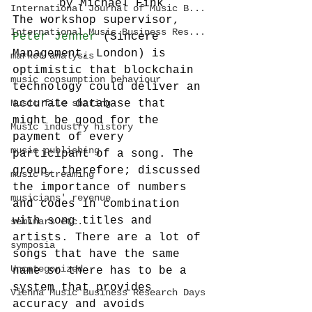
by Michael Fink
International Journal of Music B...
The workshop supervisor, 
International Music Business Res...
Peter Jenner
 (Sincere 
Management, London) is 
market analysis
optimistic that blockchain 
music consumption behaviour
technology could deliver an 
Music file sharing
accurate database that 
might be good for the 
Music industry history
payment of every 
music publishing
participant of a song. The 
group, therefore; discussed 
music streaming
the importance of numbers 
musicians' revenue
and codes in combination 
with song titles and 
seminars etc.
artists. There are a lot of 
symposia
songs that have the same 
Uncategorized
name so there has to be a 
system that provides 
Vienna Music Business Research Days
accuracy and avoids 