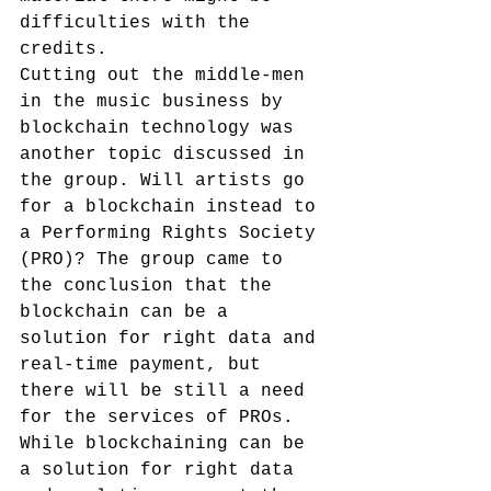
difficulties with the 
credits.
Cutting out the middle-men 
in the music business by 
blockchain technology was 
another topic discussed in 
the group. Will artists go 
for a blockchain instead to 
a Performing Rights Society 
(PRO)? The group came to 
the conclusion that the 
blockchain can be a 
solution for right data and 
real-time payment, but 
there will be still a need 
for the services of PROs. 
While blockchaining can be 
a solution for right data 