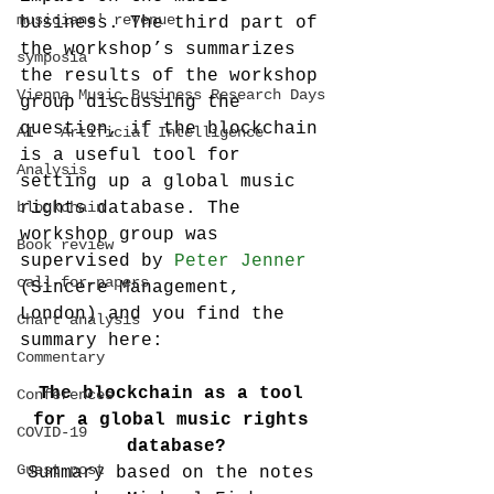
musicians' revenue
business. The third part of 
the workshop’s summarizes 
symposia
the results of the workshop 
Vienna Music Business Research Days
group discussing the 
question, if the blockchain 
AI - Artificial Intelligence
is a useful tool for 
Analysis
setting up a global music 
blockchain
rights database. The 
workshop group was 
Book review
supervised by 
Peter Jenner
call-for-papers
(Sincere Management, 
London) and you find the 
Chart analysis
summary here:
Commentary
The blockchain as a tool 
Conferences
for a global music rights 
COVID-19
database?
Guest post
Summary based on the notes 