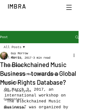
IMBRA
Post
All Posts
Guy Morrow
All Posts
Mar 15, 2017
3 min read
The Blockchained Music
blockchain
Business – towards a Global
AI - Artificial Intelligence
Music Rights Database?
Analysis
On March 3, 2017, an 
Chart analysis
international workshop on 
Commentary
“The Blockchained Music 
Business” was organized by 
Book review