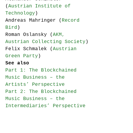
(
Austrian Institute of 
Technology
)
Andreas Mahringer (
Record 
Bird
)
Roman Oslansky (
AKM, 
Austrian Collecting Society
)
Felix Schmalek (
Austrian 
Green Party
)
See also
Part 1: The Blockchained 
Music Business – the 
Artists’ Perspective
Part 2: The Blockchained 
Music Business – the 
Intermediaries’ Perspective
blockchain
seminars etc.