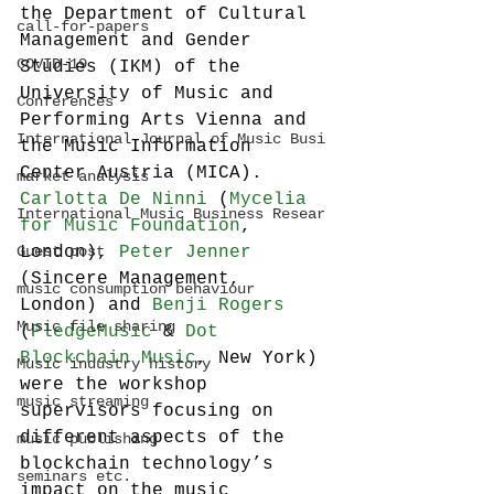
the Department of Cultural 
call-for-papers
Management and Gender 
COVID-19
Studies (IKM) of the 
University of Music and 
Conferences
Performing Arts Vienna and 
International Journal of Music Busi
the Music Information 
Center Austria (MICA). 
market analysis
Carlotta De Ninni
 (
Mycelia 
International Music Business Resear
for Music Foundation
, 
Guest post
London), 
Peter Jenner
(Sincere Management, 
music consumption behaviour
London) and 
Benji Rogers 
Music file sharing
(
PledgeMusic
 & 
Dot 
Blockchain Music
, New York) 
Music industry history
were the workshop 
music streaming
supervisors focusing on 
different aspects of the 
music publishing
blockchain technology’s 
seminars etc.
impact on the music 