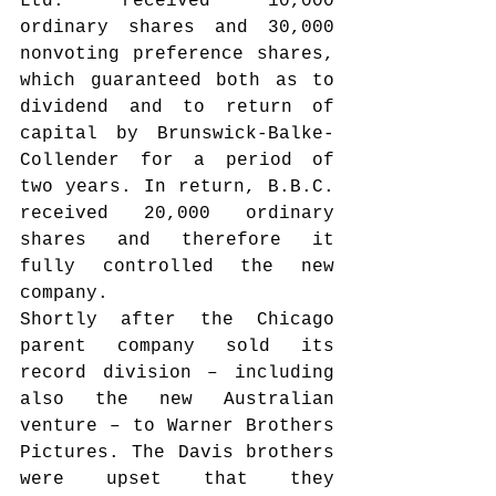
Ltd. received 10,000 
ordinary shares and 30,000 
nonvoting preference shares, 
which guaranteed both as to 
dividend and to return of 
capital by Brunswick-Balke-
Collender for a period of 
two years. In return, B.B.C. 
received 20,000 ordinary 
shares and therefore it 
fully controlled the new 
company.
Shortly after the Chicago 
parent company sold its 
record division – including 
also the new Australian 
venture – to Warner Brothers 
Pictures. The Davis brothers 
were upset that they 