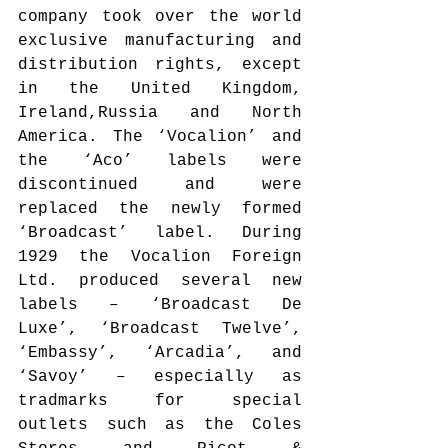
company took over the world 
exclusive manufacturing and 
distribution rights, except 
in the United Kingdom, 
Ireland,Russia and North 
America. The ‘Vocalion’ and 
the ‘Aco’ labels were 
discontinued and were 
replaced the newly formed 
‘Broadcast’ label. During 
1929 the Vocalion Foreign 
Ltd. produced several new 
labels – ‘Broadcast De 
Luxe’, ‘Broadcast Twelve’, 
‘Embassy’, ‘Arcadia’, and 
‘Savoy’ – especially as 
tradmarks for special 
outlets such as the Coles 