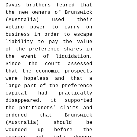
Davis brothers feared that 
the new owners of Brunswick 
(Australia) used their 
voting power to carry on 
business in order to escape 
liability to pay the value 
of the preference shares in 
the event of liquidation. 
Since the court assessed 
that the economic prospects 
were hopeless and that a 
large part of the preference 
capital had practically 
disappeared, it supported 
the petitioners’ claims and 
ordered that Brunswick 
(Australia) should be 
wounded up before the 