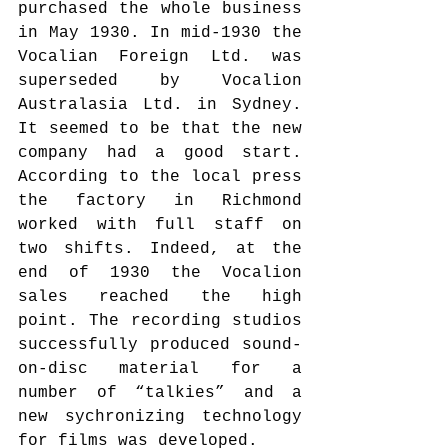
purchased the whole business 
in May 1930. In mid-1930 the 
Vocalian Foreign Ltd. was 
superseded by Vocalion 
Australasia Ltd. in Sydney. 
It seemed to be that the new 
company had a good start. 
According to the local press 
the factory in Richmond 
worked with full staff on 
two shifts. Indeed, at the 
end of 1930 the Vocalion 
sales reached the high 
point. The recording studios 
successfully produced sound-
on-disc material for a 
number of “talkies” and a 
new sychronizing technology 
for films was developed.