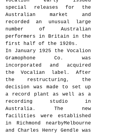
Vocalion early issued 
special releases for the 
Australian market and 
recorded an unusual large 
number of Australian 
performers in Britain in the 
first half of the 1920s.
In January 1925 the Vocalion 
Gramophone Co. was 
incorporated and acquired 
the Vocalian label. After 
the restructuring, the 
decision was made to set up 
a record plant as well as a 
recording studio in 
Australia. The new 
facilities were established 
in Richmond nearbyMelbourne 
and Charles Henry Gendle was 