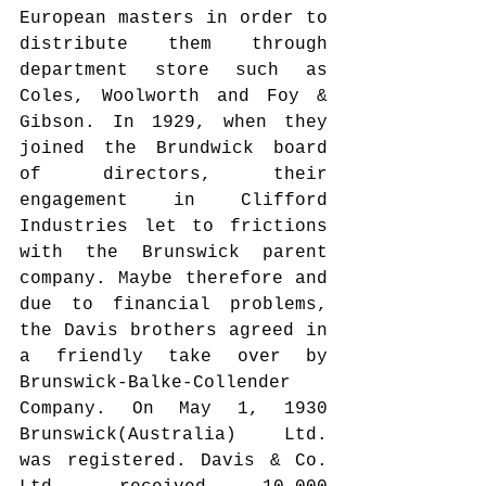
European masters in order to 
distribute them through 
department store such as 
Coles, Woolworth and Foy & 
Gibson. In 1929, when they 
joined the Brundwick board 
of directors, their 
engagement in Clifford 
Industries let to frictions 
with the Brunswick parent 
company. Maybe therefore and 
due to financial problems, 
the Davis brothers agreed in 
a friendly take over by 
Brunswick-Balke-Collender 
Company. On May 1, 1930 
Brunswick(Australia) Ltd. 
was registered. Davis & Co. 