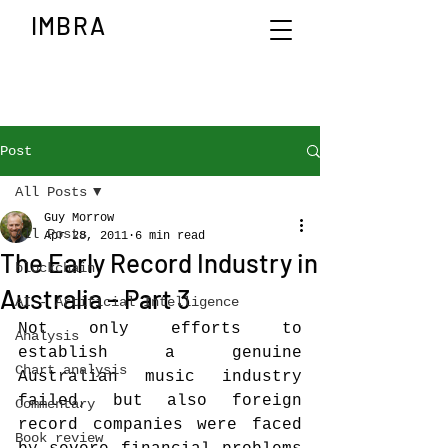
IMBRA
Post
All Posts
Guy Morrow
All Posts
Apr 28, 2011
6 min read
The Early Record Industry in
blockchain
Australia – Part 3
AI - Artificial Intelligence
Not only efforts to 
Analysis
establish a genuine 
Chart analysis
Australian music industry 
failed, but also foreign 
Commentary
record companies were faced 
Book review