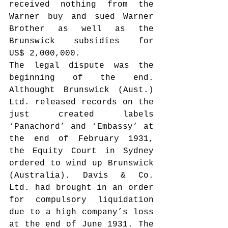
received nothing from the 
Warner buy and sued Warner 
Brother as well as the 
Brunswick subsidies for 
US$ 2,000,000.
The legal dispute was the 
beginning of the end. 
Althought Brunswick (Aust.) 
Ltd. released records on the 
just created labels 
‘Panachord’ and ‘Embassy’ at 
the end of February 1931, 
the Equity Court in Sydney 
ordered to wind up Brunswick 
(Australia). Davis & Co. 
Ltd. had brought in an order 
for compulsory liquidation 
due to a high company’s loss 
at the end of June 1931. The 