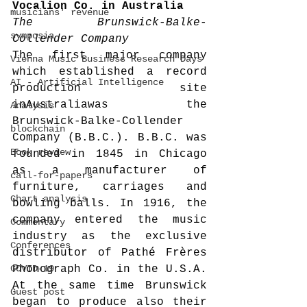
Vocalion Co. in 
Australia
musicians' revenue
The Brunswick-Balke-
symposia
Collender Company
The first major company 
Vienna Music Business Research Days
which established a record 
AI - Artificial Intelligence
production site 
inAustraliawas the 
Analysis
Brunswick-Balke-Collender 
blockchain
Company (B.B.C.). B.B.C. was 
Book review
founded in 1845 in Chicago 
as a manufacturer of 
call-for-papers
furniture, carriages and 
Chart analysis
bowling balls. In 1916, the 
company entered the music 
Commentary
industry as the exclusive 
Conferences
distributor of Pathé Frères 
COVID-19
Phonograph Co. in the U.S.A. 
At the same time Brunswick 
Guest post
began to produce also their 