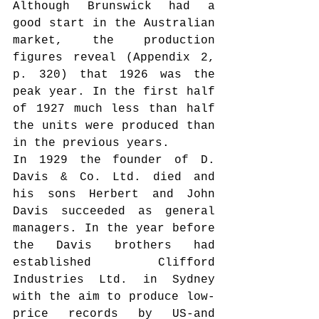
Although Brunswick had a 
good start in the Australian 
market, the production 
figures reveal (Appendix 2, 
p. 320) that 1926 was the 
peak year. In the first half 
of 1927 much less than half 
the units were produced than 
in the previous years.
In 1929 the founder of D. 
Davis & Co. Ltd. died and 
his sons Herbert and John 
Davis succeeded as general 
managers. In the year before 
the Davis brothers had 
established Clifford 
Industries Ltd. in Sydney 
with the aim to produce low-
price records by US-and 