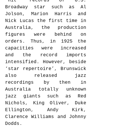
‘hit’ records of U.S. 
Broadway star such as Al 
Jolson, Marion Harris and 
Nick Lucas the first time in 
Australia, the production 
figures were behind on 
orders. Thus, in 1925 the 
capacities were increased 
and the record imports 
intensified. However, beside 
‘star repertoire’, Brunswick 
also released jazz 
recordings by then in 
Australia totally unknown 
jazz giants such as Red 
Nichols, King Oliver, Duke 
Ellington, Andy Kirk, 
Clarence Williams and Johnny 
Dodds.