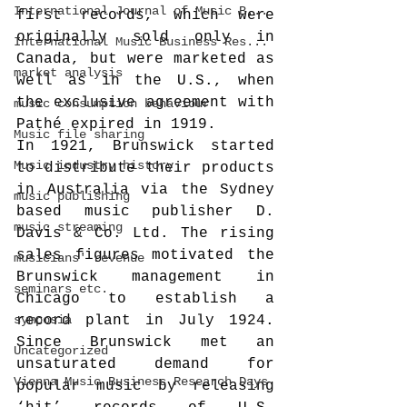
International Journal of Music B...
first records, which were 
originally sold only in 
International Music Business Res...
Canada, but were marketed as 
market analysis
well as in the U.S., when 
the exclusive agreement with 
music consumption behaviour
Pathé expired in 1919.
Music file sharing
In 1921, Brunswick started 
Music industry history
to distribute their products 
in Australia via the Sydney 
music publishing
based music publisher D. 
music streaming
Davis & Co. Ltd. The rising 
sales figures motivated the 
musicians' revenue
Brunswick management in 
seminars etc.
Chicago to establish a 
symposia
record plant in July 1924. 
Since Brunswick met an 
Uncategorized
unsaturated demand for 
Vienna Music Business Research Days
popular music by releasing 