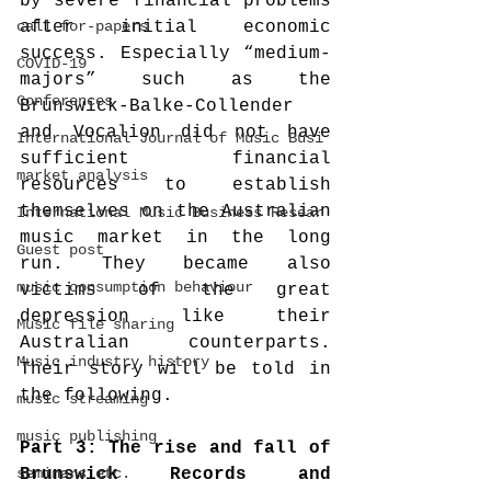
by severe financial problems 
call-for-papers
after initial economic 
success. Especially “medium-
COVID-19
majors” such as the 
Conferences
Brunswick-Balke-Collender 
and Vocalion did not have 
International Journal of Music Busi
sufficient financial 
market analysis
resources to establish 
themselves on the Australian 
International Music Business Resear
music market in the long 
Guest post
run. They became also 
music consumption behaviour
victims of the great 
depression like their 
Music file sharing
Australian counterparts. 
Music industry history
Their story will be told in 
the following.
music streaming
music publishing
Part 3: The rise and fall of 
seminars etc.
Brunswick Records and 