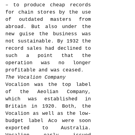
– to produce cheap records 
for chain stores by the use 
of outdated masters from 
abroad. But also under the 
new guise the business was 
not sustainable. By 1932 the 
record sales had declined to 
such a point that the 
operation was no longer 
profitable and was ceased.
The Vocalion Company
Vocalion was the top label 
of the Aeolian Company, 
which was established in 
Britain in 1920. Both, the 
Vocalion as well as the low-
budget label Aco were soon 
exported to Australia. 