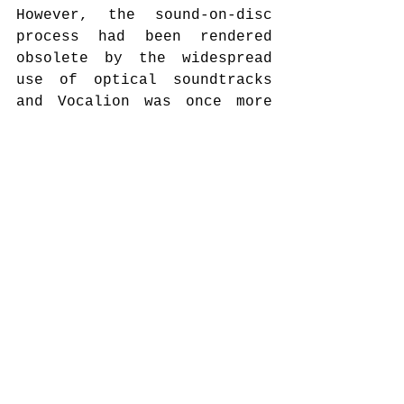
However, the sound-on-disc 
process had been rendered 
obsolete by the widespread 
use of optical soundtracks 
and Vocalion was once more 
in serious financial 
problems. By the end of 
August 1931 the company was 
sued for bancruptcy by one 
of its creditors. An article 
in the Australian Phonograph 
News analysed the background 
of the financial problems: 
“Twelve month ago when 
Vocalion records were 
booming without an 
opposition (…) several men 
connected with the 