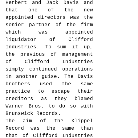
Herbert and Jack Davis and 
that one of the new 
appointed directors was the 
senior partner of the firm 
which was appointed 
liquidator of Clifford 
Industries. To sum it up, 
the previous of management 
of Clifford Industries 
simply continued operations 
in another guise. The Davis 
brothers used the same 
practice to escape their 
creditors as they blamed 
Warner Bros. to do so with 
Brunswick Records.
The aim of the Klippel 
Record was the same than 
that of Clifford Industries 