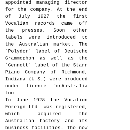
appointed managing director 
for the company. At the end 
of July 1927 the first 
Vocalian records came off 
the presses. Soon other 
labels were introduced to 
the Australian market. The 
‘Polydor’ label of Deutsche 
Grammophon as well as the 
‘Gennett’ label of the Starr 
Piano Company of Richmond, 
Indiana (U.S.) were produced 
under licence forAustralia 
too.
In June 1928 the Vocalion 
Foreign Ltd. was registered, 
which acquired the 
Australian factory and its 
business facilities. The new 