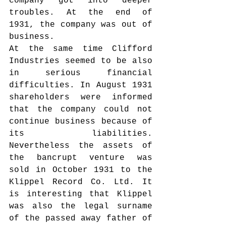
company got into deeper 
troubles. At the end of 
1931, the company was out of 
business.
At the same time Clifford 
Industries seemed to be also 
in serious financial 
difficulties. In August 1931 
shareholders were informed 
that the company could not 
continue business because of 
its liabilities. 
Nevertheless the assets of 
the bancrupt venture was 
sold in October 1931 to the 
Klippel Record Co. Ltd. It 
is interesting that Klippel 
was also the legal surname 
of the passed away father of 