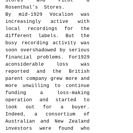
Stores and Picot & 
Rosenthal’s  Stores.
By mid-1929 Vocalion was 
increasingly active with 
local recordings for the 
different labels. But the 
busy recording activity was 
soon overshadowed by serious 
financial problems. For1929 
aconsiderable loss was 
reported and the British 
parent company grew more and 
more unwilling to continue 
funding a loss-making 
operation and started to 
look out for a buyer. 
Indeed, a consortium of 
Australian and New Zealand 
investors were found who 