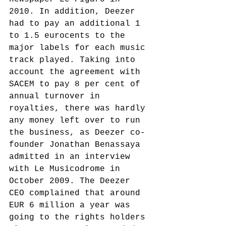
2010. In addition, Deezer 
had to pay an additional 1 
to 1.5 eurocents to the 
major labels for each music 
track played.
 Taking into 
account the agreement with 
SACEM to pay 8 per cent of 
annual turnover in 
royalties, there was hardly 
any money left over to run 
the business, as Deezer co-
founder Jonathan Benassaya 
admitted in an interview 
with Le Musicodrome in 
October 2009. The Deezer 
CEO complained that around 
EUR 6 million a year was 
going to the rights holders 