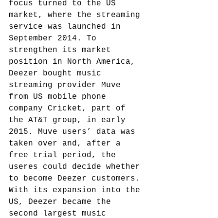
focus turned to the US 
market, where the streaming 
service was launched in 
September 2014.
 To 
strengthen its market 
position in North America, 
Deezer bought music 
streaming provider Muve 
from US mobile phone 
company Cricket, part of 
the AT&T group, in early 
2015. Muve users’ data was 
taken over and, after a 
free trial period, the 
useres could decide whether 
to become Deezer customers. 
With its expansion into the 
US, Deezer became the 
second largest music 