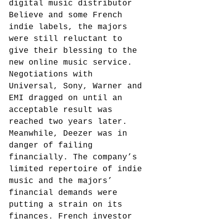
digital music distributor 
Believe and some French 
indie labels, the majors 
were still reluctant to 
give their blessing to the 
new online music service. 
Negotiations with 
Universal, Sony, Warner and 
EMI dragged on until an 
acceptable result was 
reached two years later.
Meanwhile, Deezer was in 
danger of failing 
financially. The company’s 
limited repertoire of indie 
music and the majors’ 
financial demands were 
putting a strain on its 
finances. French investor 