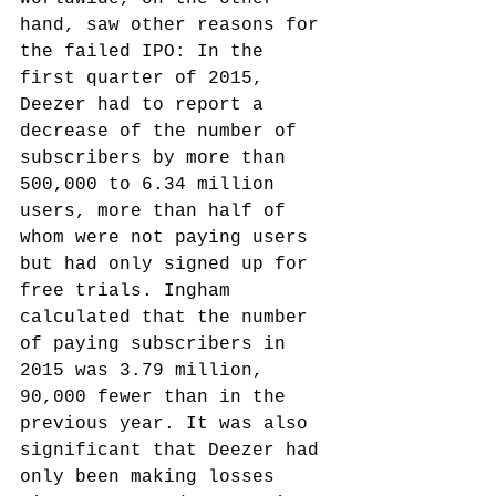
hand, saw other reasons for 
the failed IPO:
 In the 
first quarter of 2015, 
Deezer had to report a 
decrease of the number of 
subscribers by more than 
500,000 to 6.34 million 
users, more than half of 
whom were not paying users 
but had only signed up for 
free trials. Ingham 
calculated that the number 
of paying subscribers in 
2015 was 3.79 million, 
90,000 fewer than in the 
previous year. It was also 
significant that Deezer had 
only been making losses 