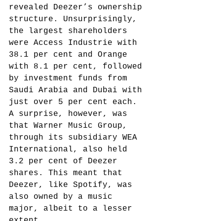
revealed Deezer’s ownership 
structure. Unsurprisingly, 
the largest shareholders 
were Access Industrie with 
38.1 per cent and Orange 
with 8.1 per cent, followed 
by investment funds from 
Saudi Arabia and Dubai with 
just over 5 per cent each. 
A surprise, however, was 
that Warner Music Group, 
through its subsidiary WEA 
International, also held 
3.2 per cent of Deezer 
shares.
 This meant that 
Deezer, like Spotify, was 
also owned by a music 
major, albeit to a lesser 
extent.