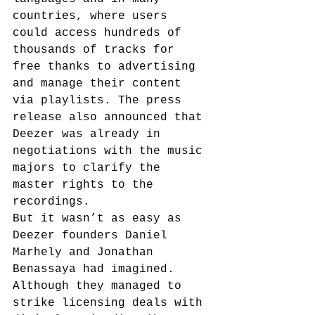
countries, where users 
could access hundreds of 
thousands of tracks for 
free thanks to advertising 
and manage their content 
via playlists. The press 
release also announced that 
Deezer was already in 
negotiations with the music 
majors to clarify the 
master rights to the 
recordings.
But it wasn’t as easy as 
Deezer founders Daniel 
Marhely and Jonathan 
Benassaya had imagined. 
Although they managed to 
strike licensing deals with 