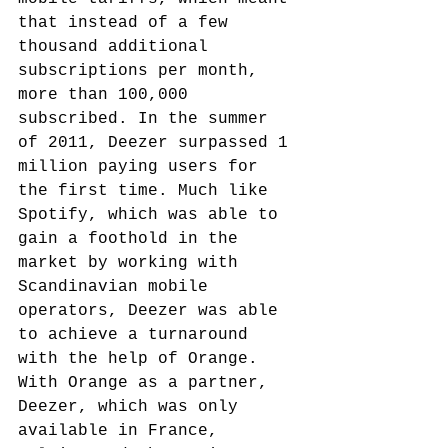
that instead of a few 
thousand additional 
subscriptions per month, 
more than 100,000 
subscribed. In the summer 
of 2011, Deezer surpassed 1 
million paying users for 
the first time.
 Much like 
Spotify, which was able to 
gain a foothold in the 
market by working with 
Scandinavian mobile 
operators, Deezer was able 
to achieve a turnaround 
with the help of Orange.
With Orange as a partner, 
Deezer, which was only 
available in France, 