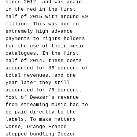
since 2012, and was again 
in the red in the first 
half of 2015 with around €9 
million. This was due to 
extremely high advance 
payments to rights holders 
for the use of their music 
catalogues. In the first 
half of 2014, these costs 
accounted for 86 percent of 
total revenues, and one 
year later they still 
accounted for 76 percent. 
Most of Deezer’s revenue 
from streaming music had to 
be paid directly to the 
labels. To make matters 
worse, Orange France 
stopped bundling Deezer 