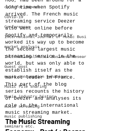
MOG, had been around for a 
call-for-papers
long time when Spotify 
arrived. The French music 
COVID-19
streaming service Deezer 
Conferences
also went online before 
Spotify and temporarily 
International Journal of Music Busi
worked its way up to become 
market analysis
the second largest music 
streaming service in the 
International Music Business Resear
world, but was only able to 
Guest post
establish itself as the 
music consumption behaviour
market leader in France. 
This part of the blog 
Music file sharing
series recounts the history 
Music industry history
of Deezer and analyses its 
role in the international 
music streaming
music streaming market.
music publishing
The Music Streaming 
seminars etc.