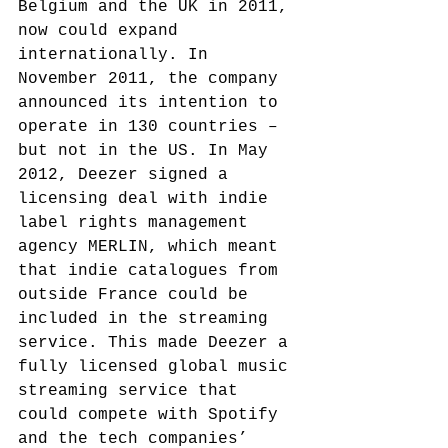
Belgium and the UK in 2011, 
now could expand 
internationally. In 
November 2011, the company 
announced its intention to 
operate in 130 countries – 
but not in the US.
 In May 
2012, Deezer signed a 
licensing deal with indie 
label rights management 
agency MERLIN,
 which meant 
that indie catalogues from 
outside France could be 
included in the streaming 
service. This made Deezer a 
fully licensed global music 
streaming service that 
could compete with Spotify 
and the tech companies’ 