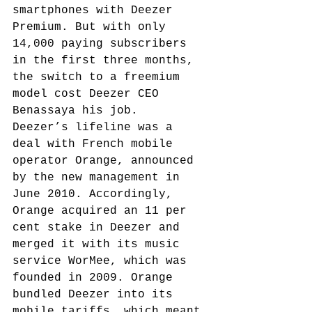
smartphones with Deezer 
Premium. But with only 
14,000 paying subscribers 
in the first three months, 
the switch to a freemium 
model cost Deezer CEO 
Benassaya his job.
Deezer’s lifeline was a 
deal with French mobile 
operator Orange, announced 
by the new management in 
June 2010.
 Accordingly, 
Orange acquired an 11 per 
cent stake in Deezer and 
merged it with its music 
service WorMee, which was 
founded in 2009.
 Orange 
bundled Deezer into its 
mobile tariffs, which meant 