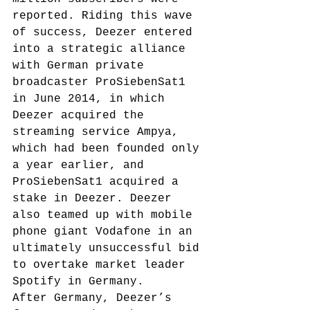
reported.
 Riding this wave 
of success, Deezer entered 
into a strategic alliance 
with German private 
broadcaster ProSiebenSat1 
in June 2014, in which 
Deezer acquired the 
streaming service Ampya, 
which had been founded only 
a year earlier, and 
ProSiebenSat1 acquired a 
stake in Deezer. Deezer 
also teamed up with mobile 
phone giant Vodafone in an 
ultimately unsuccessful bid 
to overtake market leader 
Spotify in Germany.
After Germany, Deezer’s 