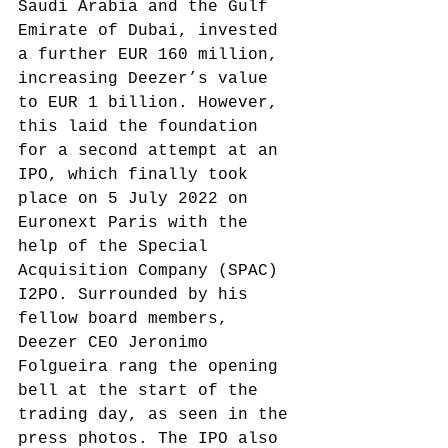
Saudi Arabia and the Gulf 
Emirate of Dubai, invested 
a further EUR 160 million, 
increasing Deezer’s value 
to EUR 1 billion.
 However, 
this laid the foundation 
for a second attempt at an 
IPO, which finally took 
place on 5 July 2022 on 
Euronext Paris with the 
help of the Special 
Acquisition Company (SPAC) 
I2PO. Surrounded by his 
fellow board members, 
Deezer CEO Jeronimo 
Folgueira rang the opening 
bell at the start of the 
trading day, as seen in the 
press photos.
 The IPO also 