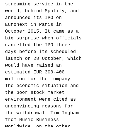
streaming service in the 
world, behind Spotify, and 
announced its IPO on 
Euronext in Paris in 
October 2015. It came as a 
big surprise when officials 
cancelled the IPO three 
days before its scheduled 
launch on 28 October, which 
would have raised an 
estimated EUR 300-400 
million for the company.
The economic situation and 
the poor stock market 
environment were cited as 
unconvincing reasons for 
the withdrawal. Tim Ingham 
from Music Business 
Worldwide, on the other 