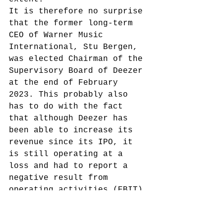
It is therefore no surprise 
that the former long-term 
CEO of Warner Music 
International, Stu Bergen, 
was elected Chairman of the 
Supervisory Board of Deezer 
at the end of February 
2023. This probably also 
has to do with the fact 
that although Deezer has 
been able to increase its 
revenue since its IPO, it 
is still operating at a 
loss and had to report a 
negative result from 
operating activities (EBIT) 
of EUR 166.7 million for 
2022.
 However, the number 