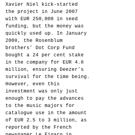
Xavier Niel kick-started 
the project in June 2007 
with EUR 250,000 in seed 
funding, but the money was 
quickly used up. In January 
2008, the Rosenblum 
brothers’ Dot Corp Fund 
bought a 24 per cent stake 
in the company for EUR 4.8 
million, ensuring Deezer’s 
survival for the time being.
However, even this 
investment was only just 
enough to pay the advances 
to the music majors for 
catalogue use in the amount 
of EUR 2.5 to 3 million, as 
reported by the French 
newspaper Le Figaro in 