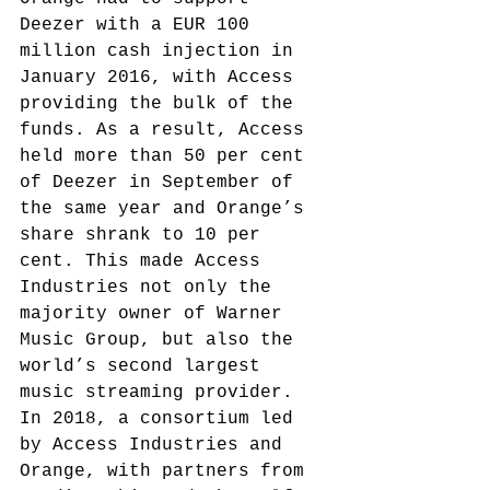
Deezer with a EUR 100 
million cash injection in 
January 2016, with Access 
providing the bulk of the 
funds.
 As a result, Access 
held more than 50 per cent 
of Deezer in September of 
the same year and Orange’s 
share shrank to 10 per 
cent.
 This made Access 
Industries not only the 
majority owner of Warner 
Music Group, but also the 
world’s second largest 
music streaming provider. 
In 2018, a consortium led 
by Access Industries and 
Orange, with partners from 