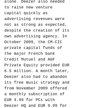
alone.
 Deezer also needed 
to raise new venture 
capital quickly as 
advertising revenues were 
not as strong as expected, 
despite the creation of its 
own advertising agency. In 
October 2009, the CM-CIC 
private capital funds of 
the major French bank 
Credit Mutuel and AGF 
Private Equity provided EUR 
6.5 million. A month later, 
Deezer also had to abandon 
its free music strategy and 
from November 2009 offered 
a monthly subscription of 
EUR 4.99 for PCs with 
Deezer HQ and EUR 9.99 for 