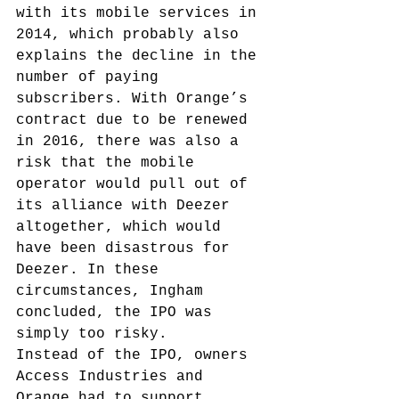
with its mobile services in 
2014, which probably also 
explains the decline in the 
number of paying 
subscribers. With Orange’s 
contract due to be renewed 
in 2016, there was also a 
risk that the mobile 
operator would pull out of 
its alliance with Deezer 
altogether, which would 
have been disastrous for 
Deezer. In these 
circumstances, Ingham 
concluded, the IPO was 
simply too risky.
Instead of the IPO, owners 
Access Industries and 
Orange had to support 