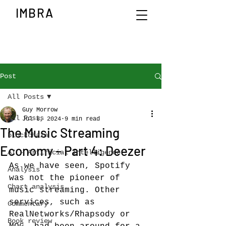
IMBRA
Post
All Posts
Guy Morrow
All Posts
Jul 8, 2024
9 min read
The Music Streaming
blockchain
Economy – Part 4: Deezer
AI - Artificial Intelligence
As we have seen, Spotify 
Analysis
was not the pioneer of 
Chart analysis
music streaming. Other 
services, such as 
Commentary
RealNetworks/Rhapsody or 
Book review