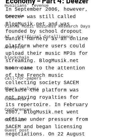
Economy – Part 4: Deezer
musicians' revenue
In September 2006, however, 
symposia
Deezer was still called 
BlogMusik.net and was 
Vienna Music Business Research Days
founded by school dropout 
AI - Artificial Intelligence
Daniel Marhely
 as an online 
platform where users could 
Analysis
upload their music MP3s for 
blockchain
streaming.
 BlogMusik.net 
Book review
soon came to the attention 
of the French music 
call-for-papers
collecting society SACEM 
Chart analysis
because the platform was 
not paying royalties for 
Commentary
its repertoire. In February 
Conferences
2007, BlogMusik.net went 
offline under pressure from 
COVID-19
SACEM and began licensing 
Guest post
negotiations. On 22 August 