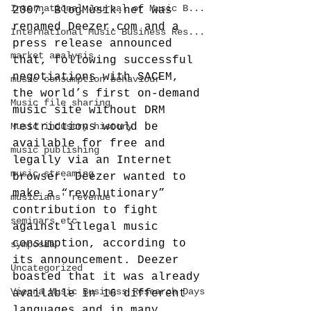
International Journal of Music B...
2007, BlogMusik.net was 
renamed Deezer.com and a 
International Music Business Res...
press release announced 
market analysis
that, following successful 
negotiations with SACEM, 
music consumption behaviour
the world’s first on-demand 
Music file sharing
music site without DRM 
Music industry history
restrictions would be 
available for free and 
music publishing
legally via an Internet 
music streaming
browser.
 Deezer wanted to 
make a “revolutionary” 
musicians' revenue
contribution to fight 
seminars etc.
against illegal music 
consumption, according to 
symposia
its announcement. Deezer 
Uncategorized
boasted that it was already 
Vienna Music Business Research Days
available in 16 different 
languages and in many 