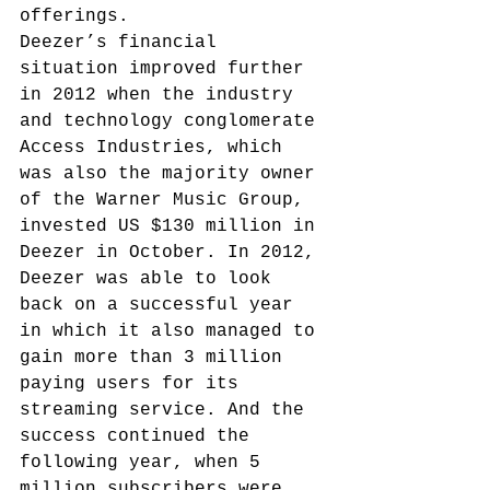
offerings.
Deezer’s financial 
situation improved further 
in 2012 when the industry 
and technology conglomerate 
Access Industries, which 
was also the majority owner 
of the Warner Music Group, 
invested US $130 million in 
Deezer in October.
 In 2012, 
Deezer was able to look 
back on a successful year 
in which it also managed to 
gain more than 3 million 
paying users for its 
streaming service.
 And the 
success continued the 
following year, when 5 
million subscribers were 