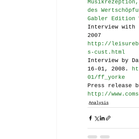
Musikrezeption,
des Wertschöpfu
Gabler Edition 
Interview with 
2007 
http://leisureb
s-cust.html
Interview by Da
16-01, 2008. 
ht
01/ff_yorke
Press release b
http://www.coms
Analysis