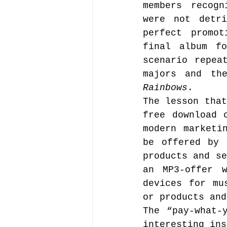
members recogn
were not detri
perfect promo
final album f
scenario repea
majors and th
Rainbows
.
The lesson that
free download 
modern marketi
be offered by 
products and se
an MP3-offer w
devices for mu
or products and
The “pay-what-
interesting ins