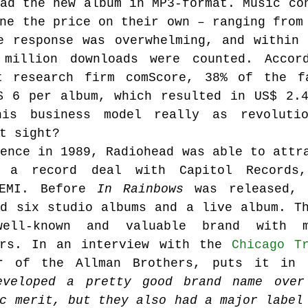
ad the new album in MP3-format. Music con
ne the price on their own – ranging from 
e response was overwhelming, and within 
Music industry history
music streaming
million downloads were counted. Accord
t research firm comScore, 38% of the fa
$ 6 per album, which resulted in US$ 2.4
ians' revenue
symposia
his business model really as revolutio
t sight?
ence in 1989, Radiohead was able to attra
Research Days
AI - Artificial Intelligence
 a record deal with Capitol Records
EMI. Before 
In Rainbows
 was released, 
d six studio albums and a live album. Th
iew
call-for-papers
Chart analysis
C
ll-known and valuable brand with mi
ars. In an interview with the 
Chicago T
eveloped a pretty good brand name over 
c merit, but they also had a major label 