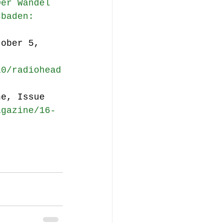
Der Wandel 
sbaden: 
tober 5, 
10/radiohead
ne, Issue 
agazine/16-