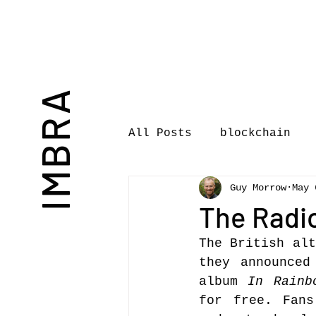
IMBRA
All Posts
blockchain
Guy Morrow
May 
Commentary
Book rev
The Radi
The British alt
International Journal 
they announced
album 
In Rainb
for free. Fans
International Music Bu