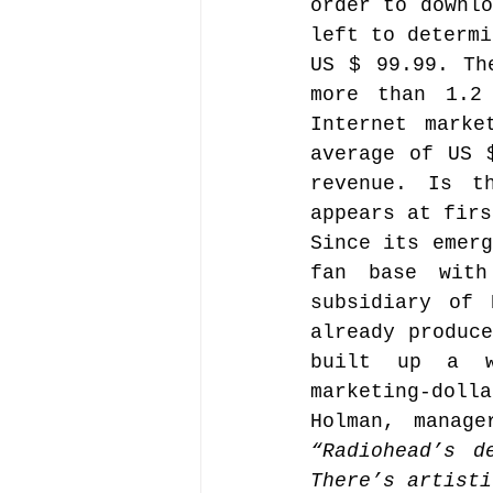
order to downlo
left to determi
US $ 99.99. Th
Music file sharing
more than 1.2 
Internet marke
average of US 
seminars etc.
music
revenue. Is t
appears at firs
Since its emerg
Vienna Music Business 
fan base with
subsidiary of 
blockchain
already produce
Book rev
built up a we
marketing-doll
Conferences
“Radiohead’s d
There’s artisti