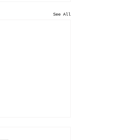
See All