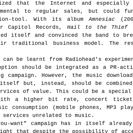
ized that the Internet and especially f
mental to regular sales, but could fun
tion-tool. With its album 
Amnesiac
 (200
or Capitol Records, 
Hail to the Thief
 
ted itself and convinced the band to bre
eir traditional business model. The re
 can be learnt from Radiohead’s experimen
option should be integrated as a PR-acti
ng campaign. However, the music download
itself but, instead, should be combined
rvices of value. This could be a special 
ith a higher bit rate, concert tickets
sic consumption (mobile phones, MP3 play
 services unrelated to music.
you-want” campaign has in itself already
ight that despite the possibility of acce