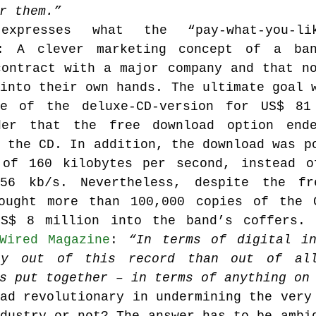
r them.”
xpresses what the “pay-what-you-like
s: A clever marketing concept of a ban
ontract with a major company and that no
into their own hands. The ultimate goal w
e of the deluxe-CD-version for US$ 81 
der that the free download option ende
 the CD. In addition, the download was po
of 160 kilobytes per second, instead of
56 kb/s. Nevertheless, despite the fre
ought more than 100,000 copies of the C
S$ 8 million into the band’s coffers. L
Wired Magazine
: 
“In terms of digital in
ey out of this record than out of all
s put together – in terms of anything on
ad revolutionary in undermining the very 