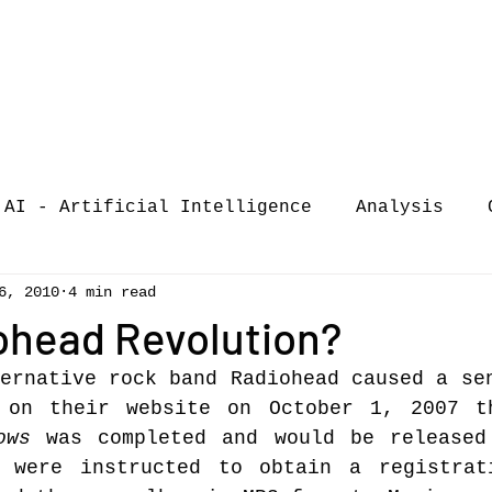
AI - Artificial Intelligence
Analysis
6, 2010
4 min read
iew
call-for-papers
COVID-19
Confere
ohead Revolution?
ernative rock band Radiohead caused a sen
of Music Busi
market analysis
 on their website on October 1, 2007 th
ows
 was completed and would be released
 were instructed to obtain a registrati
siness Resear
Guest post
music consumpt