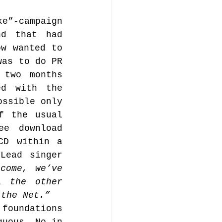
”-campaign 
d that had 
w wanted to 
as to do PR 
two months 
d with the 
ssible only 
 the usual 
e download 
D within a 
ead singer 
come, we’ve 
 the other 
 the Net.”
foundations 