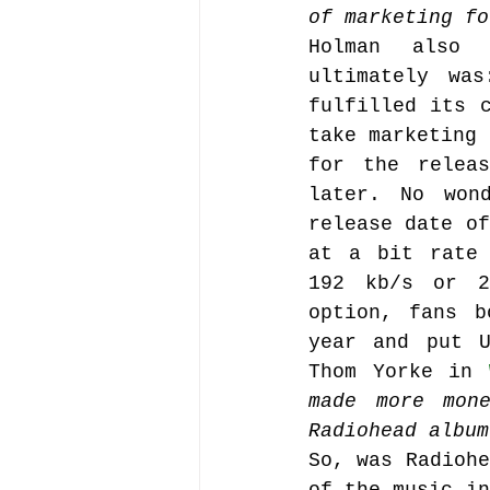
of marketing fo
Holman also e
ultimately wa
fulfilled its c
take marketing 
for the releas
later. No won
release date of
at a bit rate 
192 kb/s or 2
option, fans b
year and put U
Thom Yorke in 
made more mon
Radiohead album
So, was Radiohe