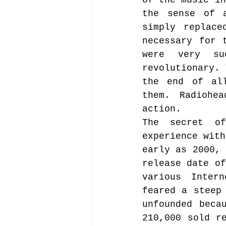
of the music in
the sense of a
simply replace
necessary for 
were very su
revolutionary. 
the end of all
them. Radiohe
action.
The secret of
experience with
early as 2000, 
release date of
various Inter
feared a steep 
unfounded beca
210,000 sold re