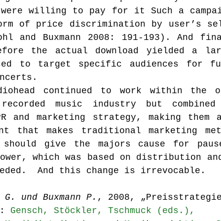
were willing to pay for it Such a campai
rm of price discrimination by user’s sel
ohl and Buxmann 2008: 191-193). And fina
efore the actual download yielded a lar
ed to target specific audiences for fut
ncerts.
iohead continued to work within the ol
recorded music industry but combined
PR and marketing strategy, making them a
nt that makes traditional marketing met
 should give the majors cause for pause
ower, which was based on distribution and
eded.  And this change is irrevocable.
 G. und Buxmann P.
, 2008, „Preisstrategi
: 
Gensch, Stöckler, Tschmuck (eds.), 