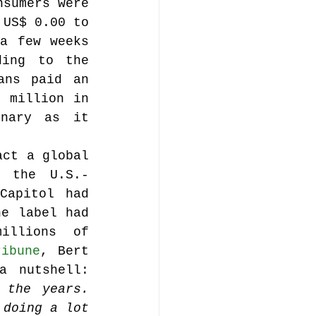
sumers were 
US$ 0.00 to 
a few weeks 
music publishing
ing to the 
ns paid an 
 million in 
nary as it 
ct a global 
Analysis
, the U.S.-
Capitol had 
e label had 
ommentary
llions of 
ribune
, Bert 
Holman, manager of the Allman Brothers, puts it in a nutshell: 
the years. 
doing a lot 