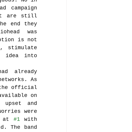
uous. No in 
d campaign 
t are still 
he end they 
ohead was 
tion is not 
 stimulate 
 idea into 
ad already 
etworks. As 
he official 
vailable on 
 upset and 
orries were 
 at 
#1
 with 
d. The band 