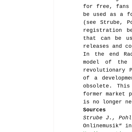
for free, fans 
be used as a fo
(see Strube, P
registration b
that can be us
releases and co
In the end Rad
model of the 
revolutionary 
of a developme
obsolete. This
former market p
is no longer ne
Sources
Strube J., Pohl
Onlinemusik“ in