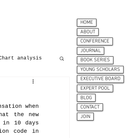
HOME
ABOUT
CONFERENCE
JOURNAL
Chart analysis
BOOK SERIES
YOUNG SCHOLARS
EXECUTIVE BOARD
nces
EXPERT POOL
BLOG
sation when 
CONTACT
at the new 
JOIN
 in 10 days 
on code in 
ion behaviour