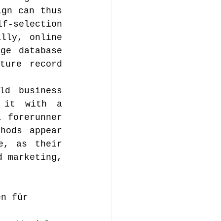
gn can thus 
f-selection 
lly, online 
ge database 
ure record 
d business 
 it with a 
 forerunner 
hods appear 
, as their 
 marketing, 
en für 