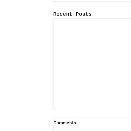
Recent Posts
Comments