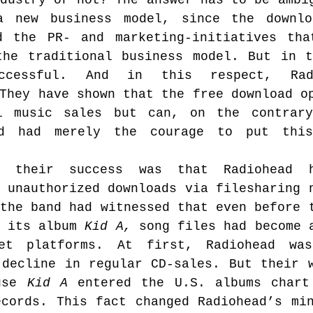
dustry or not? The answer has to be ambig
 new business model, since the downloa
d the PR- and marketing-initiatives tha
the traditional business model. But in t
ccessful. And in this respect, Radi
They have shown that the free download op
 music sales but can, on the contrary,
ad had merely the courage to put this
 their success was that Radiohead h
 unauthorized downloads via filesharing n
the band had witnessed that even before t
 its album 
Kid A,
 song files had become a
net platforms. At first, Radiohead was
decline in regular CD-sales. But their w
use 
Kid A
 entered the U.S. albums chart
cords. This fact changed Radiohead’s min