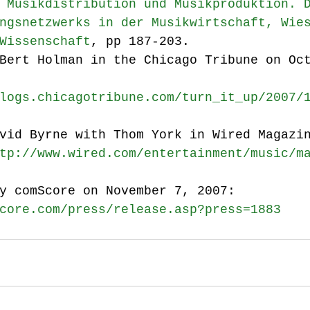
 Musikdistribution und Musikproduktion. 
ngsnetzwerks in der Musikwirtschaft, Wie
Wissenschaft
, pp 187-203.
Bert Holman in the Chicago Tribune on Oc
logs.chicagotribune.com/turn_it_up/2007/
vid Byrne with Thom York in Wired Magazi
tp://www.wired.com/entertainment/music/m
y comScore on November 7, 2007: 
core.com/press/release.asp?press=1883