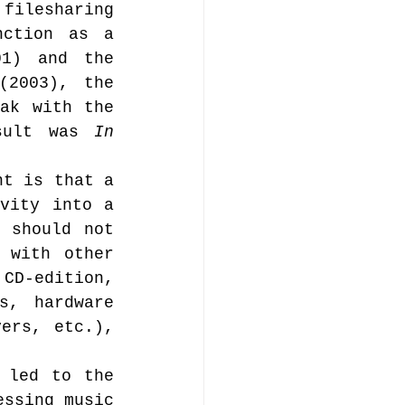
ilesharing 
ction as a 
1) and the 
(2003), the 
ak with the 
sult was 
In 
t is that a 
vity into a 
 should not 
 with other 
CD-edition, 
, hardware 
ers, etc.), 
 led to the 
ssing music 