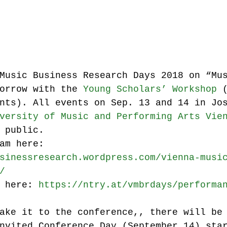
Music industry history
music streaming
ians' revenue
symposia
Music Business Research Days 2018 on “Mu
orrow with the 
Young Scholars’ Workshop
 
nts). All events on Sep. 13 and 14 in Jo
Research Days
AI - Artificial Intelligence
versity of Music and Performing Arts Vie
 public.
am here:
iew
call-for-papers
Chart analysis
C
sinessresearch.wordpress.com/vienna-musi
/
 here: 
https://ntry.at/vmbrdays/performa
ake it to the conference,, there will be
nvited Conference Day (September 14) sta