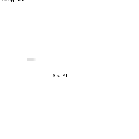
s
See All