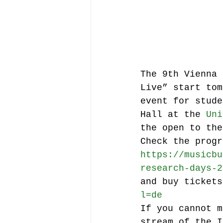
Music file sharing
seminars etc.
music
The 9th Vienna 
Live” start tom
event for stude
Vienna Music Business 
Hall at the 
Uni
the open to the
Check the progr
blockchain
Book rev
https://musicbu
research-days-2
and buy tickets
Conferences
l=de
If you cannot m
stream of the I