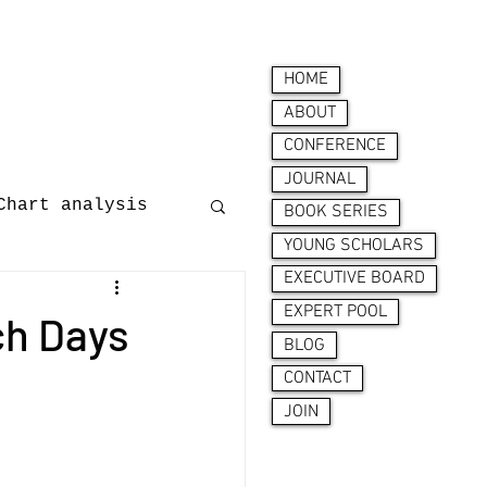
HOME
ABOUT
CONFERENCE
JOURNAL
Chart analysis
BOOK SERIES
YOUNG SCHOLARS
EXECUTIVE BOARD
nces
EXPERT POOL
ch Days
BLOG
CONTACT
JOIN
ion behaviour