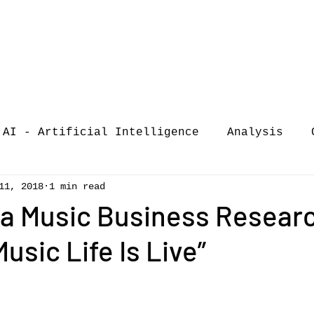
AI - Artificial Intelligence
Analysis
11, 2018
1 min read
iew
call-for-papers
COVID-19
Confere
na Music Business Resear
usic Life Is Live”
of Music Busi
market analysis
siness Resear
Guest post
music consumpt