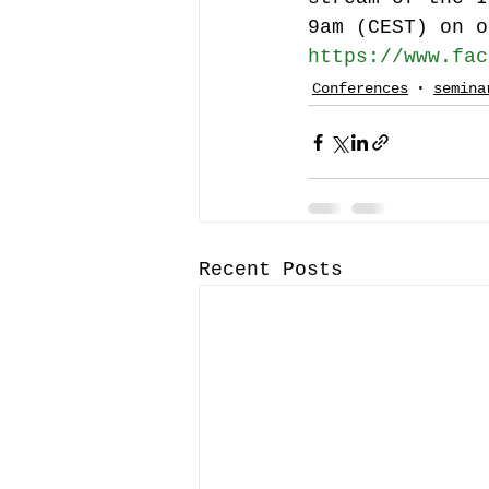
9am (CEST) on o
https://www.fac
Conferences
semina
Recent Posts