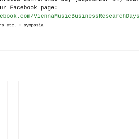
ur Facebook page:
ebook.com/ViennaMusicBusinessResearchDay
rs etc.
symposia