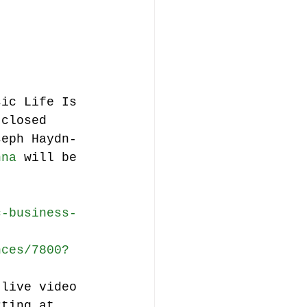
music publishing
sic Life Is 
(closed 
seph Haydn-
Analysis
nna
 will be 
ommentary
c-business-
nces/7800?
 live video 
rting at 