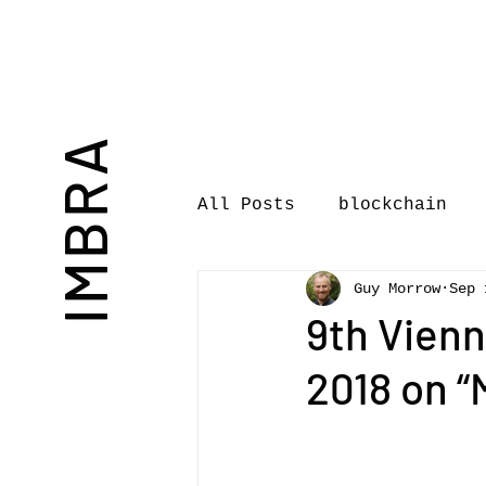
IMBRA
All Posts
blockchain
Guy Morrow
Sep 
Commentary
Book rev
9th Vien
2018 on “M
International Journal 
International Music Bu