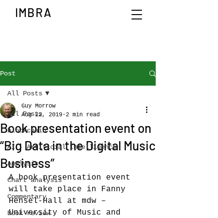
IMBRA
Post
All Posts
Guy Morrow
All Posts
Aug 22, 2019
2 min read
Book presentation event on
blockchain
“Big Data in the Digital Music
AI - Artificial Intelligence
Business”
Analysis
A book presentation event 
Chart analysis
will take place in Fanny 
Commentary
Hensel-Hall at mdw – 
University of Music and 
Book review