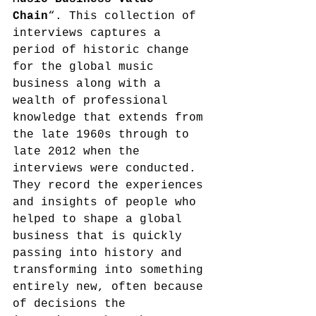
Chain
“. This collection of 
interviews captures a 
period of historic change 
for the global music 
business along with a 
wealth of professional 
knowledge that extends from 
the late 1960s through to 
late 2012 when the 
interviews were conducted. 
They record the experiences 
and insights of people who 
helped to shape a global 
business that is quickly 
passing into history and 
transforming into something 
entirely new, often because 
of decisions the 