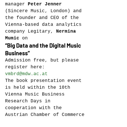
manager 
Peter Jenner
(Sincere Music, London) and 
the founder and CEO of the 
Vienna-based data analytics 
company Legitary, 
Nermina 
Mumic
 on
“Big Data and the Digital Music 
Business”
Admission free, but please 
register here: 
vmbrd@mdw.ac.at
The book presentation event 
is held within the 10th 
Vienna Music Business 
Research Days in 
cooperation with the 
Austrian Chamber of Commerce