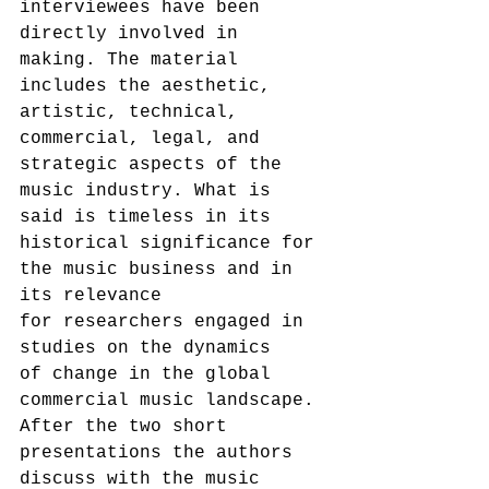
interviewees have been 
directly involved in 
making. The material 
includes the aesthetic, 
artistic, technical, 
commercial, legal, and 
strategic aspects of the 
music industry. What is 
said is timeless in its 
historical significance for 
the music business and in 
its relevance 
for researchers engaged in 
studies on the dynamics 
of change in the global 
commercial music landscape.
After the two short 
presentations the authors 
discuss with the music 