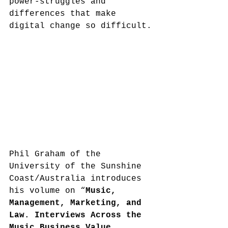
power-struggles and 
differences that make 
digital change so difficult.
Phil Graham of the 
University of the Sunshine 
Coast/Australia introduces 
his volume on “
Music, 
Management, Marketing, and 
Law. Interviews Across the 
Music Business Value 