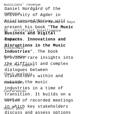
musicians' revenue
Daniel Nordgård of the 
symposia
University of Agder in 
Kristiansand/Norway will 
Vienna Music Business Research Days
present his book “
The Music 
AI - Artificial Intelligence
Business and Digital 
Analysis
Impacts. Innovations and 
Disruptions in the Music 
blockchain
Industries
“. The book 
Book review
provides rare insights into 
the difficult and complex 
call-for-papers
dialogues between 
Chart analysis
stakeholders within and 
outside the music 
Commentary
industries in a time of 
Conferences
transition. It builds on a 
COVID-19
series of recorded meetings 
in which key stakeholders 
Guest post
discuss and assess options 