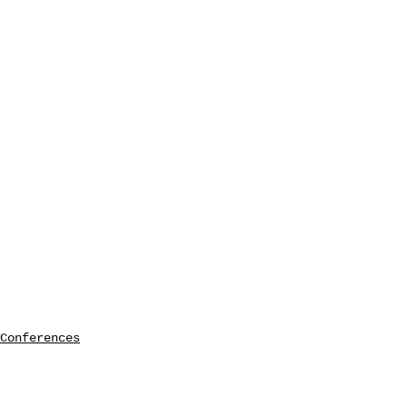
Conferences
seminars etc.
symposia