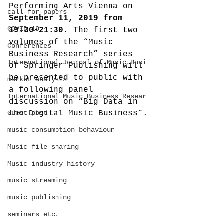
Performing Arts Vienna on 
call-for-papers
September 11, 2019 from 
COVID-19
19:30-21:30
. The first two 
volumes of the “Music 
Conferences
Business Research” series 
International Journal of Music Busi
of Springer Publishing will 
be presented to public with 
market analysis
a following panel 
International Music Business Resear
discussion on “Big Data in 
Guest post
the Digital Music Business”.
music consumption behaviour
Music file sharing
Music industry history
music streaming
music publishing
seminars etc.