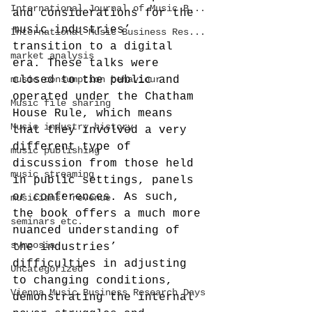
International Journal of Music B...
and considerations for the 
music industries’ 
International Music Business Res...
transition to a digital 
market analysis
era. These talks were 
music consumption behaviour
closed to the public and 
operated under the Chatham 
Music file sharing
House Rule, which means 
Music industry history
that they involved a very 
different type of 
music publishing
discussion from those held 
music streaming
in public settings, panels 
or conferences. As such, 
musicians' revenue
the book offers a much more 
seminars etc.
nuanced understanding of 
symposia
the industries’ 
difficulties in adjusting 
Uncategorized
to changing conditions, 
Vienna Music Business Research Days
demonstrating the internal 