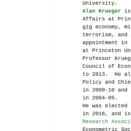
University.
Alan Krueger
 is
Affairs at Prin
gig economy, mi
terrorism, and 
appointment in 
at Princeton Un
Professor Krueg
Council of Econ
to 2013.  He al
Policy and Chie
in 2009-10 and 
in 2004-05.
He was elected 
in 2016, and is
Research Associ
Econometric Soc