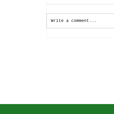
International Music Business
Research Days 2024
15th International Music
Business Research Days
Write a comment...
(2024) Music Ecosystem
Research: Challenges and
Opportunities June 5 –
7, Hanover University of
Music, Drama and Media,
Department of Journalism
and Com