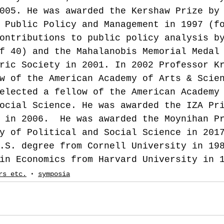
005. He was awarded the Kershaw Prize by
 Public Policy and Management in 1997 (f
ontributions to public policy analysis b
f 40) and the Mahalanobis Memorial Medal
ric Society in 2001. In 2002 Professor K
w of the American Academy of Arts & Scie
elected a fellow of the American Academy
ocial Science. He was awarded the IZA Pr
 in 2006.  He was awarded the Moynihan P
y of Political and Social Science in 201
.S. degree from Cornell University in 19
in Economics from Harvard University in 
rs etc.
symposia