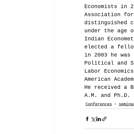
Economists in 2
Association for
distinguished c
under the age o
Indian Economet
elected a fello
in 2003 he was 
Political and S
Labor Economics
American Academ
He received a B
A.M. and Ph.D. 
Conferences
semina