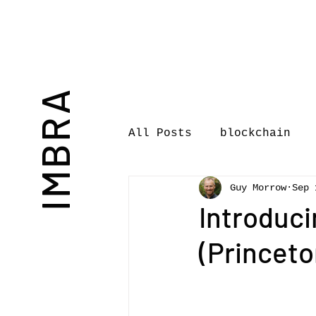
IMBRA
All Posts
blockchain
Guy Morrow
Sep 
Commentary
Book rev
Introduci
(Princeto
International Journal 
International Music Bu