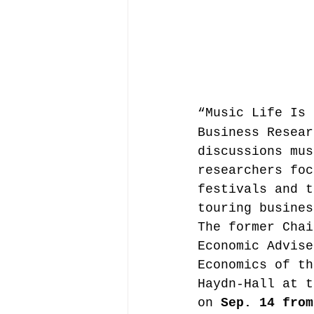
Music file sharing
seminars etc.
music
“Music Life Is 
Business Resear
discussions mus
Vienna Music Business 
researchers foc
festivals and t
touring busines
blockchain
Book rev
The former Chai
Economic Advise
Economics of th
Conferences
Haydn-Hall at t
on 
Sep. 14 from