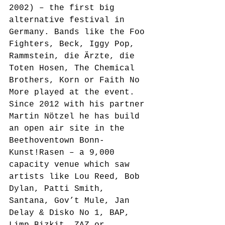
2002) – the first big 
alternative festival in 
Germany. Bands like the Foo 
Fighters, Beck, Iggy Pop, 
Rammstein, die Ärzte, die 
Toten Hosen, The Chemical 
Brothers, Korn or Faith No 
More played at the event.
Since 2012 with his partner 
Martin Nötzel he has build 
an open air site in the 
Beethoventown Bonn-
Kunst!Rasen – a 9,000 
capacity venue which saw 
artists like Lou Reed, Bob 
Dylan, Patti Smith, 
Santana, Gov’t Mule, Jan 
Delay & Disko No 1, BAP, 