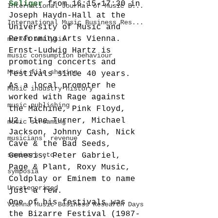
Seliger
 from 16:15-17:30 in 
International Journal of Music B...
Joseph Haydn-Hall at the 
International Music Business Res...
University of Music and 
Performing Arts Vienna.
market analysis
Ernst-Ludwig Hartz is 
music consumption behaviour
promoting concerts and 
Music file sharing
festivals since 40 years. 
As a local promoter he 
Music industry history
worked with Rage against 
music publishing
the Machine, Pink Floyd, 
U2, Tine Turner, Michael 
music streaming
Jackson, Johnny Cash, Nick 
musicians' revenue
Cave & the Bad Seeds, 
seminars etc.
Genesis, Peter Gabriel, 
Page & Plant, Roxy Music, 
symposia
Coldplay or Eminem to name 
Uncategorized
just a few.
One of his festivals was 
Vienna Music Business Research Days
the Bizarre Festival (1987-