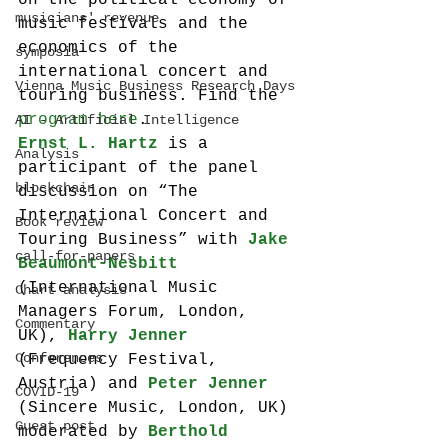
on the political economy of 
musicians' revenue
music festivals and the 
economics of the 
symposia
international concert and 
Vienna Music Business Research Days
touring business. Find the 
program here
.
AI - Artificial Intelligence
Ernst L. Hartz
 is a 
Analysis
participant of the panel 
blockchain
discussion on “The 
International Concert and 
Book review
Touring Business” with 
Jake 
call-for-papers
Beaumont-Nesbitt 
(International Music 
Chart analysis
Managers Forum, London, 
Commentary
UK), 
Harry Jenner
Conferences
(Frequency Festival, 
Austria) and 
Peter Jenner
COVID-19
(Sincere Music, London, UK) 
Guest post
moderated by 
Berthold 