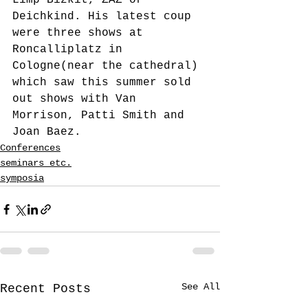
Limp Bizkit, ZAZ or 
Deichkind. His latest coup 
were three shows at 
Roncalliplatz in 
Cologne(near the cathedral) 
which saw this summer sold 
out shows with Van 
Morrison, Patti Smith and 
Joan Baez.
Conferences
seminars etc.
symposia
See All
Recent Posts