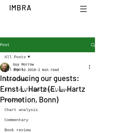
IMBRA
Post
All Posts
Guy Morrow
All Posts
Sep 4, 2018
2 min read
Introducing our guests:
blockchain
Ernst L. Hartz (E. L. Hartz
AI - Artificial Intelligence
Promotion, Bonn)
Analysis
Chart analysis
Commentary
Book review