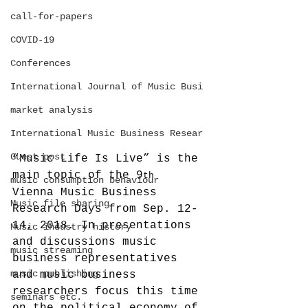
call-for-papers
COVID-19
Conferences
International Journal of Music Busi
market analysis
International Music Business Resear
Guest post
“Music Life Is Live” is the 
main topic of the 9
th
music consumption behaviour
Vienna Music Business 
Music file sharing
Research Days from Sep. 12-
14, 2018. In presentations 
Music industry history
and discussions music 
music streaming
business representatives 
music publishing
and music business 
researchers focus this time 
seminars etc.