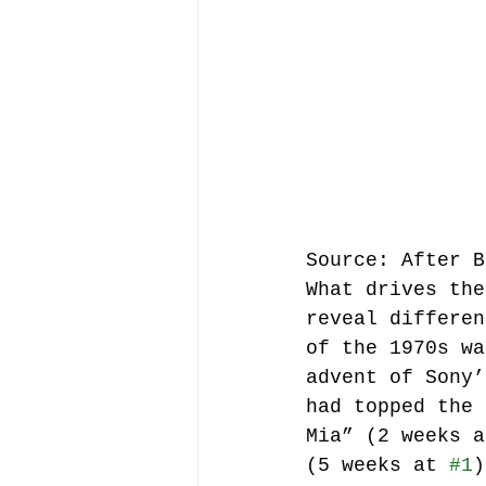
Source: After B
What drives the
reveal differen
of the 1970s wa
advent of Sony’
had topped the 
Mia” (2 weeks a
(5 weeks at 
#1
)