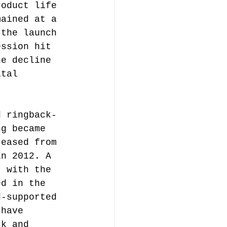
roduct life 
mained at a 
 the launch 
ession hit 
he decline 
ital 
 
d ringback-
ng became 
reased from 
in 2012. A 
, with the 
ed in the 
d-supported 
 have 
ck and 