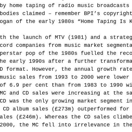
by home taping of radio music broadcasts
bodies claimed – remember BPI’s copyrigh
ogan of the early 1980s “Home Taping Is 
th the launch of MTV (1981) and a strate
cord companies from music market segment
perstar pop of the 1980s fuelled the rec
he early 1990s after a further transform
D format. However, the annual growth rat
music sales from 1993 to 2000 were lower
of 6.9 per cent than from 1983 to 1990 w
MC and CD sales were increasing at the s
CD was the only growing market segment i
 CD album sales (£273m) outperformed for
ales (£246m). Whereas the CD sales climb
2000, the MC fell into irrelevance in th