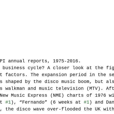
PI annual reports, 1975-2016.
 business cycle? A closer look at the fi
t factors. The expansion period in the s
s shaped by the disco music boom, but al
s walkman and music television (MTV). Af
New Music Express (NME) charts of 1976 w
t 
#1
), “Fernando” (6 weeks at 
#1
) and Da
, the disco wave over-flooded the UK wit