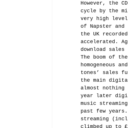
However, the CD
cycle by the mi
very high level
of Napster and 
the UK recorded
accelerated. Ag
download sales 
The boom of the
homogeneous and
tones’ sales fu
the main digita
almost nothing 
year later digi
music streaming
past few years.
streaming (incl
climbed up to £