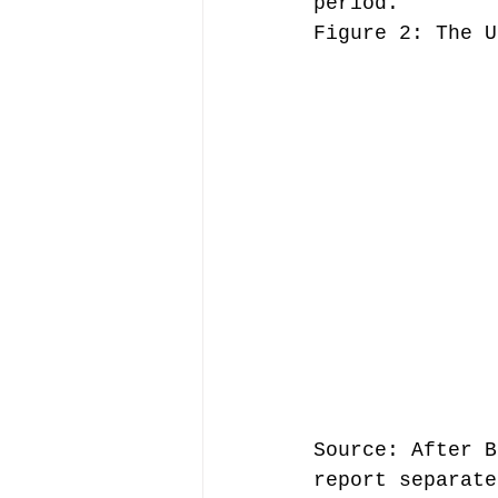
period.
Figure 2: The U
Source: After B
report separate