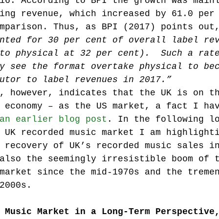
16. According to BPI the growth was main
ing revenue, which increased by 61.0 per
mparison. Thus, as BPI (2017) points out
Music industry history
music streaming
nted for 30 per cent of overall label re
to physical at 32 per cent).  Such a rat
y see the format overtake physical to be
ians' revenue
symposia
utor to label revenues in 2017.”
, however, indicates that the UK is on t
 economy – as the US market, a fact I ha
Research Days
AI - Artificial Intelligence
an earlier blog post
. In the following l
 UK recorded music market I am highlight
 recovery of UK’s recorded music sales i
iew
call-for-papers
Chart analysis
C
also the seemingly irresistible boom of 
market since the mid-1970s and the treme
2000s.
 Music Market in a Long-Term Perspective