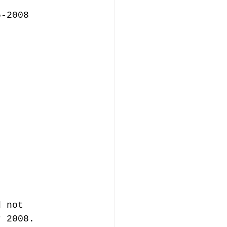
5-2008
d not 
r 2008.