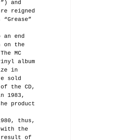
r”) and 
nre reigned 
s “Grease” 
o an end 
n on the 
 The MC 
vinyl album 
aze in 
re sold 
 of the CD, 
in 1983, 
che product 
1980, thus, 
 with the 
 result of 