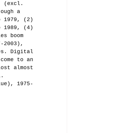
t (excl. 
rough a 
o 1979, (2) 
o 1989, (4) 
les boom 
7-2003), 
0s. Digital 
 come to an 
lost almost 
1.
lue), 1975-