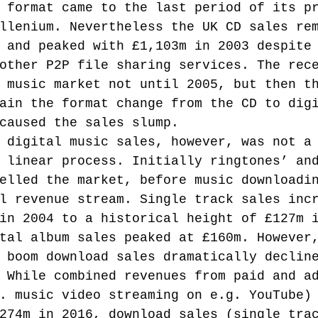
 format came to the last period of its p
llenium. Nevertheless the UK CD sales re
 and peaked with £1,103m in 2003 despite
other P2P file sharing services. The rec
 music market not until 2005, but then t
ain the format change from the CD to dig
caused the sales slump.
 digital music sales, however, was not a
 linear process. Initially ringtones’ an
elled the market, before music downloadi
l revenue stream. Single track sales inc
in 2004 to a historical height of £127m 
tal album sales peaked at £160m. However
 boom download sales dramatically declin
 While combined revenues from paid and a
. music video streaming on e.g. YouTube)
274m in 2016, download sales (single tra