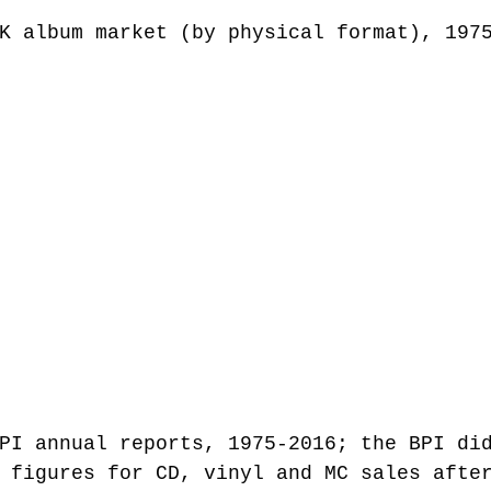
K album market (by physical format), 197
PI annual reports, 1975-2016; the BPI di
 figures for CD, vinyl and MC sales afte