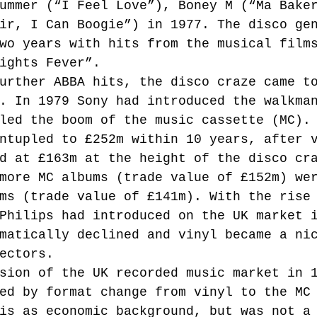
ummer (“I Feel Love”), Boney M (“Ma Bake
ir, I Can Boogie”) in 1977. The disco ge
wo years with hits from the musical film
ights Fever”.
urther ABBA hits, the disco craze came t
. In 1979 Sony had introduced the walkma
led the boom of the music cassette (MC).
ntupled to £252m within 10 years, after 
d at £163m at the height of the disco cr
more MC albums (trade value of £152m) we
ms (trade value of £141m). With the rise
Philips had introduced on the UK market 
matically declined and vinyl became a ni
ectors.
sion of the UK recorded music market in 
ed by format change from vinyl to the MC
is as economic background, but was not a