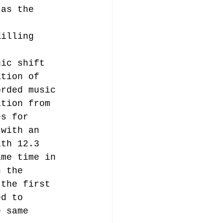
 as the 
t 
Killing 
gic shift 
ation of 
orded music 
ation from 
es for 
 with an 
ith 12.3 
ame time in 
n the 
 the first 
ed to 
e same 