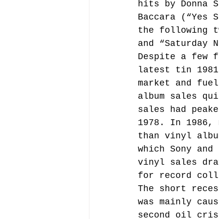
hits by Donna S
Baccara (“Yes S
the following t
and “Saturday N
Despite a few f
latest tin 1981
market and fuel
album sales qui
sales had peake
1978. In 1986, 
than vinyl albu
which Sony and 
vinyl sales dra
for record coll
The short reces
was mainly caus
second oil cris