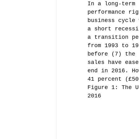
In a long-term 
performance rig
business cycle 
a short recessi
a transition pe
from 1993 to 19
before (7) the 
sales have ease
end in 2016. Ho
41 percent (£50
Figure 1: The U
2016