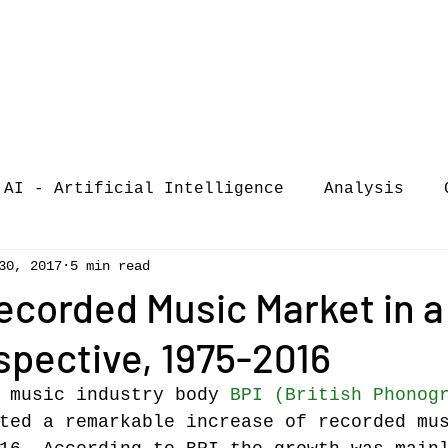
AI - Artificial Intelligence
Analysis
30, 2017
5 min read
iew
call-for-papers
COVID-19
Confere
ecorded Music Market in a
pective, 1975-2016
of Music Busi
market analysis
 music industry body 
BPI (British Phonog
ted a remarkable increase of recorded mu
siness Resear
Guest post
music consumpt