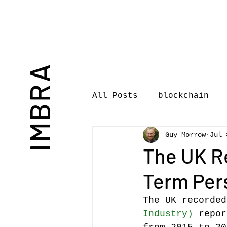
IMBRA
All Posts
blockchain
Guy Morrow
Jul 
Commentary
Book rev
The UK R
Term Pers
International Journal 
The UK recorded
Industry)
 repor
International Music Bu