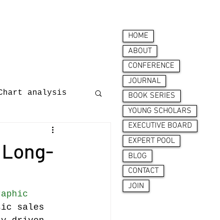
HOME
ABOUT
CONFERENCE
JOURNAL
Chart analysis
BOOK SERIES
YOUNG SCHOLARS
EXECUTIVE BOARD
nces
EXPERT POOL
 Long-
BLOG
CONTACT
JOIN
raphic 
sic sales 
ion behaviour