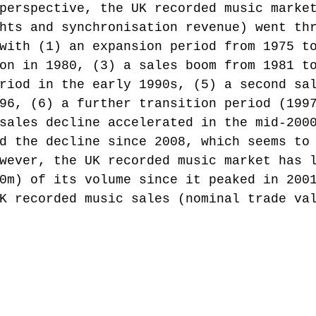
perspective, the UK recorded music marke
hts and synchronisation revenue) went th
with (1) an expansion period from 1975 t
on in 1980, (3) a sales boom from 1981 t
riod in the early 1990s, (5) a second sa
96, (6) a further transition period (199
sales decline accelerated in the mid-200
d the decline since 2008, which seems to
wever, the UK recorded music market has 
0m) of its volume since it peaked in 200
K recorded music sales (nominal trade va