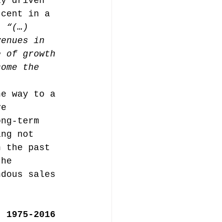
ly driven 
 cent in a 
, 
“(…) 
music publishing
venues in 
e of growth 
come the 
he way to a 
ve 
Analysis
ong-term 
ing not 
n the past 
ommentary
the 
ndous sales 
, 1975-2016