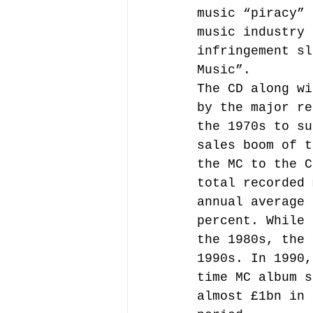
music “piracy” 
music industry 
infringement sl
Music”.
The CD along wi
by the major re
the 1970s to su
sales boom of t
the MC to the C
total recorded 
annual average 
percent. While 
the 1980s, the 
1990s. In 1990,
time MC album s
almost £1bn in 