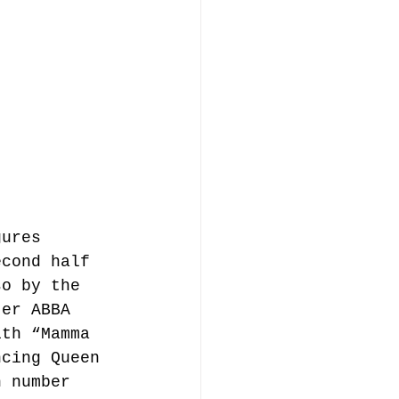
gures 
econd half 
so by the 
ter ABBA 
ith “Mamma 
ncing Queen 
h number 