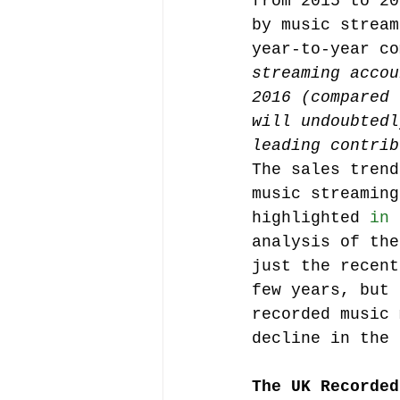
from 2015 to 20
by music stream
year-to-year co
Music file sharing
streaming accou
2016 (compared 
will undoubtedl
seminars etc.
music
leading contrib
The sales trend
music streaming
Vienna Music Business 
highlighted 
in 
analysis of the
just the recent
blockchain
Book rev
few years, but 
recorded music 
decline in the 
Conferences
The UK Recorded