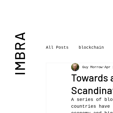
IMBRA
All Posts
blockchain
Guy Morrow
Apr 
Commentary
Book rev
Towards 
Scandinav
International Journal 
A series of blo
countries have 
International Music Bu