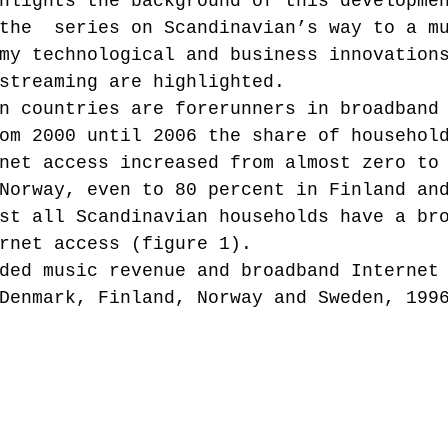
hlights the background of this developme
the  series on Scandinavian’s way to a m
my technological and business innovation
Music industry history
music streaming
streaming are highlighted.
n countries are forerunners in broadband
om 2000 until 2006 the share of househol
ians' revenue
symposia
net access increased from almost zero to
Norway, even to 80 percent in Finland an
st all Scandinavian households have a br
Research Days
AI - Artificial Intelligence
rnet access (figure 1).
ded music revenue and broadband Internet
Denmark, Finland, Norway and Sweden, 199
iew
call-for-papers
Chart analysis
C