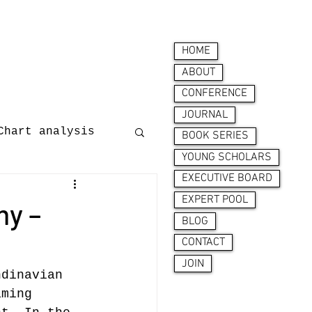
HOME
ABOUT
CONFERENCE
JOURNAL
Chart analysis
BOOK SERIES
YOUNG SCHOLARS
EXECUTIVE BOARD
nces
EXPERT POOL
my –
BLOG
CONTACT
JOIN
ndinavian 
aming 
ion behaviour