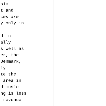
usic 
rt and 
ices are 
ly only in 
ed in 
ially 
as well as 
ver, the 
 Denmark, 
lly 
ite the 
y area in 
ed music 
ing is less 
t revenue 