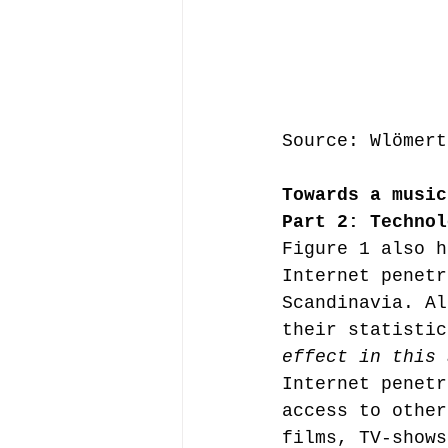
Source: Wlömert
Towards a music
Part 2: Technol
Figure 1 also h
Internet penetr
Scandinavia. Al
their statistic
effect in this 
Internet penetr
access to other
films, TV-shows