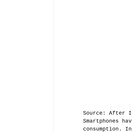
Source: After I
Smartphones hav
consumption. In