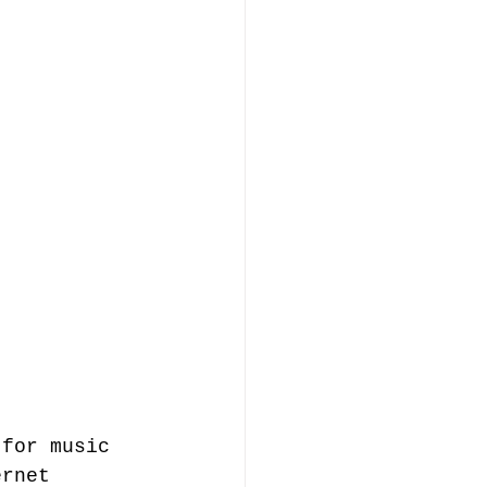
 for music 
ernet 