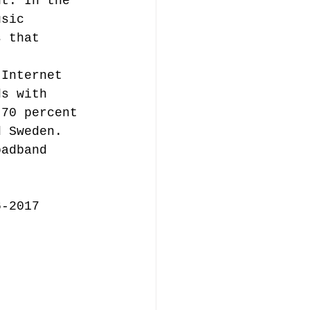
nt. In the 
usic 
s that 
music publishing
 Internet 
ds with 
 70 percent 
d Sweden. 
oadband 
Analysis
 
6-2017
ommentary