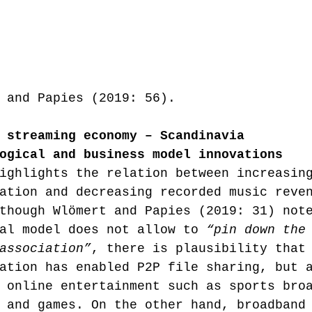
 and Papies (2019: 56).
 streaming economy – Scandinavia
ogical and business model innovations
ighlights the relation between increasin
ation and decreasing recorded music reve
though Wlömert and Papies (2019: 31) not
al model does not allow to 
“pin down the
association”
, there is plausibility that
ation has enabled P2P file sharing, but 
 online entertainment such as sports bro
 and games. On the other hand, broadband