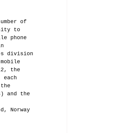
number of 
nity to 
ile phone 
in 
es division 
 mobile 
12, the 
, each 
 the 
3) and the 
nd, Norway 