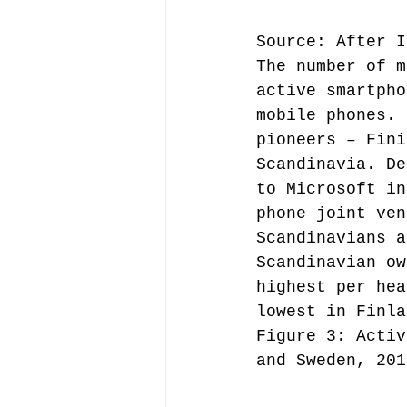
Source: After I
The number of m
active smartpho
mobile phones. 
pioneers – Fini
Scandinavia. De
to Microsoft in
phone joint ven
Scandinavians a
Scandinavian ow
highest per hea
lowest in Finla
Figure 3: Activ
and Sweden, 201