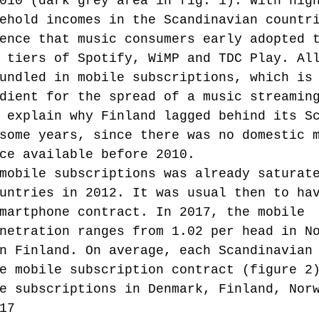
010 (dark grey area in fig. 1). With hig
ehold incomes in the Scandinavian countr
ence that music consumers early adopted 
 tiers of Spotify, WiMP and TDC Play. Al
undled in mobile subscriptions, which is
dient for the spread of a music streamin
 explain why Finland lagged behind its S
some years, since there was no domestic 
ce available before 2010.
mobile subscriptions was already saturat
untries in 2012. It was usual then to ha
martphone contract. In 2017, the mobile 
netration ranges from 1.02 per head in N
n Finland. On average, each Scandinavian
e mobile subscription contract (figure 2
e subscriptions in Denmark, Finland, Nor
17