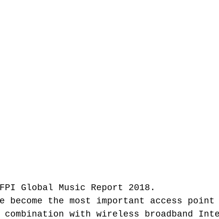
FPI Global Music Report 2018.
e become the most important access point
 combination with wireless broadband Int