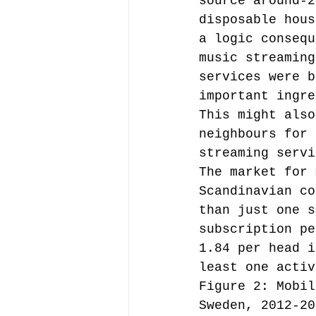
source around-2
disposable hous
a logic consequ
music streaming
services were b
important ingre
This might also
neighbours for 
streaming servi
The market for 
Scandinavian co
than just one s
subscription pe
1.84 per head i
least one activ
Figure 2: Mobil
Sweden, 2012-20