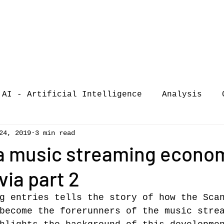
AI - Artificial Intelligence
Analysis
24, 2019
3 min read
iew
call-for-papers
COVID-19
Confere
a music streaming econo
ia part 2
of Music Busi
market analysis
g entries tells the story of how the Sca
become the forerunners of the music stre
siness Resear
Guest post
music consumpt