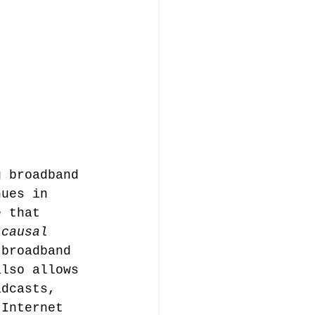
g broadband 
nues in 
e that 
 causal 
 broadband 
also allows 
adcasts, 
 Internet 