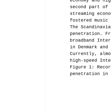
economy and hig
second part of 
streaming econo
Music file sharing
fostered music 
The Scandinavia
penetration. Fr
seminars etc.
music
broadband Inter
in Denmark and 
Currently, almo
Vienna Music Business 
high-speed Inte
Figure 1: Recor
penetration in 
blockchain
Book rev
Conferences