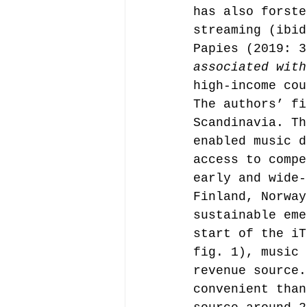
has also forste
streaming (ibid
Papies (2019: 3
associated with
high-income cou
The authors’ fi
Scandinavia. Th
enabled music d
access to compe
early and wide-
Finland, Norway
sustainable eme
start of the iT
fig. 1), music 
revenue source.
convenient than