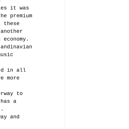
h 
ies it was 
the premium 
l these 
 another 
g economy. 
candinavian 
music 
ed in all 
ve more 
orway to 
 has a 
).
way and 