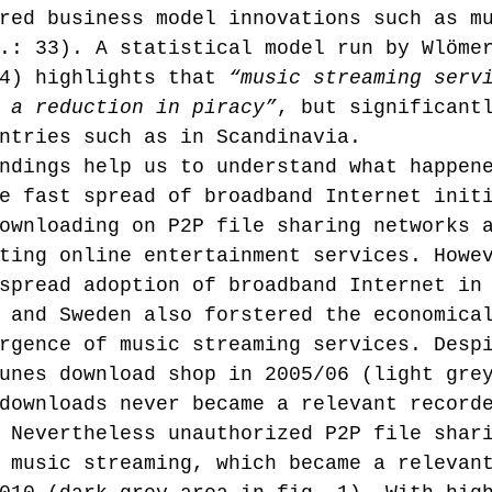
red business model innovations such as m
.: 33). A statistical model run by Wlöme
4) highlights that 
“music streaming serv
 a reduction in piracy”
, but significant
ntries such as in Scandinavia.
ndings help us to understand what happen
e fast spread of broadband Internet init
ownloading on P2P file sharing networks 
ting online entertainment services. Howe
spread adoption of broadband Internet in
 and Sweden also forstered the economica
rgence of music streaming services. Desp
unes download shop in 2005/06 (light gre
downloads never became a relevant record
 Nevertheless unauthorized P2P file shar
 music streaming, which became a relevan