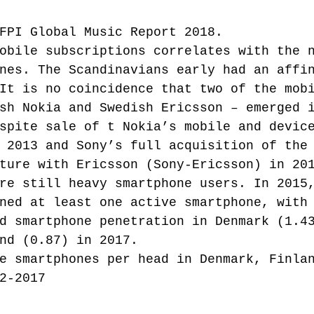
FPI Global Music Report 2018.
obile subscriptions correlates with the 
nes. The Scandinavians early had an affi
It is no coincidence that two of the mob
sh Nokia and Swedish Ericsson – emerged 
spite sale of t Nokia’s mobile and devic
 2013 and Sony’s full acquisition of the
ture with Ericsson (Sony-Ericsson) in 20
re still heavy smartphone users. In 2015
ned at least one active smartphone, with
d smartphone penetration in Denmark (1.4
nd (0.87) in 2017.
e smartphones per head in Denmark, Finla
2-2017