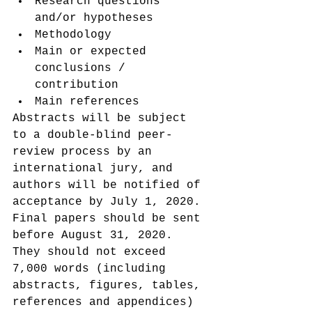
Research questions 
and/or hypotheses
Methodology
Main or expected 
conclusions / 
contribution
Main references
Abstracts will be subject 
to a double-blind peer-
review process by an 
international jury, and 
authors will be notified of 
acceptance by July 1, 2020.
Final papers should be sent 
before August 31, 2020. 
They should not exceed 
7,000 words (including 
abstracts, figures, tables, 
references and appendices) 