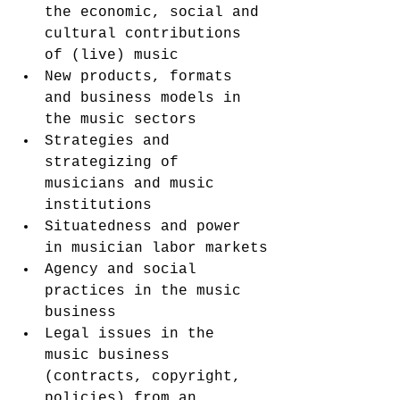
the economic, social and 
cultural contributions 
of (live) music
New products, formats 
and business models in 
the music sectors
Strategies and 
strategizing of 
musicians and music 
institutions
Situatedness and power 
in musician labor markets
Agency and social 
practices in the music 
business
Legal issues in the 
music business 
(contracts, copyright, 
policies) from an 