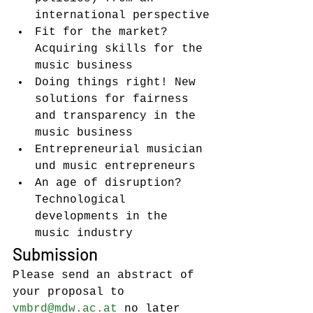
international perspective
Fit for the market? 
Acquiring skills for the 
music business
Doing things right! New 
solutions for fairness 
and transparency in the 
music business
Entrepreneurial musician 
und music entrepreneurs
An age of disruption? 
Technological 
developments in the 
music industry
Submission
Please send an abstract of 
your proposal to 
vmbrd@mdw.ac.at
 no later 