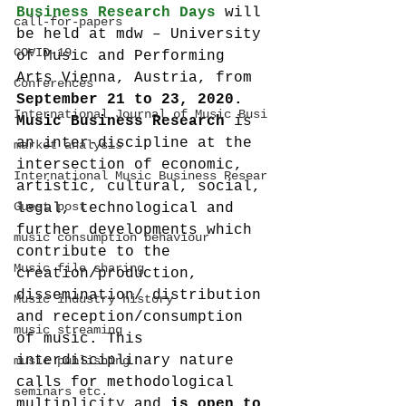
Business Research Days
 will 
call-for-papers
be held at mdw – University 
COVID-19
of Music and Performing 
Arts Vienna, Austria, from 
Conferences
September 21 to 23, 2020.
International Journal of Music Busi
Music Business Research
 is 
an inter-discipline at the 
market analysis
intersection of economic, 
International Music Business Resear
artistic, cultural, social, 
Guest post
legal, technological and 
further developments which 
music consumption behaviour
contribute to the 
Music file sharing
creation/production, 
dissemination/ distribution 
Music industry history
and reception/consumption 
music streaming
of music. This 
interdisciplinary nature 
music publishing
calls for methodological 
seminars etc.
multiplicity and 
is open to 