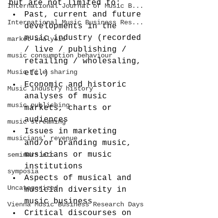
but are not limited to:
International Journal of Music B...
Past, current and future 
International Music Business Res...
developments in the 
music industry (recorded 
market analysis
/ live / publishing / 
music consumption behaviour
retailing / wholesaling, 
Music file sharing
etc.)
Economic and historic 
Music industry history
analyses of music 
music publishing
markets, charts or 
audiences
music streaming
Issues in marketing 
musicians' revenue
and/or branding music, 
musicians or music 
seminars etc.
institutions
symposia
Aspects of musical and 
Uncategorized
musician diversity in 
music business
Vienna Music Business Research Days
Critical discourses on 