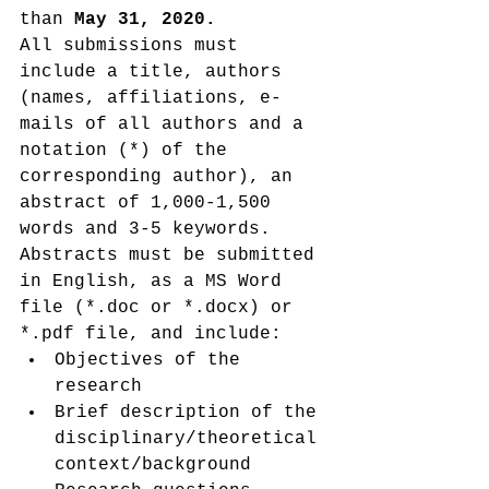
than 
May 31, 2020.
All submissions must 
include a title, authors 
(names, affiliations, e-
mails of all authors and a 
notation (*) of the 
corresponding author), an 
abstract of 1,000-1,500 
words and 3-5 keywords. 
Abstracts must be submitted 
in English, as a MS Word 
file (*.doc or *.docx) or 
*.pdf file, and include:
Objectives of the 
research
Brief description of the 
disciplinary/theoretical 
context/background