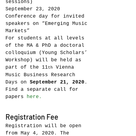
sessions)
September 23, 2020    
Conference day for invited 
speakers on “Emerging Music 
Markets”
For students at all levels 
of the MA & PhD a doctoral 
colloquium (Young Scholars’ 
Workshop) will be held as 
part of the 11
 Vienna 
th
Music Business Research 
Days on 
September 21, 2020
. 
Find a separate call for 
papers 
here.
Registration Fee
Registration will be open 
from May 4, 2020. The 