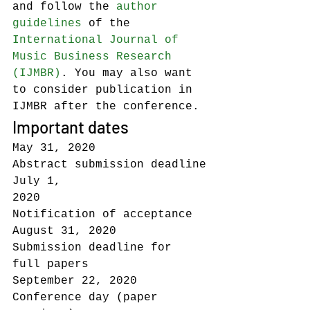
and follow the 
author 
guidelines
 of the 
International Journal of 
Music Business Research 
(IJMBR)
. You may also want 
to consider publication in 
IJMBR after the conference.
Important dates
May 31, 2020                
Abstract submission deadline
July 1, 
2020                   
Notification of acceptance
August 31, 2020           
Submission deadline for 
full papers
September 22, 2020    
Conference day (paper 