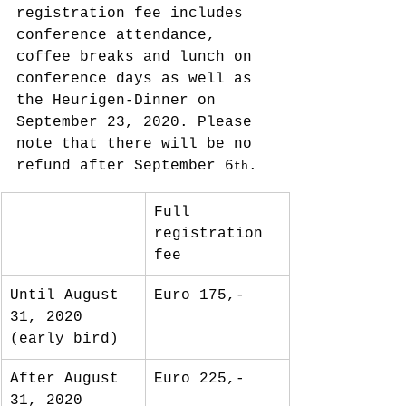
registration fee includes 
conference attendance, 
coffee breaks and lunch on 
conference days as well as 
the Heurigen-Dinner on 
September 23, 2020. Please 
note that there will be no 
refund after September 6
.
th
Full 
registration 
fee
Until August 
Euro 175,-
31, 2020 
(early bird)
After August 
Euro 225,-
31, 2020