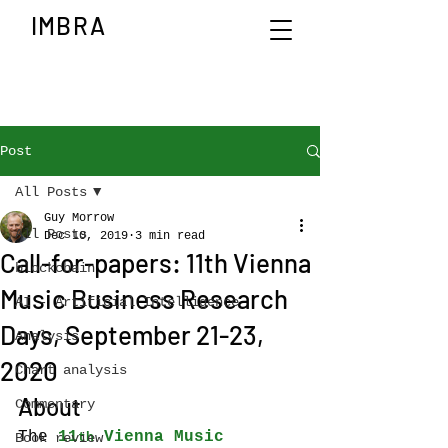
IMBRA
Post
All Posts
Guy Morrow
All Posts
Dec 10, 2019
3 min read
Call-for-papers: 11th Vienna
blockchain
Music Business Research
AI - Artificial Intelligence
Days, September 21-23,
Analysis
2020
Chart analysis
About
Commentary
The 
11
 Vienna Music 
Book review
th