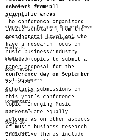
musicians' revenue
scholars from all 
scientific areas
.
symposia
The conference organizers 
Vienna Music Business Research Days
invite scholars (from the 
postdoctoral level on) who 
AI - Artificial Intelligence
have a research focus on 
Analysis
music business/industry 
blockchain
related topics to submit a 
paper proposal for the 
Book review
conference day on September 
call-for-papers
22, 2020
.
Scholarly submissions on 
Chart analysis
this year’s conference 
Commentary
topic “Emerging Music 
Markets” are equally 
Conferences
welcome as on other aspects 
COVID-19
of music business research.
Guest post
Indicative themes include 