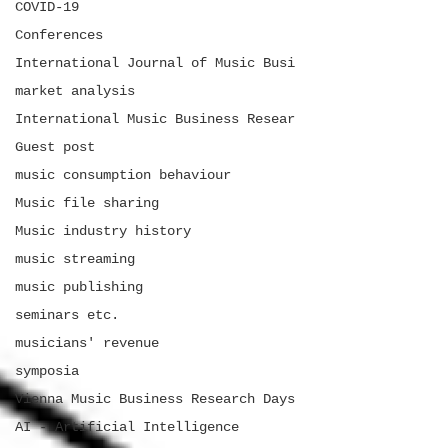
COVID-19
Conferences
International Journal of Music Busi
market analysis
International Music Business Resear
Guest post
music consumption behaviour
Music file sharing
Music industry history
music streaming
music publishing
seminars etc.
musicians' revenue
symposia
Vienna Music Business Research Days
AI - Artificial Intelligence