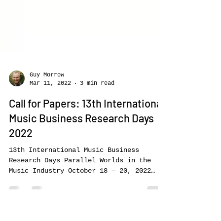
Guy Morrow
Mar 11, 2022
3 min read
Call for Papers: 13th International
Music Business Research Days
2022
13th International Music Business
Research Days Parallel Worlds in the
Music Industry October 18 – 20, 2022
Call-for-Papers for the Conference Track