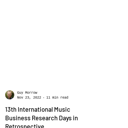
Guy Morrow
Nov 23, 2022
11 min read
13th International Music