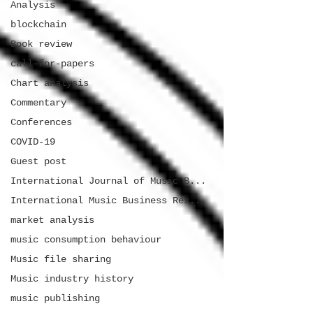
Analysis
blockchain
Book review
call-for-papers
Chart analysis
Commentary
Conferences
COVID-19
Guest post
International Journal of Music B...
International Music Business Res...
market analysis
music consumption behaviour
Music file sharing
Music industry history
music publishing