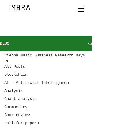
IMBRA
BLOG
Vienna Music Business Research Days
All Posts
blockchain
AI - Artificial Intelligence
Analysis
Chart analysis
Commentary
Book review
call-for-papers