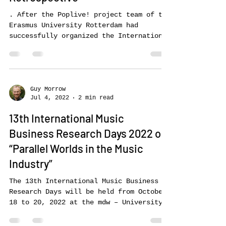
Business Research Days in
Retrospective
. After the Poplive! project team of the
Erasmus University Rotterdam had
successfully organized the International
Music Business Research Days 2021, the
conference took place again this year at
the mdw – University of Music and
Performing Arts in Vienna. Based on the
main topic of the partner conference –
Guy Morrow
Jul 4, 2022
2 min read
Parallel Societies – this year’s…
13th International Music
Business Research Days 2022 on
“Parallel Worlds in the Music
Industry”
The 13th International Music Business
Research Days will be held from October
18 to 20, 2022 at the mdw – University