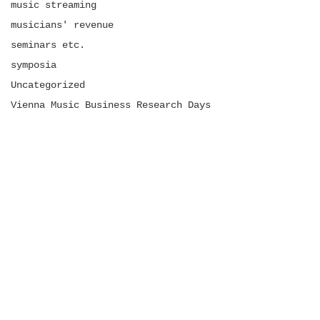
music streaming
musicians' revenue
seminars etc.
symposia
Uncategorized
Vienna Music Business Research Days