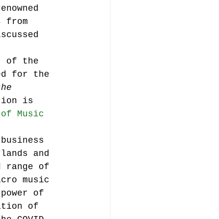
renowned 
s from 
iscussed 
t of the 
ed for the 
the 
tion is 
 of Music 
 business 
rlands and 
d range of 
icro music 
 power of 
ation of 