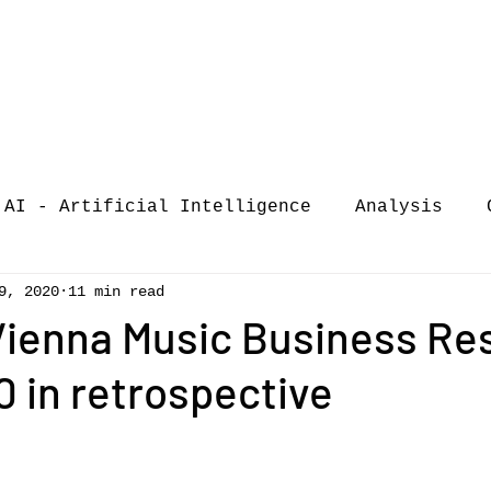
AI - Artificial Intelligence
Analysis
9, 2020
11 min read
iew
call-for-papers
COVID-19
Confere
 Vienna Music Business Re
 in retrospective
of Music Busi
market analysis
siness Resear
Guest post
music consumpt