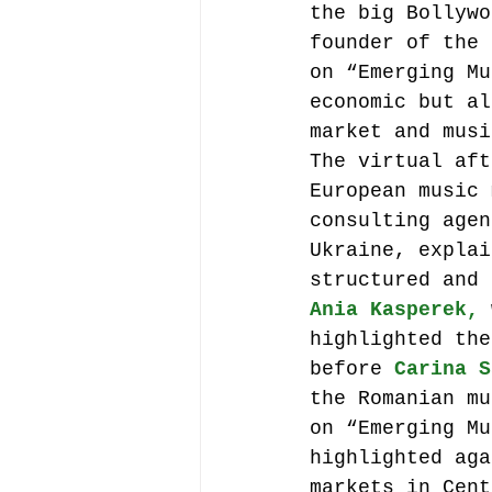
the big Bollywo
founder of the 
on “Emerging Mu
economic but al
market and musi
The virtual aft
European music 
consulting agen
Ukraine, explai
structured and 
Ania Kasperek,
 
highlighted the
before 
Carina S
the Romanian mu
on “Emerging Mu
highlighted aga
markets in Cent