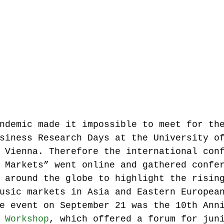
Music industry history
music streaming
ians' revenue
symposia
Research Days
AI - Artificial Intelligence
ndemic made it impossible to meet for th
siness Research Days at the University o
iew
call-for-papers
Chart analysis
C
 Vienna. Therefore the international con
 Markets” went online and gathered confe
 around the globe to highlight the risin
usic markets in Asia and Eastern Europea
e event on September 21 was the 10th Ann
 Workshop
, which offered a forum for jun