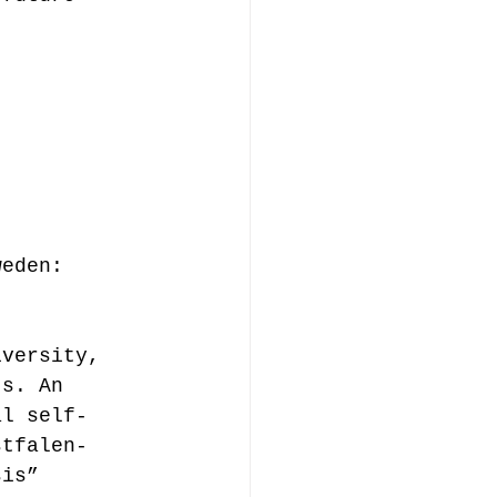
weden:  
 
iversity, 
ts. An 
al self-
stfalen-
sis”