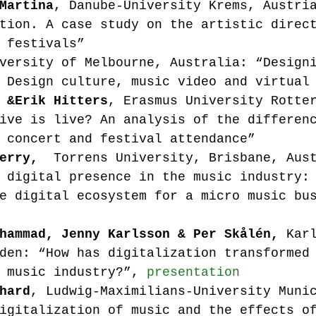
Martina
, Danube-University Krems, Austri
tion. A case study on the artistic direc
 festivals”
versity of Melbourne, Australia: “Design
 Design culture, music video and virtual
 &
Erik Hitters
, Erasmus University Rotte
ive is live? An analysis of the differen
 concert and festival attendance”
erry, 
 Torrens University, Brisbane, Aus
 digital presence in the music industry:
e digital ecosystem for a micro music bu
hammad, Jenny Karlsson & Per Skålén, 
Kar
den: “How has digitalization transformed
 music industry?”, 
presentation
hard
, Ludwig-Maximilians-University Muni
igitalization of music and the effects o