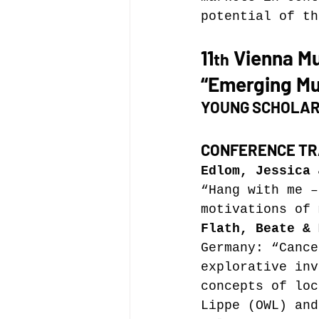
potential of th
11
 Vienna M
th
“Emerging Mu
YOUNG SCHOLAR
CONFERENCE TR
Edlom, Jessica 
“Hang with me –
motivations of 
Flath, Beate & 
Germany: “Cance
explorative inv
concepts of loc
Lippe (OWL) and