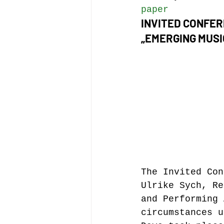
paper
INVITED CONFE
„EMERGING MUSI
The Invited Con
Ulrike Sych, Re
and Performing 
circumstances u