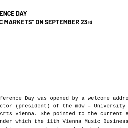
RENCE DAY
C MARKETS“ ON SEPTEMBER 23
rd
ference Day was opened by a welcome addr
ctor (president) of the mdw – University
Arts Vienna. She pointed to the current 
nder which the 11th Vienna Music Busines