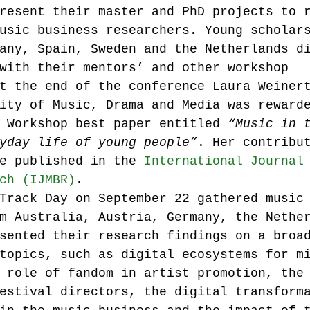
resent their master and PhD projects to 
usic business researchers. Young scholar
any, Spain, Sweden and the Netherlands d
with their mentors’ and other workshop 
t the end of the conference Laura Weiner
ity of Music, Drama and Media was reward
 Workshop best paper entitled 
“Music in 
yday life of young people”
. Her contribu
e published in the 
International Journal
ch (IJMBR)
.
Track Day on September 22 gathered music
m Australia, Austria, Germany, the Nethe
sented their research findings on a broa
topics, such as digital ecosystems for m
 role of fandom in artist promotion, the
estival directors, the digital transform