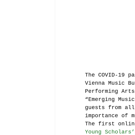
Music file sharing
seminars etc.
music
Vienna Music Business 
The COVID-19 pa
Vienna Music Bu
blockchain
Book rev
Performing Arts
“Emerging Music
guests from all
Conferences
importance of m
The first onlin
Young Scholars’