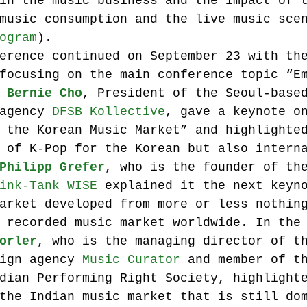
in the music business and the impact of 
music consumption and the live music sce
ogram
).
erence continued on September 23 with th
focusing on the main conference topic “E
 
Bernie Cho
, President of the Seoul-base
agency 
DFSB Kollective
, gave a keynote o
 the Korean Music Market” and highlighte
 of K-Pop for the Korean but also intern
Philipp Grefer
, who is the founder of th
ink-Tank WISE
 explained it the next keyn
arket developed from more or less nothin
 recorded music market worldwide. In the
orler
, who is the managing director of t
ign agency 
Music Curator
 and member of t
dian Performing Right Society, highlight
the Indian music market that is still do