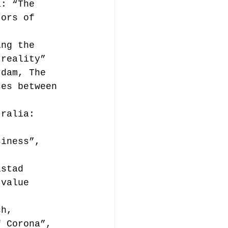
a: “The 
tors of 
ing the 
 reality”
rdam, The 
ces between 
tralia: 
 
siness”, 
lstad 
 value 
ch, 
f Corona”, 