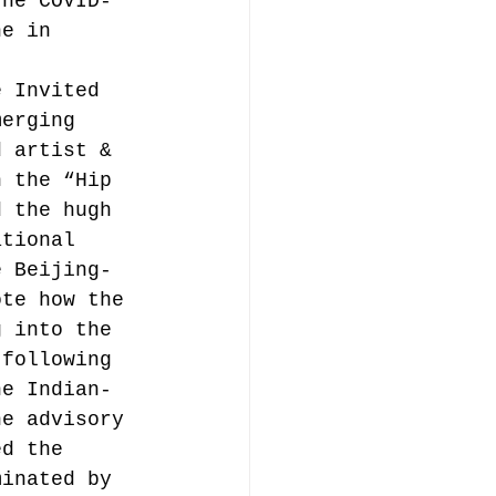
the COVID-
ne in 
e Invited 
merging 
d artist & 
n the “Hip 
d the hugh 
ational 
e Beijing-
ote how the 
g into the 
 following 
he Indian-
he advisory 
ed the 
minated by 