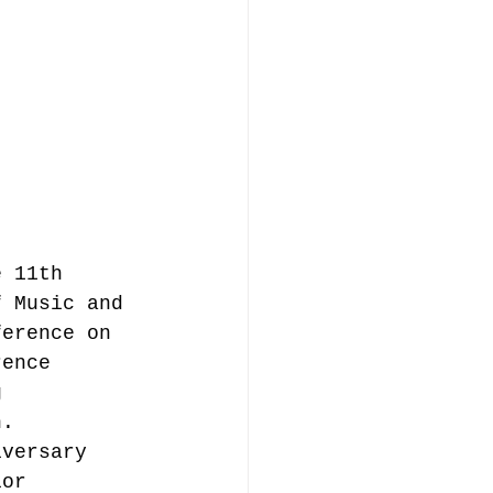
music publishing
Analysis
e 11th 
f Music and 
ommentary
ference on 
rence 
g 
n.
iversary 
ior 