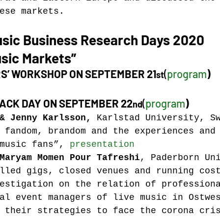
ese markets.
usic Business Research Days 2020
sic Markets”
S’ WORKSHOP ON SEPTEMBER 21
(
program
)
st
ACK DAY ON SEPTEMBER 22
(
program
)
nd
&
 Jenny Karlsson, 
Karlstad University, S
 fandom, brandom and the experiences and
music fans”, 
presentation
Maryam Momen Pour Tafreshi
, Paderborn Un
lled gigs, closed venues and running cos
estigation on the relation of profession
al event managers of live music in Ostwe
 their strategies to face the corona cri