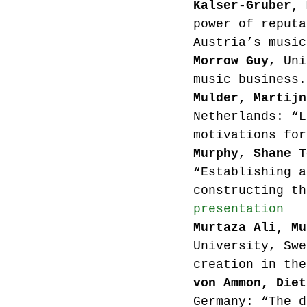
Kalser-Gruber, 
power of reputa
Austria’s music
Morrow Guy
, Uni
music business.
Mulder, Martijn
Netherlands: “L
motivations for
Murphy
, 
Shane T
“Establishing a
constructing th
presentation
Murtaza Ali, Mu
University, Swe
creation in the
von Ammon, Diet
Germany: “The d