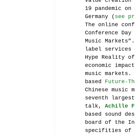
value creation 
19 pandemic on 
Germany (
see pr
The online conf
Conference Day 
Music Markets”.
label services 
Hype Reality of
economic impact
music markets. 
based 
Future-Th
Chinese music m
seventh largest
talk, 
Achille F
based sound des
board of the In
specifities of 