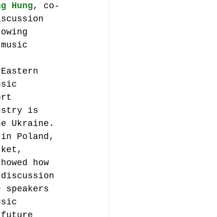
ng Hung
, co-
iscussion 
rowing 
 music 
 Eastern 
usic 
ort 
ustry is 
he Ukraine. 
 in Poland, 
rket, 
showed how 
 discussion 
e speakers 
usic 
 future 