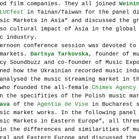
od film companies. They all joined 
Weini
LUCfest
 in Tainan/Taiwan for the panel d
sic Markets in Asia” and discussed the g
so cultural impact of Asia in the global
c industry.
ernoon conference session was devoted to
markets. 
Dartsya Tarkovska
, founder of m
cy Soundbuzz and co-founder of Music Exp
ned how the Ukrainian recorded music ind
analysed the music streaming market in t
who founded the all-female 
Chimes Agency
n the specifities of the Polish music ma
ava
 of the 
Agentia de Vise
 in Bucharest 
sic market works. In the following panel
sic Markets in Eastern Europe”, all thre
in the differences and similarities of m
ral and Eastern Europe and discussed the