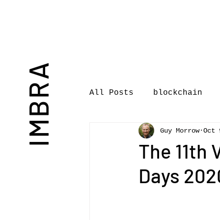
IMBRA
All Posts
blockchain
Guy Morrow
Oct 
Commentary
Book rev
The 11th
Days 2020
International Journal 
International Music Bu