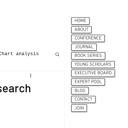
HOME
ABOUT
CONFERENCE
JOURNAL
Chart analysis
BOOK SERIES
YOUNG SCHOLARS
EXECUTIVE BOARD
nces
EXPERT POOL
search
BLOG
CONTACT
JOIN
ion behaviour