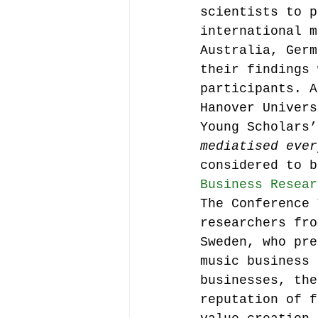
scientists to p
international m
Australia, Germ
their findings 
participants. A
Hanover Univers
Young Scholars’
mediatised ever
considered to b
Business Resear
The Conference 
researchers fro
Sweden, who pre
music business 
businesses, the
reputation of f