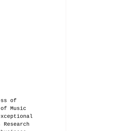
ess of 
 of Music 
exceptional 
s Research 